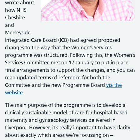
wrote about
how NHS
Cheshire
and
Merseyside
Integrated Care Board (ICB) had agreed proposed
changes to the way that the Women’s Services
programme was structured. Following this, the Women’s
Services Committee met on 17 January to put in place
final arrangements to support the changes, and you can
read updated terms of reference for both the
Committee and the new Programme Board
via the
website
.
The main purpose of the programme is to develop a
clinically sustainable model of care for hospital-based
maternity and gynaecology services delivered in
Liverpool. However, it’s really important to have clarity
about exactly which areas we’re focussing on –