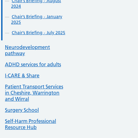
Chair’s Briefing - August
2024
Chair’s Briefing - January
2025
Chair’s Briefing - July 2025
Neurodevelopment
pathway
ADHD services for adults
I-CARE & Share
Patient Transport Services
in Cheshire, Warrington
and Wirral
Surgery School
Self-Harm Professional
Resource Hub