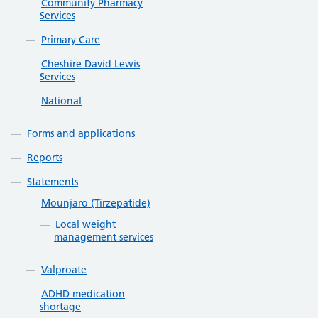
Community Pharmacy
Services
Primary Care
Cheshire David Lewis
Services
National
Forms and applications
Reports
Statements
Mounjaro (Tirzepatide)
Local weight
management services
Valproate
ADHD medication
shortage