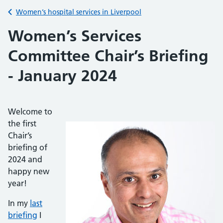
Back to
Women’s hospital services in Liverpool
Women’s Services
Committee Chair’s Briefing
- January 2024
Welcome to
the first
Chair’s
briefing of
2024 and
happy new
year!
In my
last
briefing
I