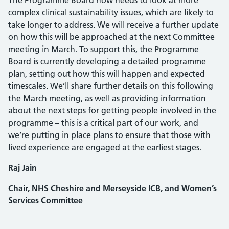
The Programme Board now needs to look at more
complex clinical sustainability issues, which are likely to
take longer to address. We will receive a further update
on how this will be approached at the next Committee
meeting in March. To support this, the Programme
Board is currently developing a detailed programme
plan, setting out how this will happen and expected
timescales. We’ll share further details on this following
the March meeting, as well as providing information
about the next steps for getting people involved in the
programme – this is a critical part of our work, and
we’re putting in place plans to ensure that those with
lived experience are engaged at the earliest stages.
Raj Jain
Chair, NHS Cheshire and Merseyside ICB, and Women’s
Services Committee