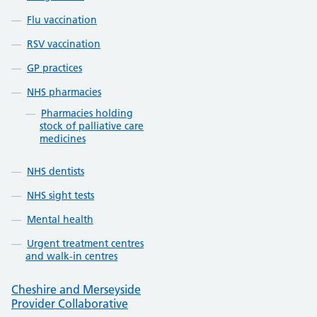
Flu vaccination
RSV vaccination
GP practices
NHS pharmacies
Pharmacies holding
stock of palliative care
medicines
NHS dentists
NHS sight tests
Mental health
Urgent treatment centres
and walk-in centres
Cheshire and Merseyside
Provider Collaborative