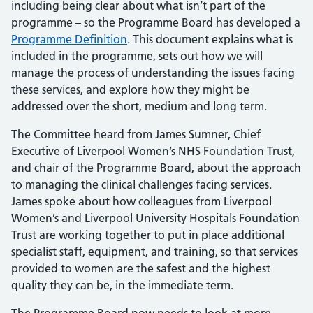
including being clear about what isn’t part of the
programme – so the Programme Board has developed a
Programme Definition
. This document explains what is
included in the programme, sets out how we will
manage the process of understanding the issues facing
these services, and explore how they might be
addressed over the short, medium and long term.
The Committee heard from James Sumner, Chief
Executive of Liverpool Women’s NHS Foundation Trust,
and chair of the Programme Board, about the approach
to managing the clinical challenges facing services.
James spoke about how colleagues from Liverpool
Women’s and Liverpool University Hospitals Foundation
Trust are working together to put in place additional
specialist staff, equipment, and training, so that services
provided to women are the safest and the highest
quality they can be, in the immediate term.