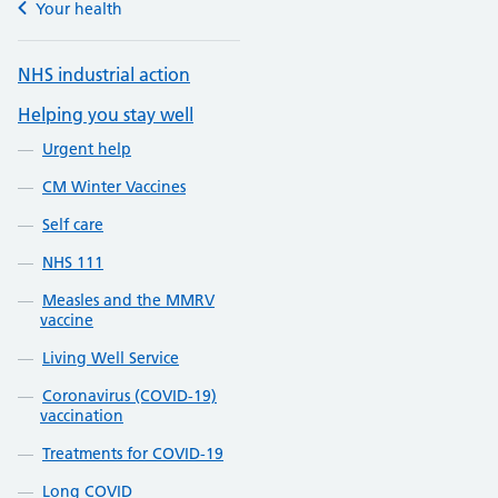
Your health
NHS industrial action
Helping you stay well
Urgent help
CM Winter Vaccines
Self care
NHS 111
Measles and the MMRV
vaccine
Living Well Service
Coronavirus (COVID-19)
vaccination
Treatments for COVID-19
Long COVID