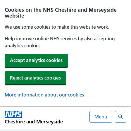
Cookies on the NHS Cheshire and Merseyside
website
We use some cookies to make this website work.
Help improve online NHS services by also accepting
analytics cookies.
Accept analytics cookies
Reject analytics cookies
More information about our cookies
Menu
Cheshire and Merseyside
Searc