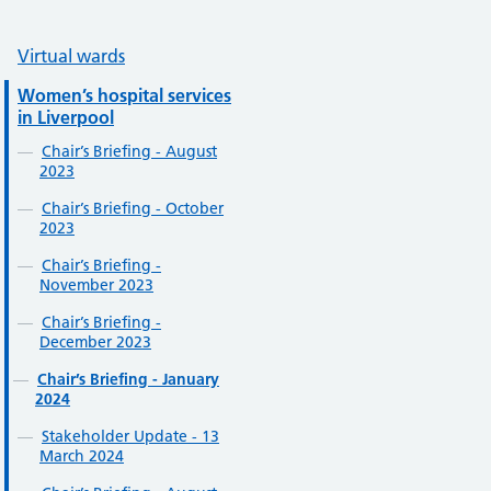
Virtual wards
Women’s hospital services
in Liverpool
Chair’s Briefing - August
2023
Chair’s Briefing - October
2023
Chair’s Briefing -
November 2023
Chair’s Briefing -
December 2023
Chair’s Briefing - January
2024
Stakeholder Update - 13
March 2024