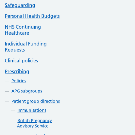
Safeguarding
Personal Health Budgets
NHS Continuing
Healthcare
Individual Funding
Requests
Clinical policies
Prescribing
Policies
APG subgroups
Patient group directions
Immunisations
British Pregnancy
Advisory Service