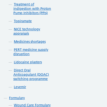
Treatment of
indigestion with Proton
Pump Inhibitors (PPIs)
Topiramate
NICE technology
appraisals
Medicines shortages
PERT medicine supply
disruption
Lidocaine plasters
Direct Oral
Anticoagulant (DOAC)
switching programme
Levemir
Formulary
Wound Care Formulary