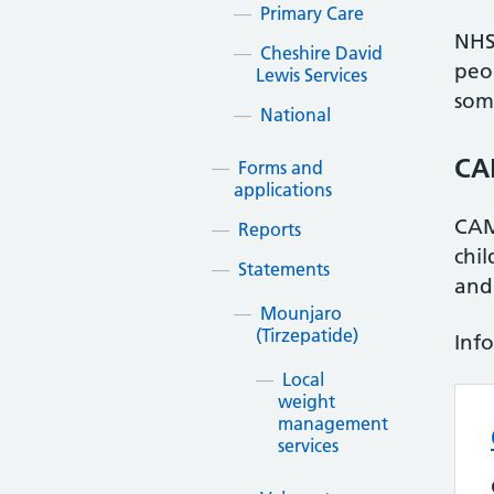
Primary Care
NHS 
Cheshire David
peo
Lewis Services
som
National
CA
Forms and
applications
CAM
Reports
chi
Statements
and
Mounjaro
(Tirzepatide)
Inf
Local
weight
management
services