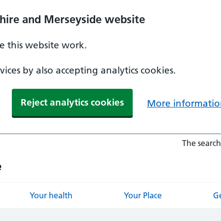
hire and Merseyside website
 this website work.
ices by also accepting analytics cookies.
Reject analytics cookies
More informatio
The search
e
Your health
Your Place
Ge