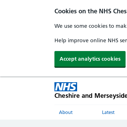
Cookies on the NHS Ches
We use some cookies to make
Help improve online NHS serv
Accept analytics cookies
Cheshire and Merseysid
About
Latest