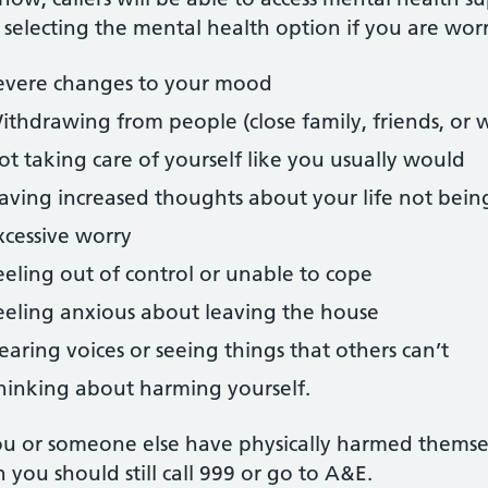
 selecting the mental health option if you are wor
evere changes to your mood
ithdrawing from people (close family, friends, or 
ot taking care of yourself like you usually would
aving increased thoughts about your life not bein
xcessive worry
eeling out of control or unable to cope
eeling anxious about leaving the house
earing voices or seeing things that others can’t
hinking about harming yourself.
ou or someone else have physically harmed themselves,
 you should still call 999 or go to A&E.