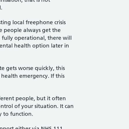
.
ing local freephone crisis
re people always get the
ully operational, there will
ntal health option later in
e gets worse quickly, this
 health emergency. If this
ferent people, but it often
trol of your situation. It can
y to function.
upport either via NHS 111