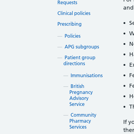
Requests
and
Clinical policies
S
Prescribing
W
Policies
N
APG subgroups
H
Patient group
directions
E
F
Immunisations
F
British
Pregnancy
H
Advisory
Service
T
Community
Pharmacy
If y
Services
then