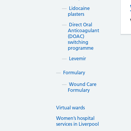
Lidocaine
plasters
Direct Oral
Anticoagulant
(DOAC)
switching
programme
Levemir
Formulary
Wound Care
Formulary
Virtual wards
Women’s hospital
services in Liverpool