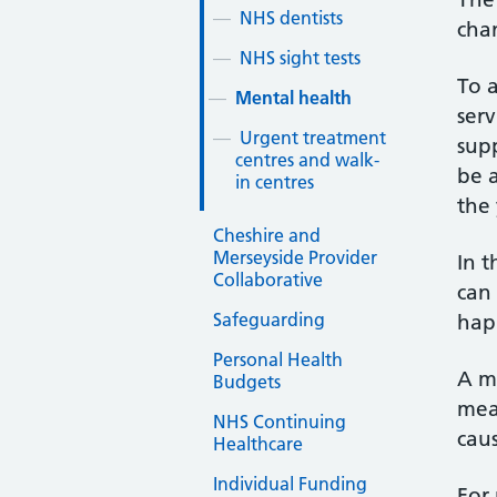
NHS dentists
chan
NHS sight tests
To a
Mental health
ser
Urgent treatment
sup
centres and walk-
be 
in centres
the 
Cheshire and
Merseyside Provider
In t
Collaborative
can 
Safeguarding
happ
Personal Health
A me
Budgets
mean
NHS Continuing
caus
Healthcare
Individual Funding
For 