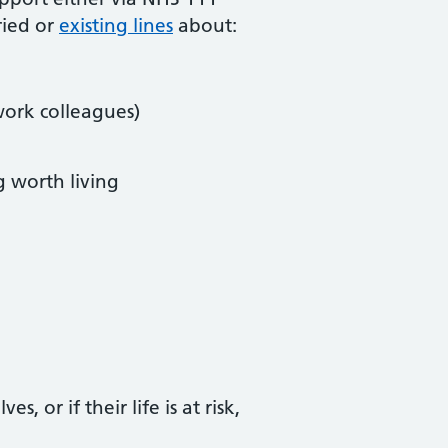
ried or
existing lines
about:
work colleagues)
g worth living
 or if their life is at risk,