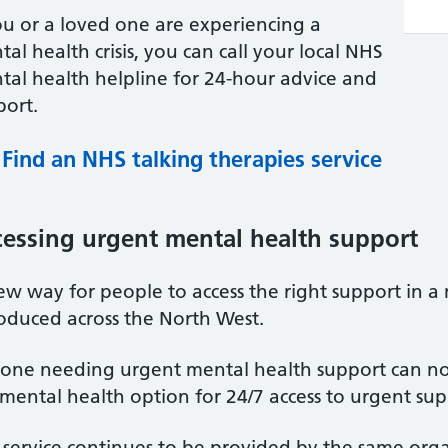
ou or a loved one are experiencing a
al health crisis, you can call your local NHS
tal health helpline for 24-hour advice and
port.
Find an NHS talking therapies service
essing urgent mental health support
w way for people to access the right support in a 
roduced across the North West.
one needing urgent mental health support can no
mental health option for 24/7 access to urgent sup
service continues to be provided by the same organ