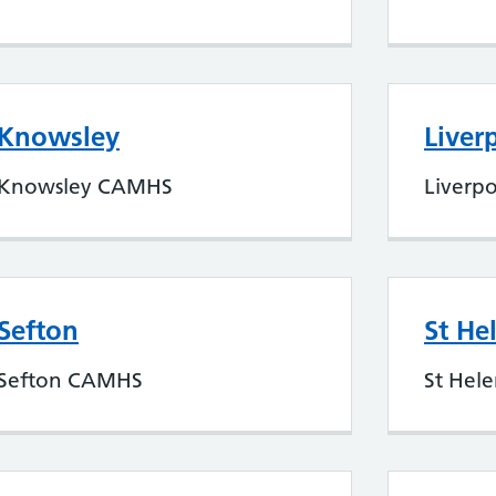
Knowsley
Liver
Knowsley CAMHS
Liverp
Sefton
St He
Sefton CAMHS
St Hel