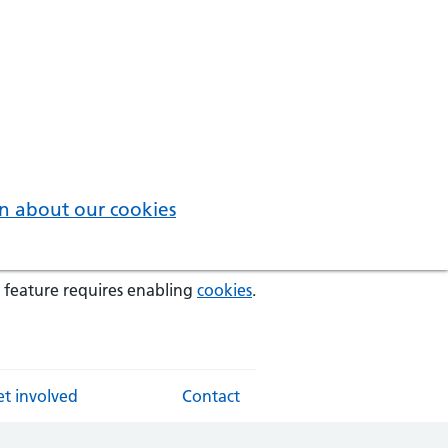
n about our cookies
 feature requires enabling
cookies
.
t involved
Contact