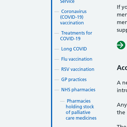
Service
If y
Coronavirus
ment
(COVID-19)
men
vaccination
sup
Treatments for
COVID-19
Long COVID
Flu vaccination
Acc
RSV vaccination
GP practices
A ne
NHS pharmacies
int
Pharmacies
Any
holding stock
the 
of palliative
care medicines
The 