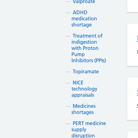
Valproate
ADHD
medication
shortage
Treatment of
indigestion
with Proton
Pump
Inhibitors (PPIs)
Topiramate
NICE
technology
appraisals
Medicines
shortages
PERT medicine
supply
disruption