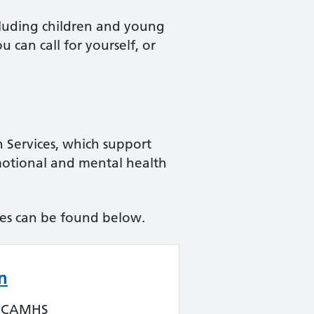
ncluding children and young
can call for yourself, or
 Services, which support
motional and mental health
ces can be found below.
n
n CAMHS