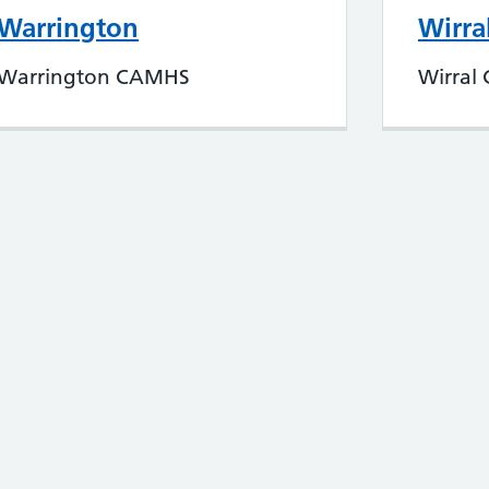
Warrington
Wirra
Warrington CAMHS
Wirral