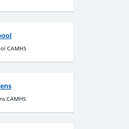
pool
ool CAMHS
lens
ens CAMHS