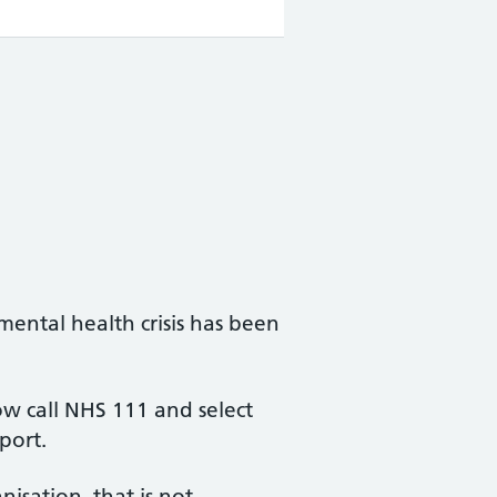
mental health crisis has been
w call NHS 111 and select
port.
isation, that is not