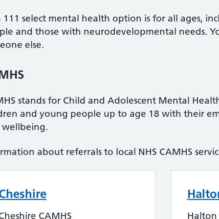
111 select mental health option is for all ages, i
ple and those with neurodevelopmental needs. You 
eone else.
MHS
HS stands for Child and Adolescent Mental Health
ldren and young people up to age 18 with their e
 wellbeing.
ormation about referrals to local NHS CAMHS servi
Cheshire
Halto
Cheshire CAMHS
Halto