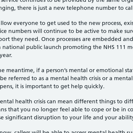
ging, there is just a new telephone number to call
llow everyone to get used to the new process, exist
vice numbers will continue to be active to make su
port they need. Once processes are embedded and f
a national public launch promoting the NHS 111 me
year.
he meantime, if a person’s mental or emotional stat
be referred to as a mental health crisis or a mental
ens, it is important to get help quickly.
ntal health crisis can mean different things to dif
s that you no longer feel able to cope or be in con
e significant disruption to your life and your abilit
now, callers will be able to access mental health s