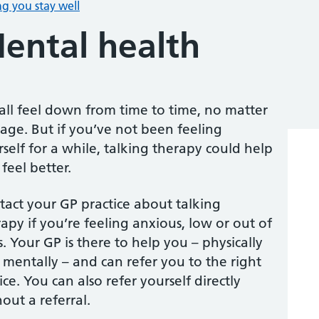
g you stay well
ental health
all feel down from time to time, no matter
age. But if you’ve not been feeling
self for a while, talking therapy could help
feel better.
tact your GP practice about talking
apy if you’re feeling anxious, low or out of
s. Your GP is there to help you – physically
mentally – and can refer you to the right
ice. You can also refer yourself directly
out a referral.