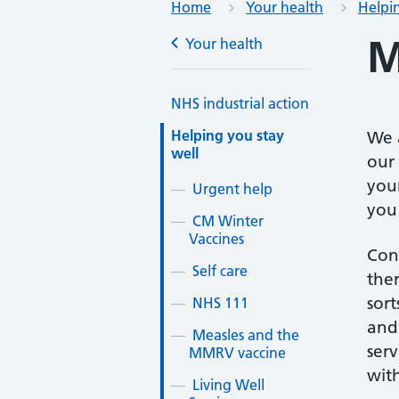
Home
Your health
Helpin
M
Your health
NHS industrial action
Helping you stay
We 
well
our 
your
Urgent help
you 
CM Winter
Vaccines
Con
Self care
ther
sort
NHS 111
and 
Measles and the
serv
MMRV vaccine
with
Living Well