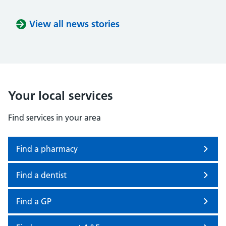
View all news stories
Your local services
Find services in your area
Find a pharmacy
Find a dentist
Find a GP