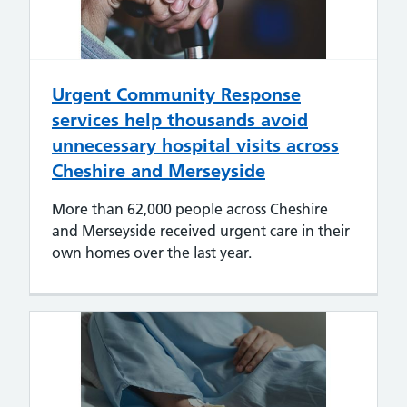
Urgent Community Response
services help thousands avoid
unnecessary hospital visits across
Cheshire and Merseyside
More than 62,000 people across Cheshire
and Merseyside received urgent care in their
own homes over the last year.