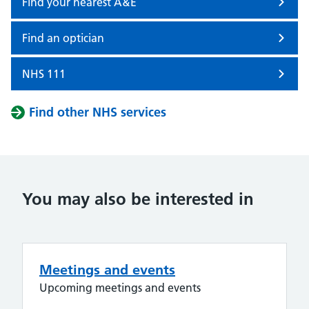
Find your nearest A&E
Find an optician
NHS 111
Find other NHS services
You may also be interested in
Meetings and events
Upcoming meetings and events