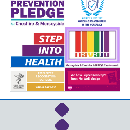
Link to NHS Cheshire a
Link to NHS Cheshire a