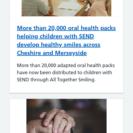
More than 20,000 oral health packs
helping children with SEND
develop healthy smiles across
Cheshire and Merseyside
More than 20,000 adapted oral health packs
have now been distributed to children with
SEND through All Together Smiling.