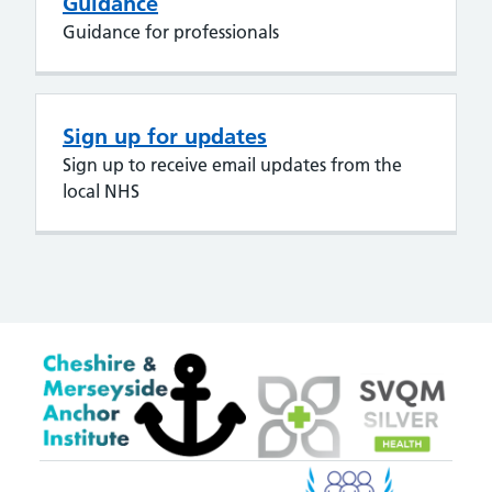
Guidance
Guidance for professionals
Sign up for updates
Sign up to receive email updates from the
local NHS