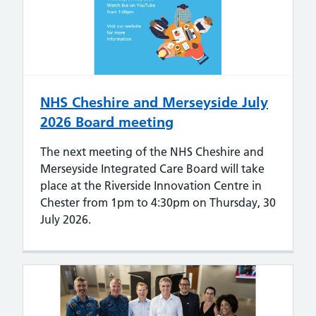
NHS Cheshire and Merseyside July
2026 Board meeting
The next meeting of the NHS Cheshire and
Merseyside Integrated Care Board will take
place at the Riverside Innovation Centre in
Chester from 1pm to 4:30pm on Thursday, 30
July 2026.