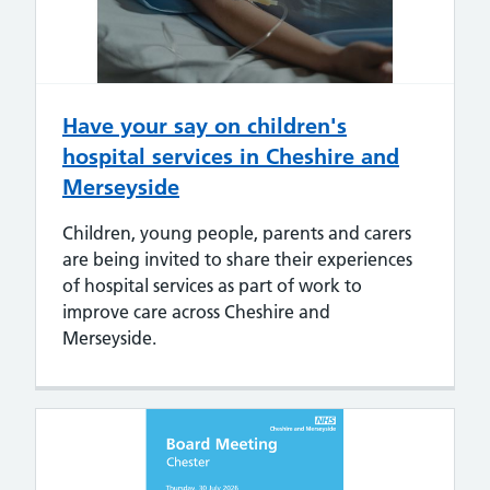
Have your say on children's
hospital services in Cheshire and
Merseyside
Children, young people, parents and carers
are being invited to share their experiences
of hospital services as part of work to
improve care across Cheshire and
Merseyside.