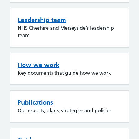
Leadership team
NHS Cheshire and Merseyside's leadership
team
How we work
Key documents that guide how we work
Publications
Our reports, plans, strategies and policies