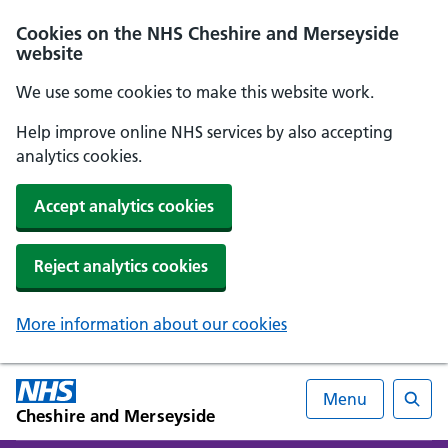
Cookies on the NHS Cheshire and Merseyside
website
We use some cookies to make this website work.
Help improve online NHS services by also accepting
analytics cookies.
Accept analytics cookies
Reject analytics cookies
More information about our cookies
Menu
Cheshire and Merseyside
Searc