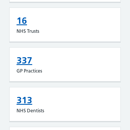
16
NHS Trusts
337
GP Practices
313
NHS Dentists