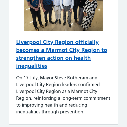
Liverpool City Region officially
becomes a Marmot City Region to
strengthen action on health
inequalities
On 17 July, Mayor Steve Rotheram and
Liverpool City Region leaders confirmed
Liverpool City Region as a Marmot City
Region, reinforcing a long-term commitment
to improving health and reducing
inequalities through prevention.