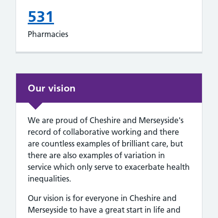
531
Pharmacies
Our vision
We are proud of Cheshire and Merseyside's
record of collaborative working and there
are countless examples of brilliant care, but
there are also examples of variation in
service which only serve to exacerbate health
inequalities.
Our vision is for everyone in Cheshire and
Merseyside to have a great start in life and