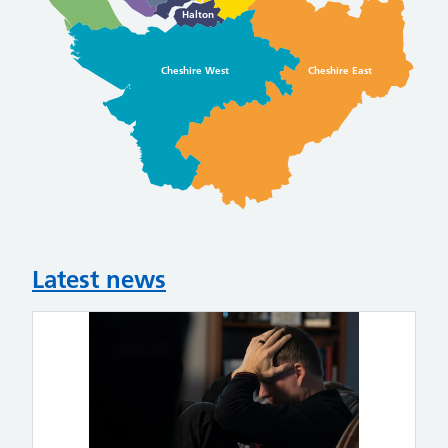
Halton
Cheshire West
Cheshire East
Latest news