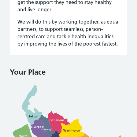
get the support they need to stay healthy
and live longer.
We will do this by working together, as equal
partners, to support seamless, person-
centred care and tackle health inequalities
by improving the lives of the poorest fastest.
Your Place
Sefton
St Helens
Liverpool
Warrington
Knowsley
Wirral