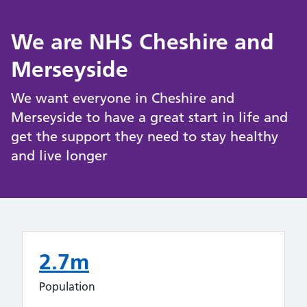
We are NHS Cheshire and
Merseyside
We want everyone in Cheshire and
Merseyside to have a great start in life and
get the support they need to stay healthy
and live longer
2.7m
Population