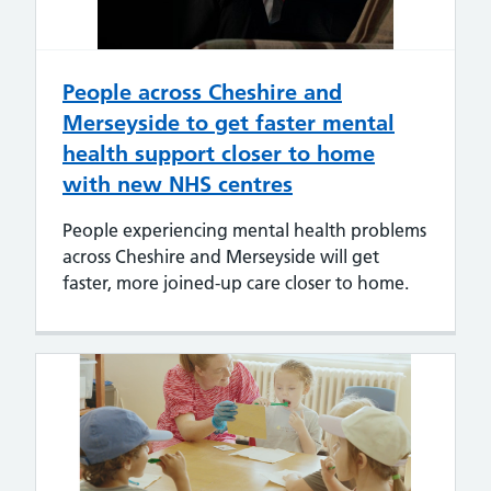
People across Cheshire and
Merseyside to get faster mental
health support closer to home
with new NHS centres
People experiencing mental health problems
across Cheshire and Merseyside will get
faster, more joined-up care closer to home.