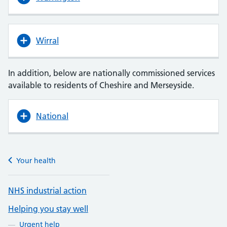
Wirral
In addition, below are nationally commissioned services
available to residents of Cheshire and Merseyside.
National
Your health
NHS industrial action
Helping you stay well
Urgent help