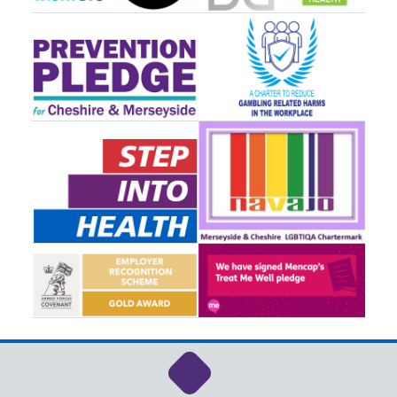
Link to NHS Cheshire a