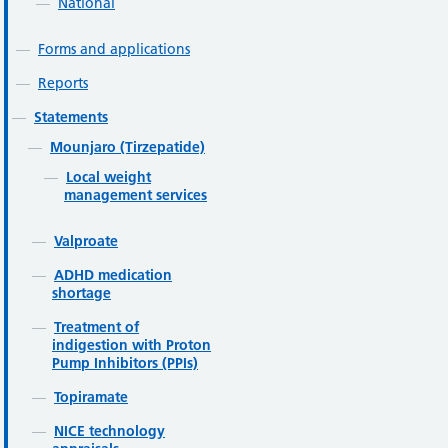
National
Forms and applications
Reports
Statements
Mounjaro (Tirzepatide)
Local weight
management services
Valproate
ADHD medication
shortage
Treatment of
indigestion with Proton
Pump Inhibitors (PPIs)
Topiramate
NICE technology