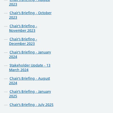
2023
Chair’s Briefing - October
2023
Chair’s Briefing -
November 2023
Chair’s Briefing -
December 2023
Chair’s Briefing - January
2024
Stakeholder Update - 13
March 2024
Chair’s Briefing - August
2024
Chair’s Briefing - January
2025
Chair’s Briefing - July 2025