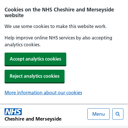
Cookies on the NHS Cheshire and Merseyside
website
We use some cookies to make this website work.
Help improve online NHS services by also accepting
analytics cookies.
Accept analytics cookies
Reject analytics cookies
More information about our cookies
Menu
Cheshire and Merseyside
Searc