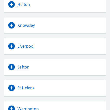
Halton
Knowsley
Liverpool
Sefton
St Helens
Warrington