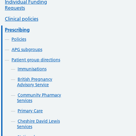
Individual Funding
Requests
Clinical policies
Prescribing
Policies
APG subgroups
Patient group directions
Immunisations
British Pregnancy
Advisory Service
Community Pharmacy
Services
Primary Care
Cheshire David Lewis
Services