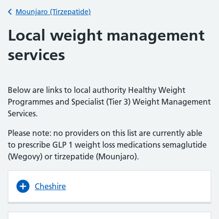
Back to
Mounjaro (Tirzepatide)
Local weight management
services
Below are links to local authority Healthy Weight
Programmes and Specialist (Tier 3) Weight Management
Services.
Please note: no providers on this list are currently able
to prescribe GLP 1 weight loss medications semaglutide
(Wegovy) or tirzepatide (Mounjaro).
Cheshire