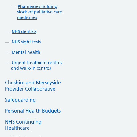
Pharmacies holding
stock of palliative care
medicines
NHS dentists
NHS sight tests
Mental health
Urgent treatment centres
and walk-in centres
Cheshire and Merseyside
Provider Collaborative
Safeguarding
Personal Health Budgets
NHS Continuing
Healthcare