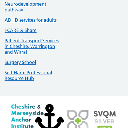
Neurodevelopment
pathway
ADHD services for adults
I-CARE & Share
Patient Transport Services
in Cheshire, Warrington
and Wirral
Surgery School
Self-Harm Professional
Resource Hub