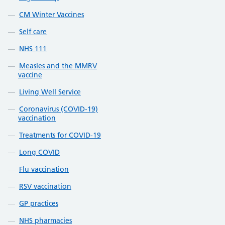
CM Winter Vaccines
Self care
NHS 111
Measles and the MMRV
vaccine
Living Well Service
Coronavirus (COVID-19)
vaccination
Treatments for COVID-19
Long COVID
Flu vaccination
RSV vaccination
GP practices
NHS pharmacies