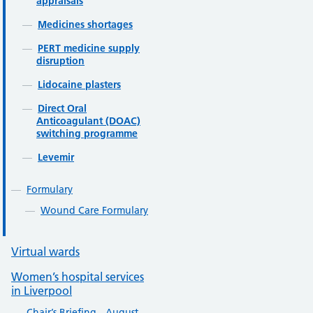
appraisals
Medicines shortages
PERT medicine supply
disruption
Lidocaine plasters
Direct Oral
Anticoagulant (DOAC)
switching programme
Levemir
Formulary
Wound Care Formulary
Virtual wards
Women’s hospital services
in Liverpool
Chair’s Briefing - August