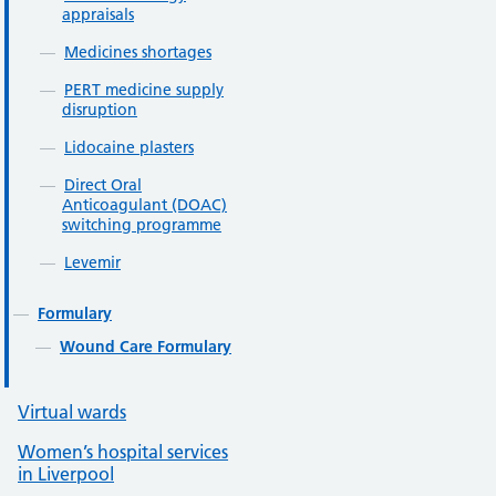
appraisals
Medicines shortages
PERT medicine supply
disruption
Lidocaine plasters
Direct Oral
Anticoagulant (DOAC)
switching programme
Levemir
Formulary
Wound Care Formulary
Virtual wards
Women’s hospital services
in Liverpool