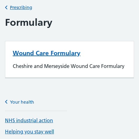
Back to
Prescribing
Formulary
Wound Care Formulary
Cheshire and Merseyside Wound Care Formulary
Your health
NHS industrial action
Helping you stay well