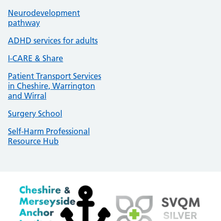
Neurodevelopment
pathway
ADHD services for adults
I-CARE & Share
Patient Transport Services
in Cheshire, Warrington
and Wirral
Surgery School
Self-Harm Professional
Resource Hub