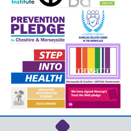
Link to NHS Cheshire a