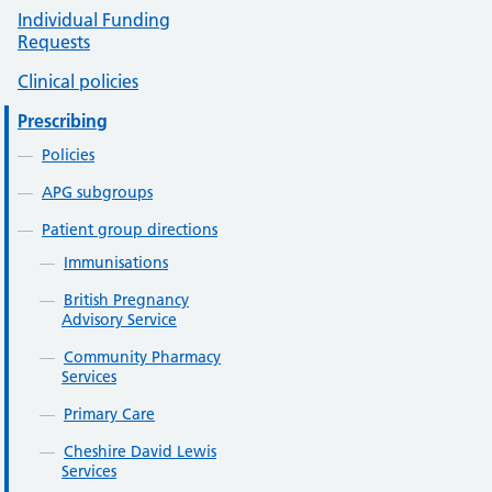
Individual Funding
Requests
Clinical policies
Prescribing
Policies
APG subgroups
Patient group directions
Immunisations
British Pregnancy
Advisory Service
Community Pharmacy
Services
Primary Care
Cheshire David Lewis
Services