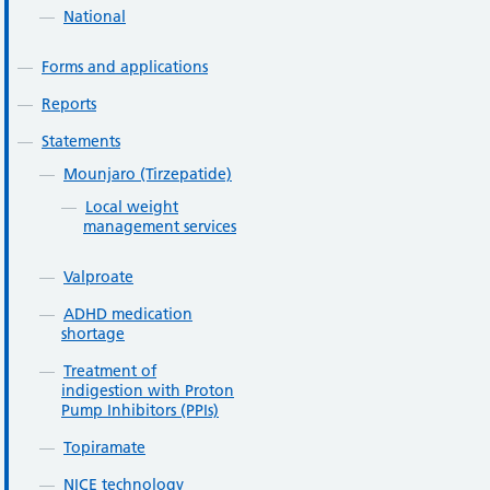
National
Forms and applications
Reports
Statements
Mounjaro (Tirzepatide)
Local weight
management services
Valproate
ADHD medication
shortage
Treatment of
indigestion with Proton
Pump Inhibitors (PPIs)
Topiramate
NICE technology