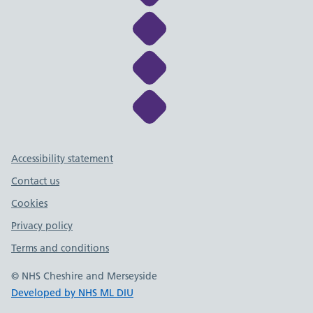
Link to NHS Cheshire a
Link to NHS Cheshire a
Link to NHS Cheshire a
Support links
Accessibility statement
Contact us
Cookies
Privacy policy
Terms and conditions
© NHS Cheshire and Merseyside
Developed by NHS ML DIU