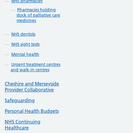
NHS pharmacies
Pharmacies holding
stock of palliative care
medicines
NHS dentists
NHS sight tests
Mental health
Urgent treatment centres
and walk-in centres
Cheshire and Merseyside
Provider Collaborative
Safeguarding
Personal Health Budgets
NHS Continuing
Healthcare