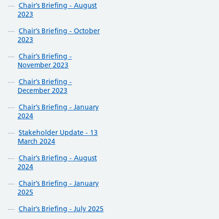
Chair’s Briefing - August
2023
Chair’s Briefing - October
2023
Chair’s Briefing -
November 2023
Chair’s Briefing -
December 2023
Chair’s Briefing - January
2024
Stakeholder Update - 13
March 2024
Chair’s Briefing - August
2024
Chair’s Briefing - January
2025
Chair’s Briefing - July 2025