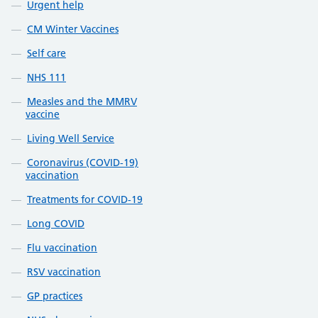
Urgent help
CM Winter Vaccines
Self care
NHS 111
Measles and the MMRV
vaccine
Living Well Service
Coronavirus (COVID-19)
vaccination
Treatments for COVID-19
Long COVID
Flu vaccination
RSV vaccination
GP practices