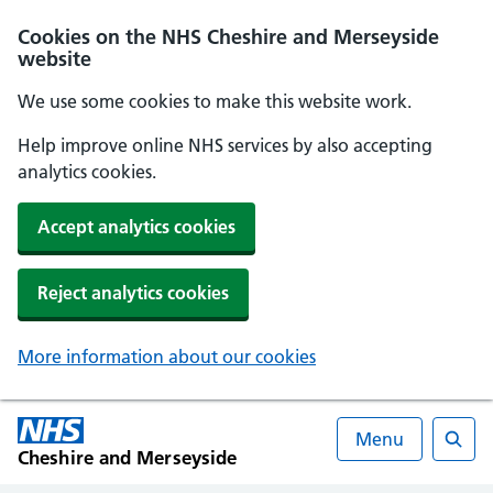
Cookies on the NHS Cheshire and Merseyside
website
We use some cookies to make this website work.
Help improve online NHS services by also accepting
analytics cookies.
Accept analytics cookies
Reject analytics cookies
More information about our cookies
Menu
Cheshire and Merseyside
Searc