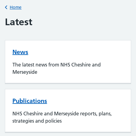
Back to
Home
Latest
News
The latest news from NHS Cheshire and
Merseyside
Publications
NHS Cheshire and Merseyside reports, plans,
strategies and policies