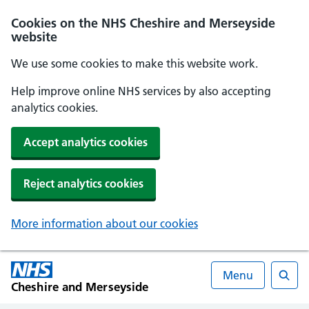
Cookies on the NHS Cheshire and Merseyside
website
We use some cookies to make this website work.
Help improve online NHS services by also accepting
analytics cookies.
Accept analytics cookies
Reject analytics cookies
More information about our cookies
Menu
Cheshire and Merseyside
Searc