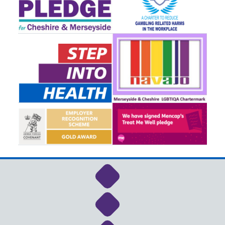
Link to NHS Cheshire a
Link to NHS Cheshire a