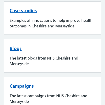
Case studies
Examples of innovations to help improve health
outcomes in Cheshire and Merseyside
Blogs
The latest blogs from NHS Cheshire and
Merseyside
Campaigns
The latest campaigns from NHS Cheshire and
Merseyside