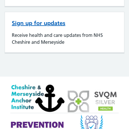
Sign up for updates
Receive health and care updates from NHS
Cheshire and Merseyside