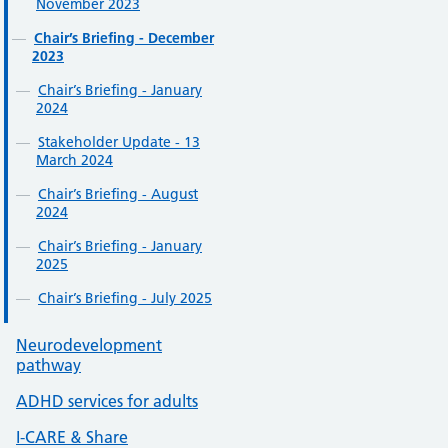
November 2023
Chair’s Briefing - December
2023
Chair’s Briefing - January
2024
Stakeholder Update - 13
March 2024
Chair’s Briefing - August
2024
Chair’s Briefing - January
2025
Chair’s Briefing - July 2025
Neurodevelopment
pathway
ADHD services for adults
I-CARE & Share