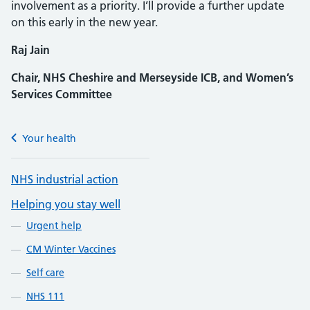
involvement as a priority. I’ll provide a further update
on this early in the new year.
Raj Jain
Chair, NHS Cheshire and Merseyside ICB, and Women’s
Services Committee
Your health
NHS industrial action
Helping you stay well
Urgent help
CM Winter Vaccines
Self care
NHS 111