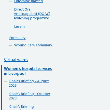
Lidocaine plasters
Direct Oral
Anticoagulant (DOAC)
switching programme
Levemir
Formulary
Wound Care Formulary
Virtual wards
Women’s hospital services
in Liverpool
Chair’s Briefing - August
2023
Chair’s Briefing - October
2023
Chair’s Briefing -