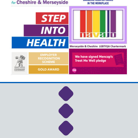
Link to NHS Cheshire a
Link to NHS Cheshire a
Link to NHS Cheshire a