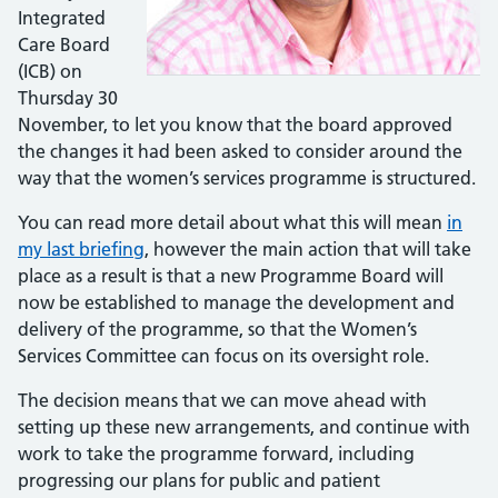
Integrated
Care Board
(ICB) on
Thursday 30
November, to let you know that the board approved
the changes it had been asked to consider around the
way that the women’s services programme is structured.
You can read more detail about what this will mean
in
my last briefing
, however the main action that will take
place as a result is that a new Programme Board will
now be established to manage the development and
delivery of the programme, so that the Women’s
Services Committee can focus on its oversight role.
The decision means that we can move ahead with
setting up these new arrangements, and continue with
work to take the programme forward, including
progressing our plans for public and patient