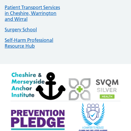
Patient Transport Services
in Cheshire, Warrington
and Wirral
Surgery School
Self-Harm Professional
Resource Hub