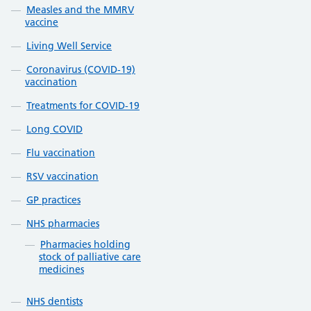
Measles and the MMRV
vaccine
Living Well Service
Coronavirus (COVID-19)
vaccination
Treatments for COVID-19
Long COVID
Flu vaccination
RSV vaccination
GP practices
NHS pharmacies
Pharmacies holding
stock of palliative care
medicines
NHS dentists