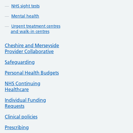
NHS sight tests
Mental health
Urgent treatment centres
and walk-in centres
Cheshire and Merseyside
Provider Collaborative
Safeguarding
Personal Health Budgets
NHS Continuing
Healthcare
Individual Funding
Requests
Clinical policies
Prescribing