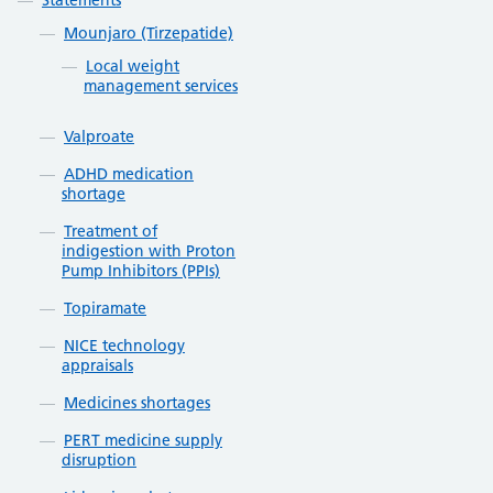
Statements
Mounjaro (Tirzepatide)
Local weight
management services
Valproate
ADHD medication
shortage
Treatment of
indigestion with Proton
Pump Inhibitors (PPIs)
Topiramate
NICE technology
appraisals
Medicines shortages
PERT medicine supply
disruption