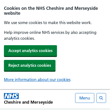
Cookies on the NHS Cheshire and Merseyside
website
We use some cookies to make this website work.
Help improve online NHS services by also accepting
analytics cookies.
Accept analytics cookies
Reject analytics cookies
More information about our cookies
Menu
Cheshire and Merseyside
Searc