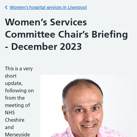
Back to
Women’s hospital services in Liverpool
Women’s Services
Committee Chair’s Briefing
- December 2023
This is a very
short
update,
following on
from the
meeting of
NHS
Cheshire
and
Merseyside