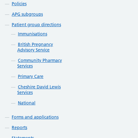
Policies
APG subgroups
Patient group directions
Immunisations
British Pregnancy
Advisory Service
Community Pharmacy
Services
Primary Care
Cheshire David Lewis
Services
National
Forms and applications
Reports