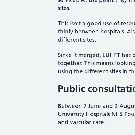
sites.
This isn’t a good use of reso
thinly between hospitals. Als
different sites.
Since it merged, LUHFT has b
together. This means looking
using the different sites in t
Public consultat
Between 7 June and 2 August
University Hospitals NHS Fou
and vascular care.