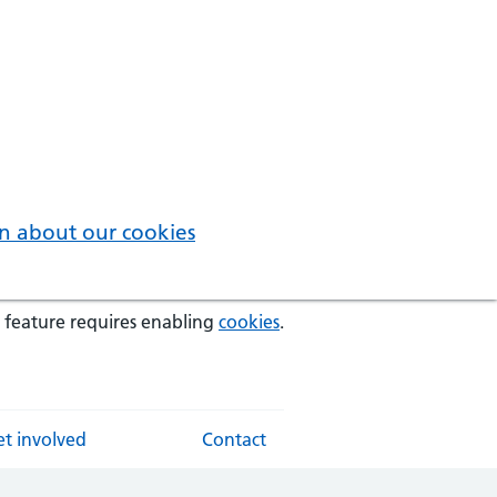
n about our cookies
 feature requires enabling
cookies
.
t involved
Contact