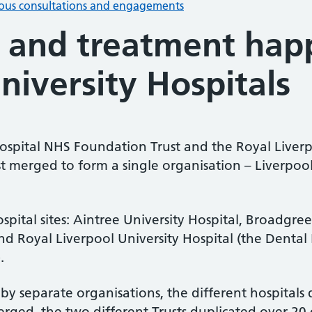
ious consultations and engagements
 and treatment hap
niversity Hospitals
 Hospital NHS Foundation Trust and the Royal Live
st merged to form a single organisation – Liverpoo
tal sites: Aintree University Hospital, Broadgree
nd Royal Liverpool University Hospital (the Dental 
.
by separate organisations, the different hospitals
erged, the two different Trusts duplicated over 20 cl