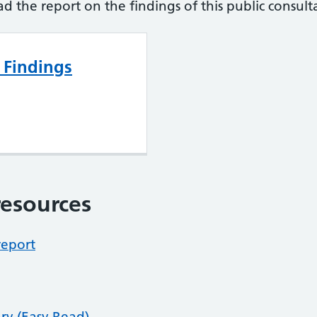
ad the report on the findings of this public consult
 Findings
esources
report
ry (Easy Read)