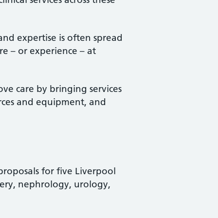
 and expertise is often spread
re – or experience – at
ve care by bringing services
ources and equipment, and
roposals for five Liverpool
gery, nephrology, urology,