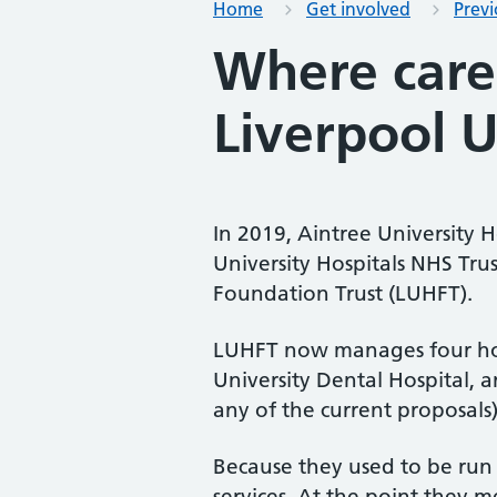
Home
Get involved
Prev
Where care
Liverpool U
In 2019, Aintree University
University Hospitals NHS Tru
Foundation Trust (LUHFT).
LUHFT now manages four hospi
University Dental Hospital, a
any of the current proposals)
Because they used to be run 
services. At the point they m