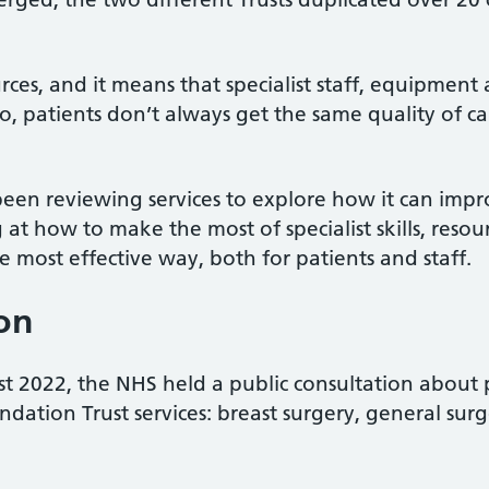
urces, and it means that specialist staff, equipment
o, patients don’t always get the same quality of ca
een reviewing services to explore how it can impro
 at how to make the most of specialist skills, res
he most effective way, both for patients and staff.
ion
 2022, the NHS held a public consultation about p
ndation Trust services: breast surgery, general sur