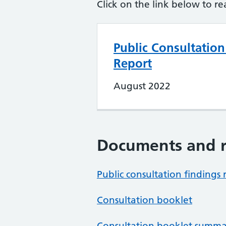
Click on the link below to re
Public Consultation
Report
August 2022
Documents and r
Public consultation findings 
Consultation booklet
Consultation booklet summa