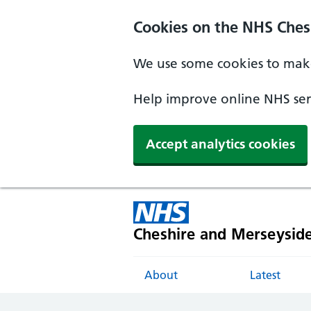
Cookies on the NHS Ches
We use some cookies to make
Help improve online NHS serv
Accept analytics cookies
Cheshire and Merseysid
About
Latest