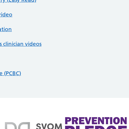
video
ation
 clinician videos
se (PCBC)