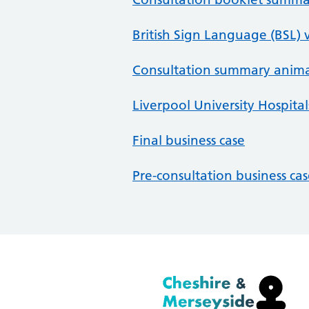
British Sign Language (BSL) 
Consultation summary anim
Liverpool University Hospitals
Final business case
Pre-consultation business ca