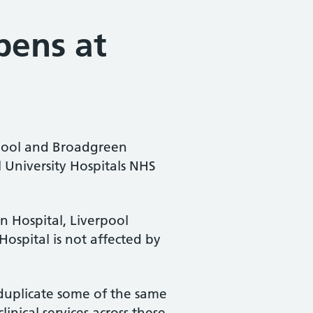
pens at
rpool and Broadgreen
l University Hospitals NHS
n Hospital, Liverpool
Hospital is not affected by
 duplicate some of the same
inical services across these