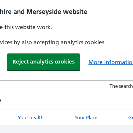
hire and Merseyside website
 this website work.
ices by also accepting analytics cookies.
Reject analytics cookies
More informatio
The search
e
Your health
Your Place
Ge