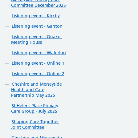
Committee December 2025
Listening event - Kirkby
Listening event - Garston
Listening event - Quaker
Meeting House
Listening event - Waterloo
Listening event - Online 1
Listening event - Online 2
Cheshire and Merseyside
Health and Care
Partnership May 2025
St Helens Place Primary
Care Group - July 2025
Shaping Care Together
Joint Committee
Cheshire and Merseyside