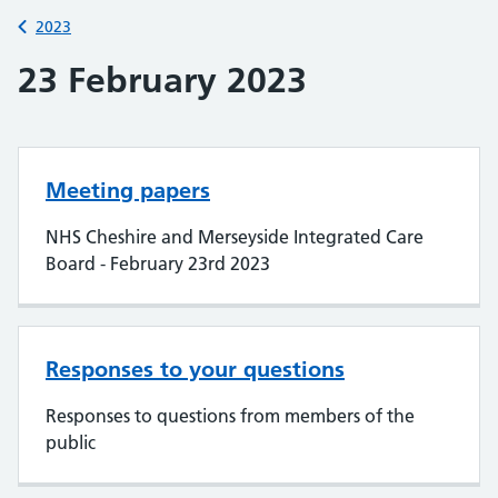
Back to
2023
23 February 2023
Meeting papers
NHS Cheshire and Merseyside Integrated Care
Board - February 23rd 2023
Responses to your questions
Responses to questions from members of the
public