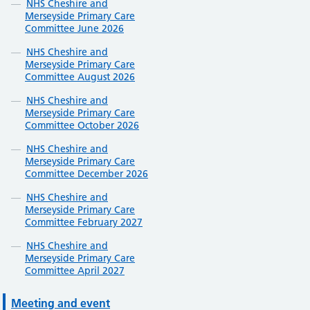
NHS Cheshire and
Merseyside Primary Care
Committee June 2026
NHS Cheshire and
Merseyside Primary Care
Committee August 2026
NHS Cheshire and
Merseyside Primary Care
Committee October 2026
NHS Cheshire and
Merseyside Primary Care
Committee December 2026
NHS Cheshire and
Merseyside Primary Care
Committee February 2027
NHS Cheshire and
Merseyside Primary Care
Committee April 2027
Meeting and event