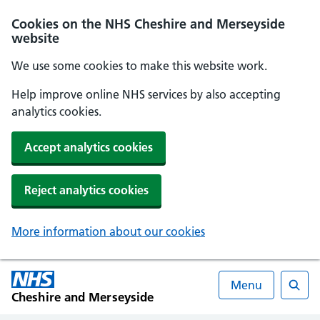
Cookies on the NHS Cheshire and Merseyside
website
We use some cookies to make this website work.
Help improve online NHS services by also accepting
analytics cookies.
Accept analytics cookies
Reject analytics cookies
More information about our cookies
Menu
Cheshire and Merseyside
Searc