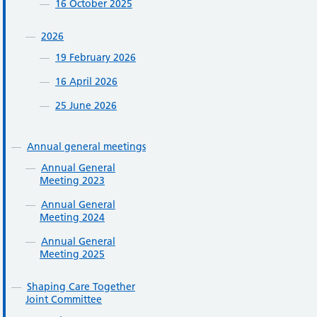
16 October 2025
2026
19 February 2026
16 April 2026
25 June 2026
Annual general meetings
Annual General
Meeting 2023
Annual General
Meeting 2024
Annual General
Meeting 2025
Shaping Care Together
Joint Committee