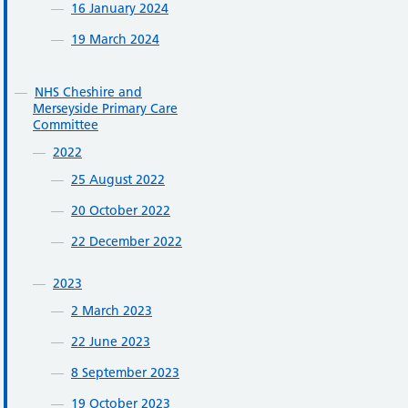
16 January 2024
19 March 2024
NHS Cheshire and
Merseyside Primary Care
Committee
2022
25 August 2022
20 October 2022
22 December 2022
2023
2 March 2023
22 June 2023
8 September 2023
19 October 2023