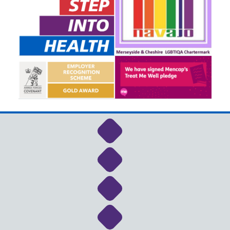
Link to NHS Cheshire a
Link to NHS Cheshire a
Link to NHS Cheshire a
Link to NHS Cheshire a