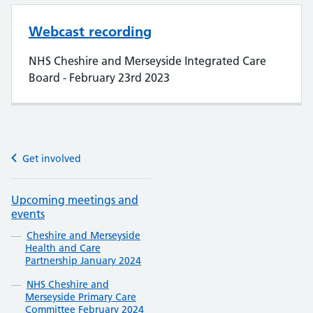
Webcast recording
NHS Cheshire and Merseyside Integrated Care
Board - February 23rd 2023
Get involved
Upcoming meetings and
events
Cheshire and Merseyside
Health and Care
Partnership January 2024
NHS Cheshire and
Merseyside Primary Care
Committee February 2024