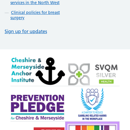
services in the North West
Clinical policies for breast
surgery
Sign up for updates