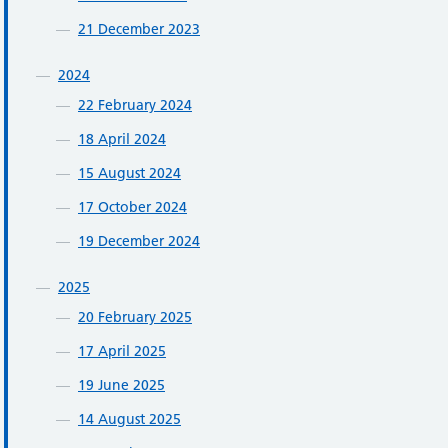
21 December 2023
2024
22 February 2024
18 April 2024
15 August 2024
17 October 2024
19 December 2024
2025
20 February 2025
17 April 2025
19 June 2025
14 August 2025