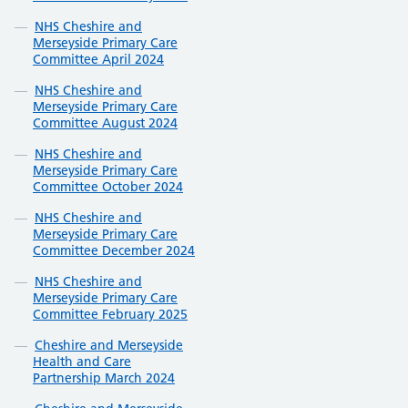
NHS Cheshire and
Merseyside Primary Care
Committee April 2024
NHS Cheshire and
Merseyside Primary Care
Committee August 2024
NHS Cheshire and
Merseyside Primary Care
Committee October 2024
NHS Cheshire and
Merseyside Primary Care
Committee December 2024
NHS Cheshire and
Merseyside Primary Care
Committee February 2025
Cheshire and Merseyside
Health and Care
Partnership March 2024