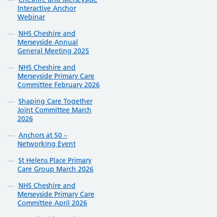
Interactive Anchor
Webinar
NHS Cheshire and
Merseyside Annual
General Meeting 2025
NHS Cheshire and
Merseyside Primary Care
Committee February 2026
Shaping Care Together
Joint Committee March
2026
Anchors at 50 –
Networking Event
St Helens Place Primary
Care Group March 2026
NHS Cheshire and
Merseyside Primary Care
Committee April 2026