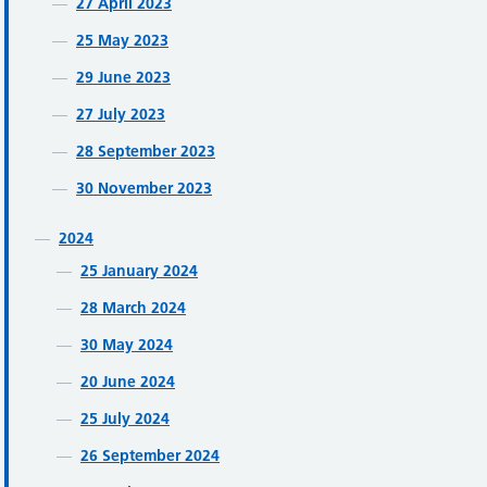
27 April 2023
25 May 2023
29 June 2023
27 July 2023
28 September 2023
30 November 2023
2024
25 January 2024
28 March 2024
30 May 2024
20 June 2024
25 July 2024
26 September 2024