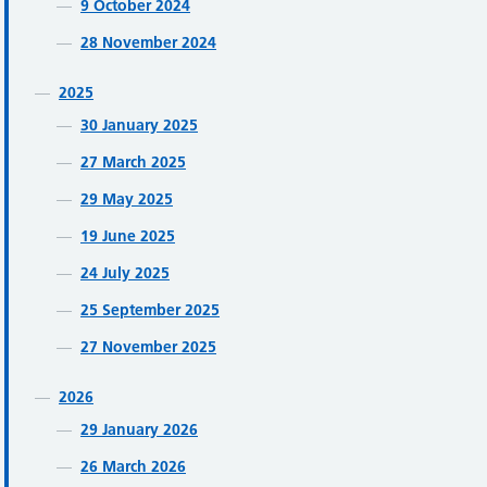
9 October 2024
28 November 2024
2025
30 January 2025
27 March 2025
29 May 2025
19 June 2025
24 July 2025
25 September 2025
27 November 2025
2026
29 January 2026
26 March 2026