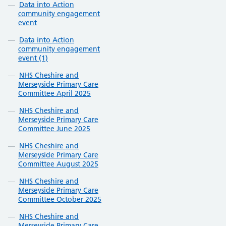
Data into Action
community engagement
event
Data into Action
community engagement
event (1)
NHS Cheshire and
Merseyside Primary Care
Committee April 2025
NHS Cheshire and
Merseyside Primary Care
Committee June 2025
NHS Cheshire and
Merseyside Primary Care
Committee August 2025
NHS Cheshire and
Merseyside Primary Care
Committee October 2025
NHS Cheshire and
Merseyside Primary Care