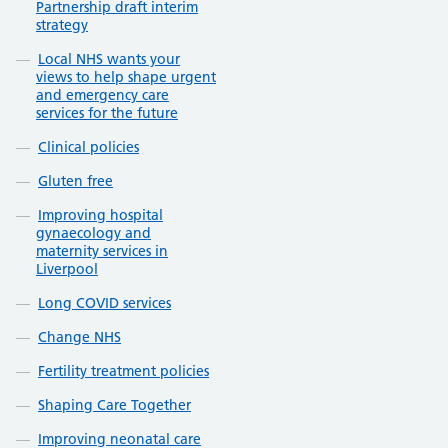
Partnership draft interim
strategy
Local NHS wants your
views to help shape urgent
and emergency care
services for the future
Clinical policies
Gluten free
Improving hospital
gynaecology and
maternity services in
Liverpool
Long COVID services
Change NHS
Fertility treatment policies
Shaping Care Together
Improving neonatal care