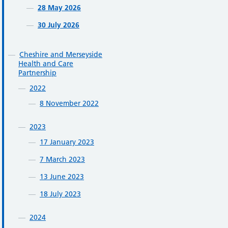
28 May 2026
30 July 2026
Cheshire and Merseyside
Health and Care
Partnership
2022
8 November 2022
2023
17 January 2023
7 March 2023
13 June 2023
18 July 2023
2024