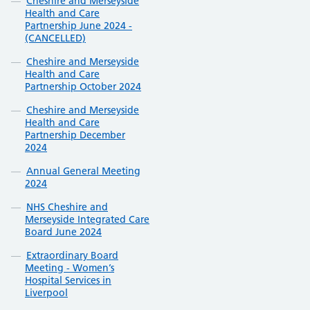
Cheshire and Merseyside
Health and Care
Partnership June 2024 -
(CANCELLED)
Cheshire and Merseyside
Health and Care
Partnership October 2024
Cheshire and Merseyside
Health and Care
Partnership December
2024
Annual General Meeting
2024
NHS Cheshire and
Merseyside Integrated Care
Board June 2024
Extraordinary Board
Meeting - Women’s
Hospital Services in
Liverpool