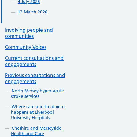
4 July 2025
13 March 2026
Involving people and
communities
Community Voices
Current consultations and
engagements
Previous consultations and
engagements
North Mersey hyper-acute
stroke services
Where care and treatment
happens at Liverpool
University Hospitals
Cheshire and Merseyside
Health and Care