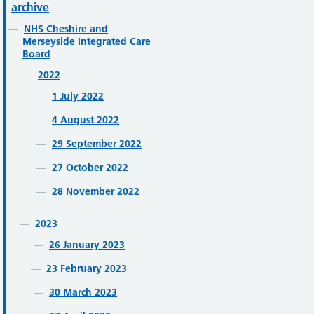
archive
NHS Cheshire and
Merseyside Integrated Care
Board
2022
1 July 2022
4 August 2022
29 September 2022
27 October 2022
28 November 2022
2023
26 January 2023
23 February 2023
30 March 2023