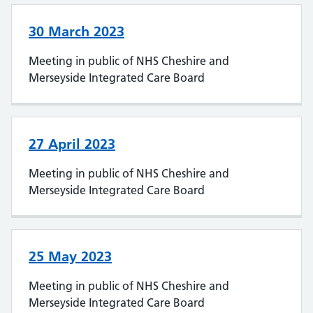
30 March 2023
Meeting in public of NHS Cheshire and
Merseyside Integrated Care Board
27 April 2023
Meeting in public of NHS Cheshire and
Merseyside Integrated Care Board
25 May 2023
Meeting in public of NHS Cheshire and
Merseyside Integrated Care Board