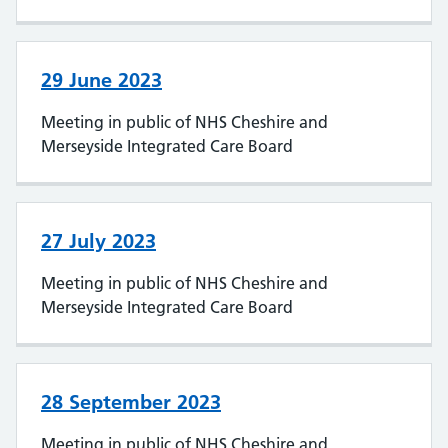
29 June 2023
Meeting in public of NHS Cheshire and
Merseyside Integrated Care Board
27 July 2023
Meeting in public of NHS Cheshire and
Merseyside Integrated Care Board
28 September 2023
Meeting in public of NHS Cheshire and