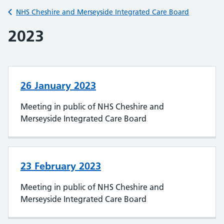
Back to
NHS Cheshire and Merseyside Integrated Care Board
2023
26 January 2023
Meeting in public of NHS Cheshire and
Merseyside Integrated Care Board
23 February 2023
Meeting in public of NHS Cheshire and
Merseyside Integrated Care Board