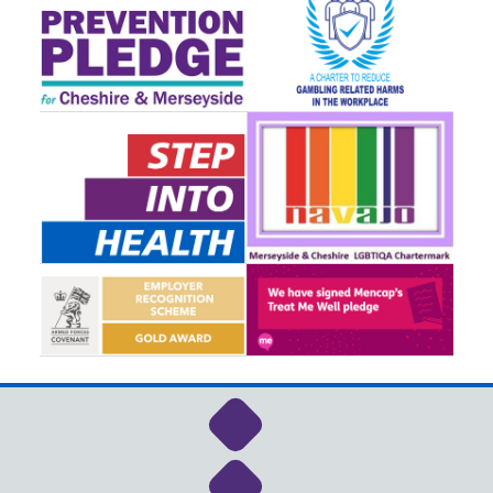
Link to NHS Cheshire a
Link to NHS Cheshire a