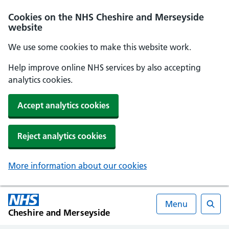
Cookies on the NHS Cheshire and Merseyside
website
We use some cookies to make this website work.
Help improve online NHS services by also accepting
analytics cookies.
Accept analytics cookies
Reject analytics cookies
More information about our cookies
Menu
Cheshire and Merseyside
Searc