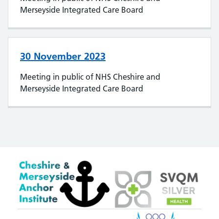
Merseyside Integrated Care Board
30 November 2023
Meeting in public of NHS Cheshire and
Merseyside Integrated Care Board