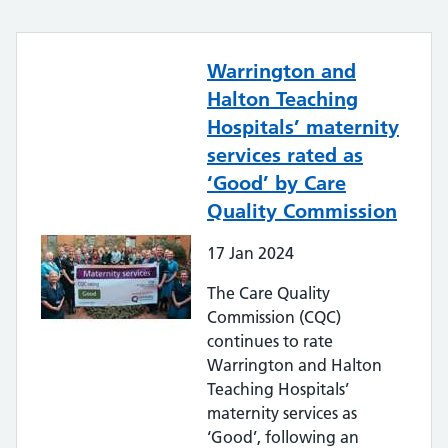
Warrington and
Halton Teaching
Hospitals’ maternity
services rated as
‘Good’ by Care
Quality Commission
17
Jan
2024
The Care Quality
Commission (CQC)
continues to rate
Warrington and Halton
Teaching Hospitals’
maternity services as
‘Good’, following an