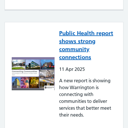
Public Health report
shows strong
community
connections
11
Apr
2025
A new report is showing
how Warrington is
connecting with
communities to deliver
services that better meet
their needs.