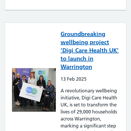
Groundbreaking
wellbeing project
'Digi Care Health UK'
to launch in
Warrington
13
Feb
2025
A revolutionary wellbeing
initiative, Digi Care Health
UK, is set to transform the
lives of 29,000 households
across Warrington,
marking a significant step