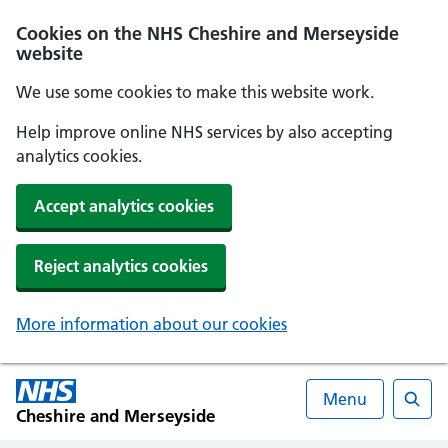
Cookies on the NHS Cheshire and Merseyside
website
We use some cookies to make this website work.
Help improve online NHS services by also accepting
analytics cookies.
Accept analytics cookies
Reject analytics cookies
More information about our cookies
Menu
Cheshire and Merseyside
Searc