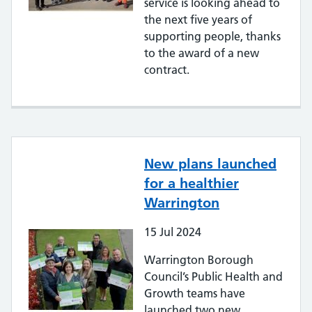
service is looking ahead to
the next five years of
supporting people, thanks
to the award of a new
contract.
New plans launched
for a healthier
Warrington
15
Jul
2024
Warrington Borough
Council’s Public Health and
Growth teams have
launched two new