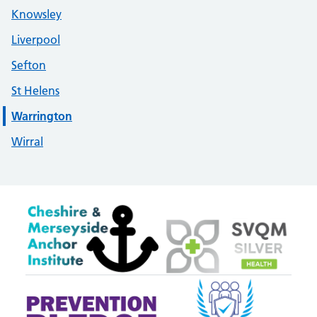
Knowsley
Liverpool
Sefton
St Helens
Warrington
Wirral