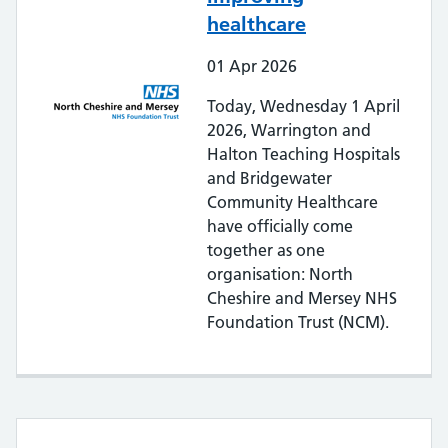
healthcare
01
Apr
2026
Today, Wednesday 1 April
2026, Warrington and
Halton Teaching Hospitals
and Bridgewater
Community Healthcare
have officially come
together as one
organisation: North
Cheshire and Mersey NHS
Foundation Trust (NCM).