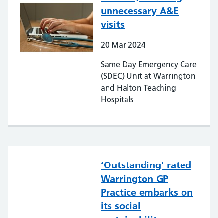
unnecessary A&E
visits
20
Mar
2024
Same Day Emergency Care
(SDEC) Unit at Warrington
and Halton Teaching
Hospitals
‘Outstanding’ rated
Warrington GP
Practice embarks on
its social