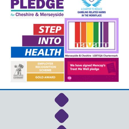
Link to NHS Cheshire a
Link to NHS Cheshire a