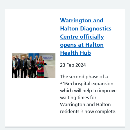
Warrington and
Halton Diagnostics
Centre officially
opens at Halton
Health Hub
23
Feb
2024
The second phase of a
£16m hospital expansion
which will help to improve
waiting times for
Warrington and Halton
residents is now complete.