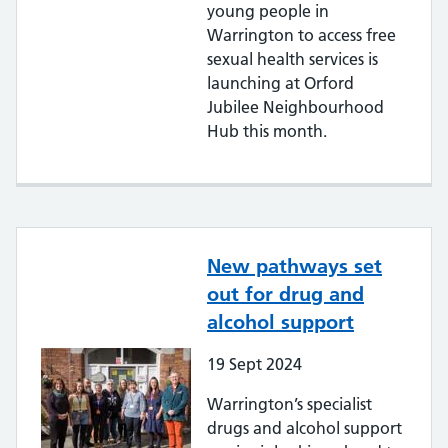
young people in
Warrington to access free
sexual health services is
launching at Orford
Jubilee Neighbourhood
Hub this month.
New pathways set
out for drug and
alcohol support
19
Sept
2024
Warrington’s specialist
drugs and alcohol support