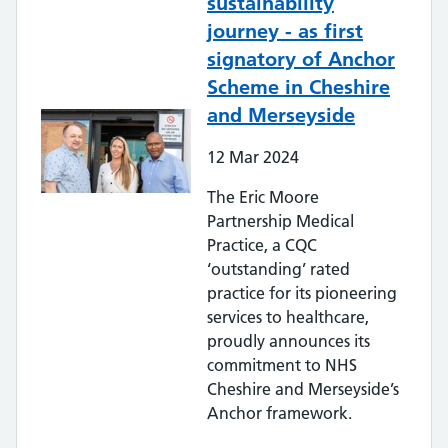
sustainability
journey - as first
signatory of Anchor
Scheme in Cheshire
and Merseyside
12
Mar
2024
The Eric Moore
Partnership Medical
Practice, a CQC
‘outstanding’ rated
practice for its pioneering
services to healthcare,
proudly announces its
commitment to NHS
Cheshire and Merseyside’s
Anchor framework.