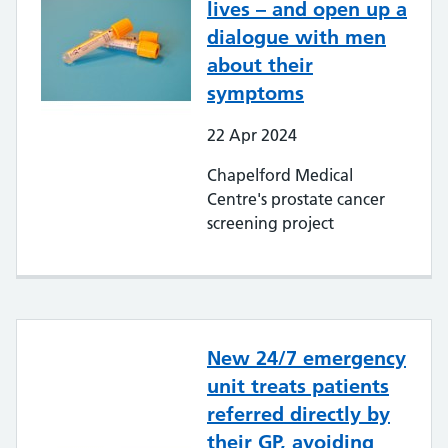
lives – and open up a
dialogue with men
about their
symptoms
22
Apr
2024
Chapelford Medical
Centre's prostate cancer
screening project
New 24/7 emergency
unit treats patients
referred directly by
their GP, avoiding