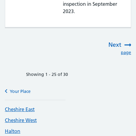
inspection in September
2023.
Next
:
page
Showing 1 - 25 of 30
Your Place
Cheshire East
Cheshire West
Halton