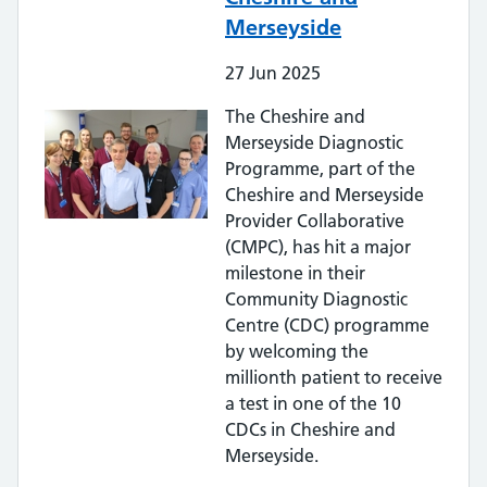
Merseyside
27
Jun
2025
The Cheshire and
Merseyside Diagnostic
Programme, part of the
Cheshire and Merseyside
Provider Collaborative
(CMPC), has hit a major
milestone in their
Community Diagnostic
Centre (CDC) programme
by welcoming the
millionth patient to receive
a test in one of the 10
CDCs in Cheshire and
Merseyside.