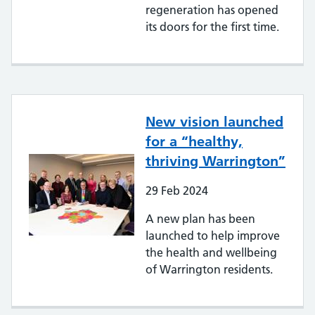
regeneration has opened
its doors for the first time.
New vision launched
for a “healthy,
thriving Warrington”
29
Feb
2024
A new plan has been
launched to help improve
the health and wellbeing
of Warrington residents.