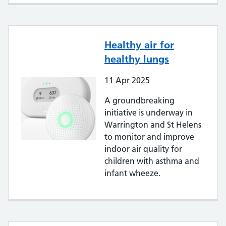
Healthy air for
healthy lungs
11
Apr
2025
A groundbreaking
initiative is underway in
Warrington and St Helens
to monitor and improve
indoor air quality for
children with asthma and
infant wheeze.