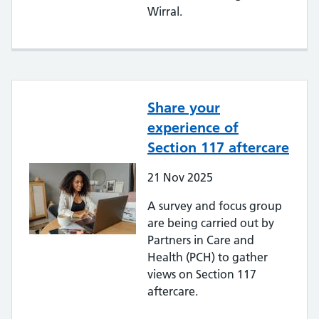
Wirral.
Share your
experience of
Section 117 aftercare
21
Nov
2025
A survey and focus group
are being carried out by
Partners in Care and
Health (PCH) to gather
views on Section 117
aftercare.