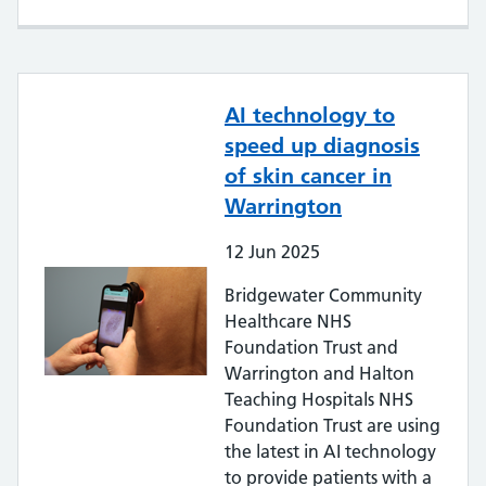
AI technology to
speed up diagnosis
of skin cancer in
Warrington
12
Jun
2025
Bridgewater Community
Healthcare NHS
Foundation Trust and
Warrington and Halton
Teaching Hospitals NHS
Foundation Trust are using
the latest in AI technology
to provide patients with a