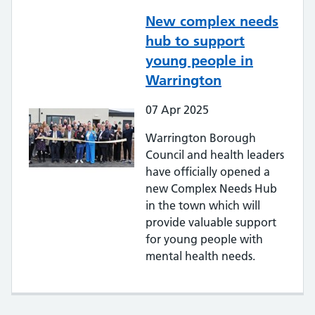
New complex needs
hub to support
young people in
Warrington
07
Apr
2025
Warrington Borough
Council and health leaders
have officially opened a
new Complex Needs Hub
in the town which will
provide valuable support
for young people with
mental health needs.