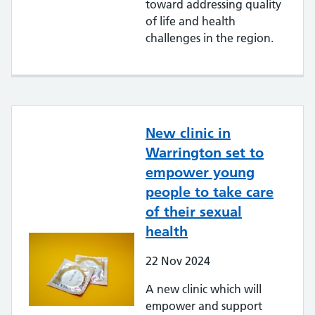
toward addressing quality
of life and health
challenges in the region.
New clinic in
Warrington set to
empower young
people to take care
of their sexual
health
22
Nov
2024
A new clinic which will
empower and support