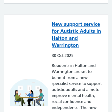
New support service
for Autistic Adults in
Halton and
Warrington
30
Oct
2025
Residents in Halton and
Warrington are set to
benefit from a new
specialist service to support
autistic adults and aims to
improve mental health,
social confidence and
independence. The new