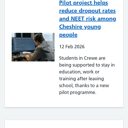
Pilot project helps
reduce dropout rates
and NEET risk among
Cheshire young
people
12
Feb
2026
Students in Crewe are
being supported to stay in
education, work or
training after leaving
school, thanks to a new
pilot programme.