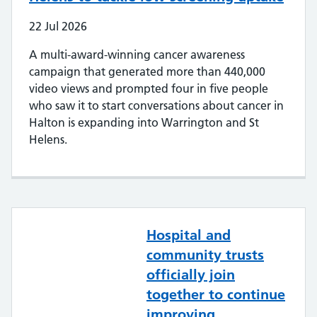
22
Jul
2026
A multi-award-winning cancer awareness
campaign that generated more than 440,000
video views and prompted four in five people
who saw it to start conversations about cancer in
Halton is expanding into Warrington and St
Helens.
Hospital and
community trusts
officially join
together to continue
improving