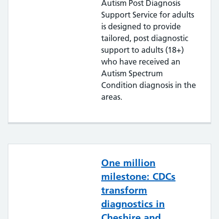
Autism Post Diagnosis
Support Service for adults
is designed to provide
tailored, post diagnostic
support to adults (18+)
who have received an
Autism Spectrum
Condition diagnosis in the
areas.
One million
milestone: CDCs
transform
diagnostics in
Cheshire and