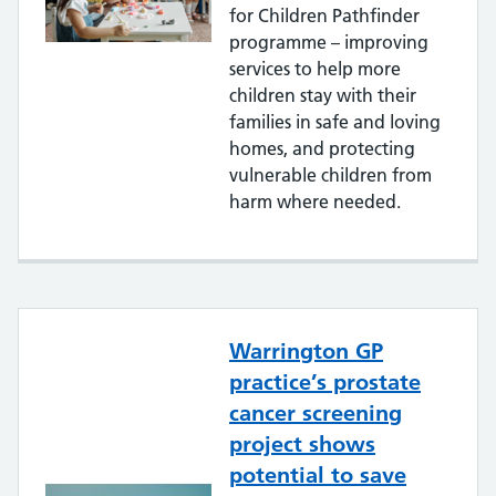
for Children Pathfinder
programme – improving
services to help more
children stay with their
families in safe and loving
homes, and protecting
vulnerable children from
harm where needed.
Warrington GP
practice’s prostate
cancer screening
project shows
potential to save