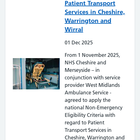
Patient Transport
Services in Cheshire,
Warrington and
Wirral
01
Dec
2025
From 1 November 2025,
NHS Cheshire and
Merseyside – in
conjunction with service
provider West Midlands
Ambulance Service -
agreed to apply the
national Non-Emergency
Eligibility Criteria with
regard to Patient
Transport Services in
Cheshire, Warrington and