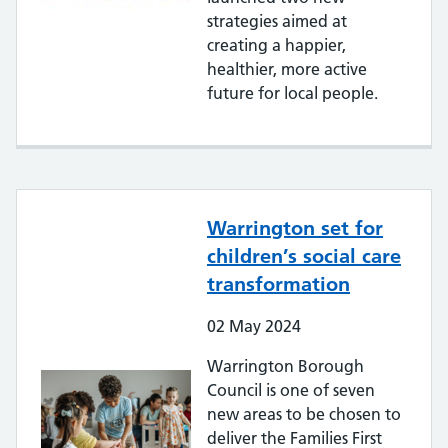
strategies aimed at
creating a happier,
healthier, more active
future for local people.
Warrington set for
children’s social care
transformation
02
May
2024
Warrington Borough
Council is one of seven
new areas to be chosen to
deliver the Families First