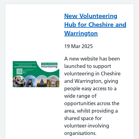
New Volunteering
Hub for Cheshire and
Warrington
19
Mar
2025
A new website has been
launched to support
volunteering in Cheshire
and Warrington, giving
people easy access to a
wide range of
opportunities across the
area, whilst providing a
shared space for
volunteer-involving
organisations.