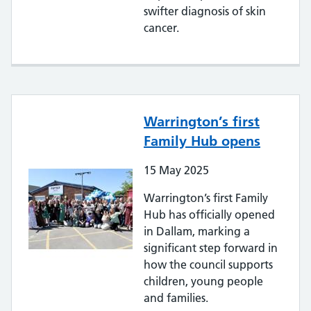
swifter diagnosis of skin
cancer.
Warrington’s first
Family Hub opens
15
May
2025
Warrington’s first Family
Hub has officially opened
in Dallam, marking a
significant step forward in
how the council supports
children, young people
and families.