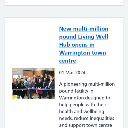
New multi-million
pound Living Well
Hub opens in
Warrington town
centre
01
Mar
2024
A pioneering multi-million
pound facility in
Warrington designed to
help people with their
health and wellbeing
needs, reduce inequalities
and support town centre