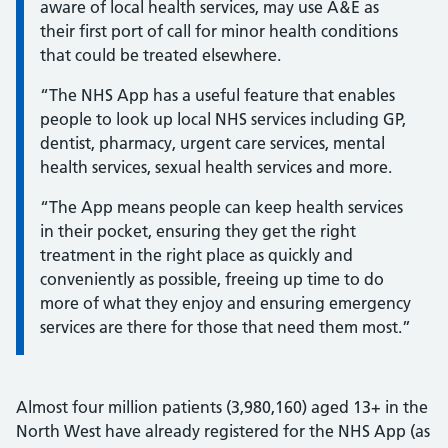
aware of local health services, may use A&E as
their first port of call for minor health conditions
that could be treated elsewhere.
“The NHS App has a useful feature that enables
people to look up local NHS services including GP,
dentist, pharmacy, urgent care services, mental
health services, sexual health services and more.
“The App means people can keep health services
in their pocket, ensuring they get the right
treatment in the right place as quickly and
conveniently as possible, freeing up time to do
more of what they enjoy and ensuring emergency
services are there for those that need them most.”
Almost four million patients (3,980,160) aged 13+ in the
North West have already registered for the NHS App (as