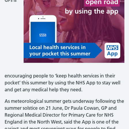
GPs is
encouraging people to ‘keep health services in their
pocket’ this summer by using the NHS App to stay well
and get any medical help they need.
As meteorological summer gets underway following the
summer solstice on 21 June, Dr Paula Cowan, GP and
Regional Medical Director for Primary Care for NHS
England in the North West, said the App is one of the
easiest and most convenient ways for people to find