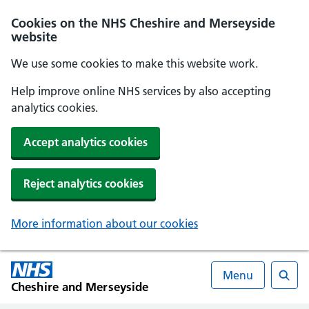
Cookies on the NHS Cheshire and Merseyside
website
We use some cookies to make this website work.
Help improve online NHS services by also accepting
analytics cookies.
Accept analytics cookies
Reject analytics cookies
More information about our cookies
Menu
Cheshire and Merseyside
Searc