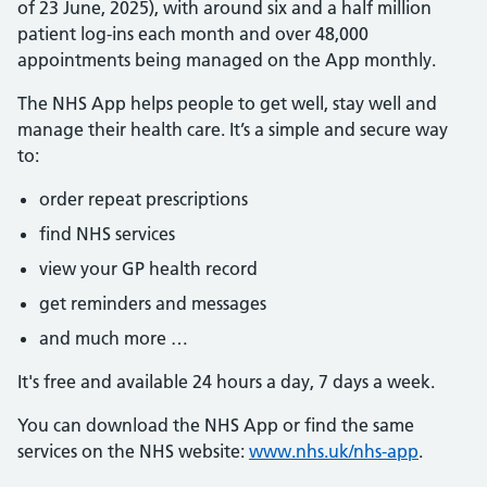
of 23 June, 2025), with around six and a half million
patient log-ins each month and over 48,000
appointments being managed on the App monthly.
The NHS App helps people to get well, stay well and
manage their health care. It’s a simple and secure way
to:
order repeat prescriptions
find NHS services
view your GP health record
get reminders and messages
and much more …
It's free and available 24 hours a day, 7 days a week.
You can download the NHS App or find the same
services on the NHS website:
www.nhs.uk/nhs-app
.