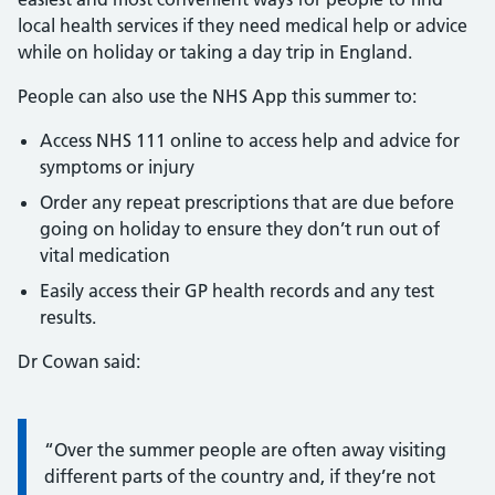
local health services if they need medical help or advice
while on holiday or taking a day trip in England.
People can also use the NHS App this summer to:
Access NHS 111 online to access help and advice for
symptoms or injury
Order any repeat prescriptions that are due before
going on holiday to ensure they don’t run out of
vital medication
Easily access their GP health records and any test
results.
Dr Cowan said:
Information:
“Over the summer people are often away visiting
different parts of the country and, if they’re not