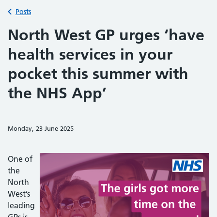
Back to
Posts
North West GP urges ‘have
health services in your
pocket this summer with
the NHS App’
Monday, 23 June 2025
Share on Faceb
Share on 
Sh
One of
the
North
West’s
leading