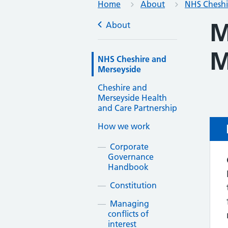
Home
About
NHS Cheshi
M
About
M
NHS Cheshire and
Merseyside
Cheshire and
Merseyside Health
and Care Partnership
How we work
Corporate
Governance
Handbook
Constitution
Managing
conflicts of
interest