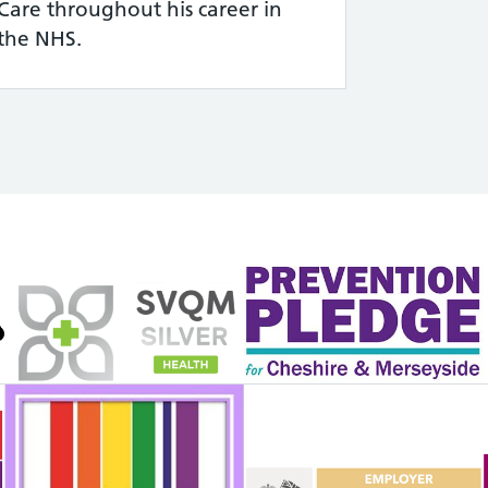
Care throughout his career in
the NHS.