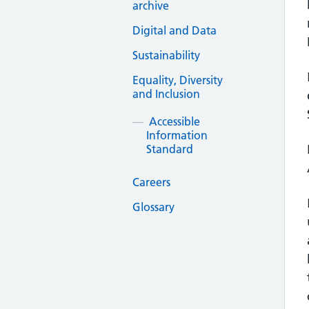
archive
Digital and Data
Sustainability
Equality, Diversity
and Inclusion
Accessible
Information
Standard
Careers
Glossary