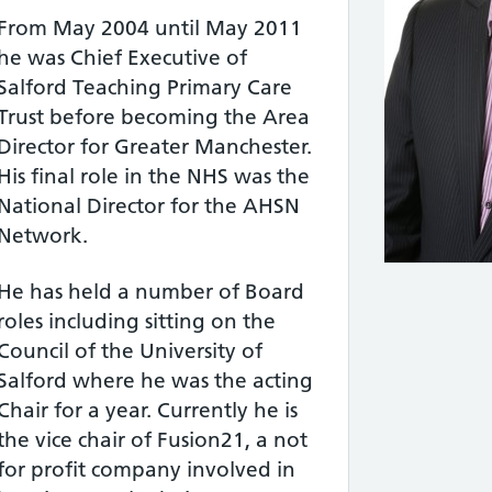
From May 2004 until May 2011
he was Chief Executive of
Salford Teaching Primary Care
Trust before becoming the Area
Director for Greater Manchester.
His final role in the NHS was the
National Director for the AHSN
Network.
He has held a number of Board
roles including sitting on the
Council of the University of
Salford where he was the acting
Chair for a year. Currently he is
the vice chair of Fusion21, a not
for profit company involved in