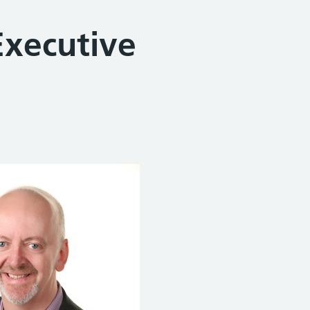
Executive