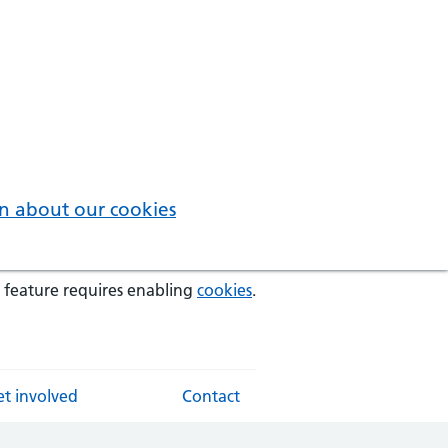
n about our cookies
 feature requires enabling
cookies
.
t involved
Contact