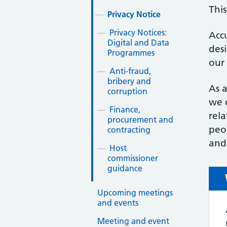
This
Privacy Notice
Privacy Notices:
Accu
Digital and Data
des
Programmes
our
Anti-fraud,
bribery and
As a
corruption
we d
Finance,
rel
procurement and
peop
contracting
and 
Host
commissioner
guidance
Upcoming meetings
and events
Meeting and event