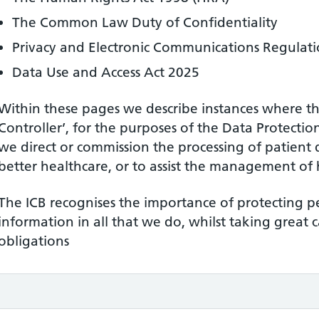
The Common Law Duty of Confidentiality
Privacy and Electronic Communications Regulati
Data Use and Access Act 2025
Within these pages we describe instances where the
Controller’, for the purposes of the Data Protecti
we direct or commission the processing of patient 
better healthcare, or to assist the management of h
The ICB recognises the importance of protecting p
information in all that we do, whilst taking great 
obligations