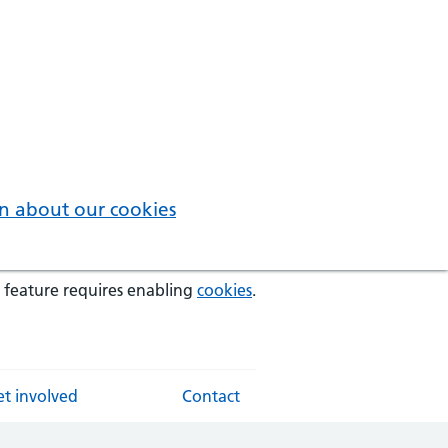
n about our cookies
 feature requires enabling
cookies
.
t involved
Contact