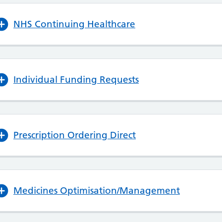
NHS Continuing Healthcare
Individual Funding Requests
Prescription Ordering Direct
Medicines Optimisation/Management