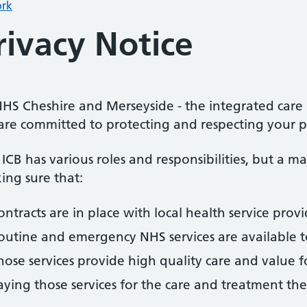
rk
rivacy Notice
HS Cheshire and Merseyside - the integrated care b
are committed to protecting and respecting your p
ICB has various roles and responsibilities, but a m
ing sure that:
ontracts are in place with local health service provi
outine and emergency NHS services are available t
hose services provide high quality care and value 
aying those services for the care and treatment th