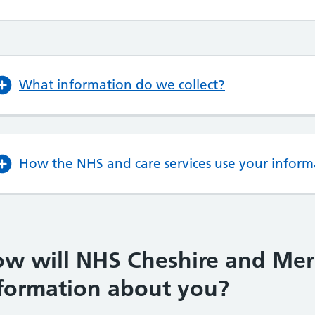
What information do we collect?
How the NHS and care services use your inform
w will NHS Cheshire and Mer
formation about you?