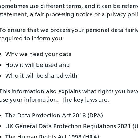
sometimes use different terms, and it can be referr
statement, a fair processing notice or a privacy poli
To ensure that we process your personal data fairl
required to inform you:
Why we need your data
How it will be used and
Who it will be shared with
This information also explains what rights you ha
use your information. The key laws are:
The Data Protection Act 2018 (DPA)
UK General Data Protection Regulations 2021 
The Human Rights Act 1998 (HRA)