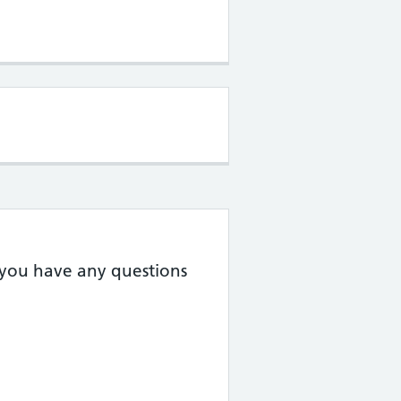
f you have any questions