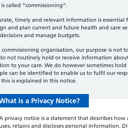
 is called “commissioning”.
rate, timely and relevant information is essential 
ign and plan current and future health and care se
 decisions and manage budgets.
 commissioning organisation, our purpose is not to
o not routinely hold or receive information about 
ation to your care. We do however sometimes hold
le can be identified to enable us to fulfil our resp
this is explained in this notice.
What is a Privacy Notice?
A privacy notice is a statement that describes how 
uses, retains and discloses personal information. D