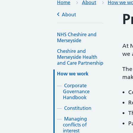
Home
About
How we wo
P
About
NHS Cheshire and
Merseyside
At N
Cheshire and
we 
Merseyside Health
and Care Partnership
The 
How we work
mak
Corporate
Governance
C
Handbook
R
Constitution
T
Managing
P
conflicts of
interest