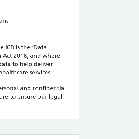
ons
 ICB is the ‘Data
on Act 2018, and where
data to help deliver
ealthcare services.
ersonal and confidential
care to ensure our legal