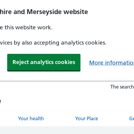
hire and Merseyside website
 this website work.
ices by also accepting analytics cookies.
Reject analytics cookies
More informatio
The search
e
Your health
Your Place
Ge