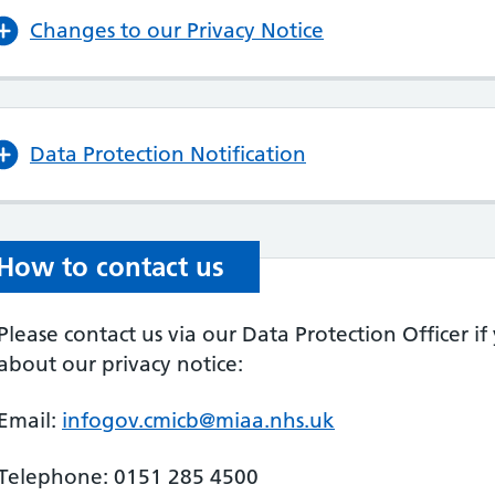
Changes to our Privacy Notice
Data Protection Notification
How to contact us
Please contact us via our Data Protection Officer i
about our privacy notice:
Email:
infogov.cmicb@miaa.nhs.uk
Telephone: 0151 285 4500