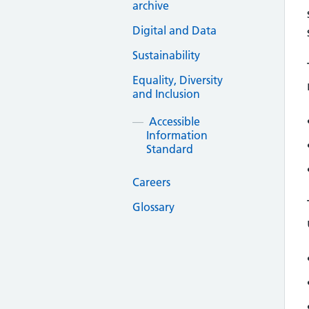
archive
Digital and Data
Sustainability
Equality, Diversity
and Inclusion
Accessible
Information
Standard
Careers
Glossary