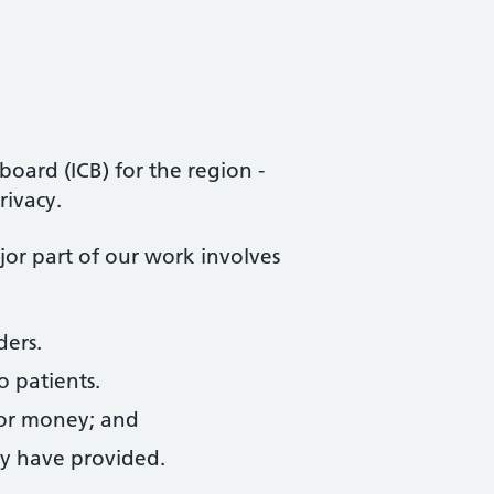
oard (ICB) for the region -
rivacy.
ajor part of our work involves
ders.
o patients.
for money; and
ey have provided.