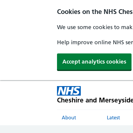
Cookies on the NHS Ches
We use some cookies to make
Help improve online NHS serv
Accept analytics cookies
Cheshire and Merseysid
About
Latest