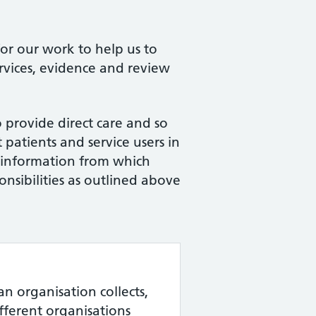
for our work to help us to
rvices, evidence and review
 provide direct care and so
patients and service users in
 information from which
onsibilities as outlined above
an organisation collects,
ifferent organisations