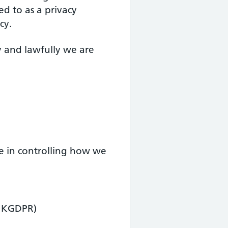
ed to as a privacy
cy.
y and lawfully we are
ve in controlling how we
(UKGDPR)