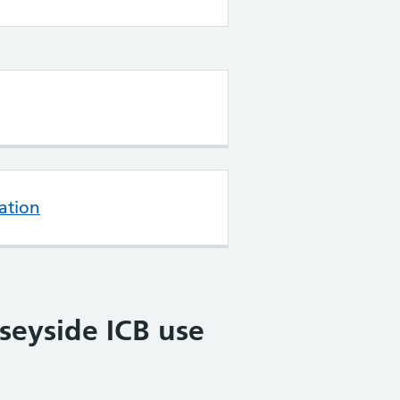
ation
seyside ICB use