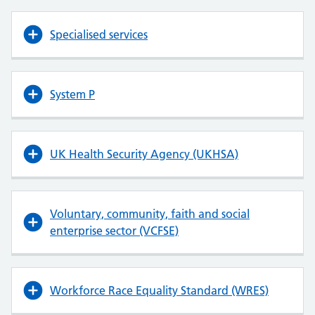
Specialised services
System P
UK Health Security Agency (UKHSA)
Voluntary, community, faith and social
enterprise sector (VCFSE)
Workforce Race Equality Standard (WRES)