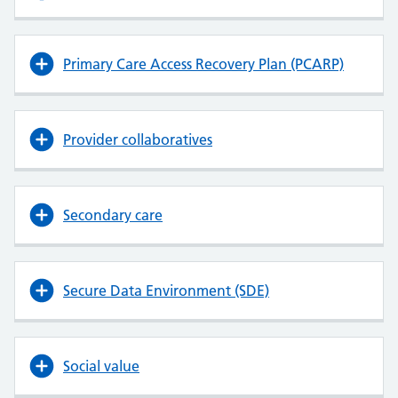
Primary Care Access Recovery Plan (PCARP)
Provider collaboratives
Secondary care
Secure Data Environment (SDE)
Social value