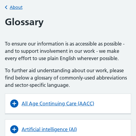
Back to
About
Glossary
To ensure our information is as accessible as possible -
and to support involvement in our work - we make
every effort to use plain English wherever possible.
To further aid understanding about our work, please
find below a glossary of commonly-used abbreviations
and sector-specific language.
All Age Continuing Care (AACC)
Artificial intelligence (AI)