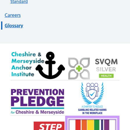
Standard
Careers
Glossary