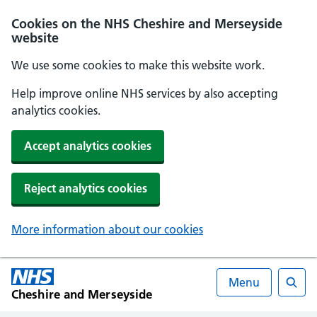
Cookies on the NHS Cheshire and Merseyside
website
We use some cookies to make this website work.
Help improve online NHS services by also accepting
analytics cookies.
Accept analytics cookies
Reject analytics cookies
More information about our cookies
Menu
Cheshire and Merseyside
Searc