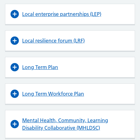
Local enterprise partnerships (LEP)
Local resilience forum (LRF)
Long Term Plan
Long Term Workforce Plan
Mental Health, Community, Learning
Disability Collaborative (MHLDSC)