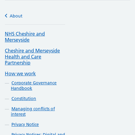
About
NHS Cheshire and
Merseyside
Cheshire and Merseyside
Health and Care
Partnership
How we work
Corporate Governance
Handbook
Constitution
Managing conflicts of
interest
Privacy Notice
Privacy Notices: Digital and