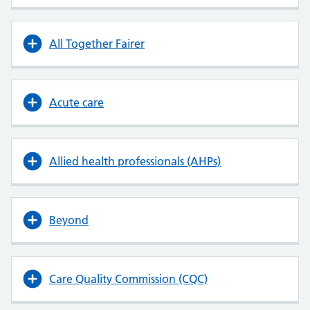
All Together Fairer
Acute care
Allied health professionals (AHPs)
Beyond
Care Quality Commission (CQC)