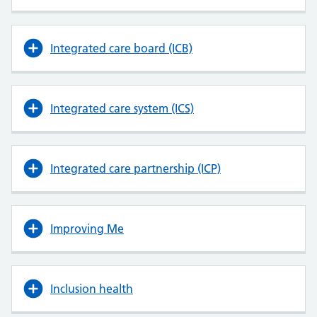
Integrated care board (ICB)
Integrated care system (ICS)
Integrated care partnership (ICP)
Improving Me
Inclusion health