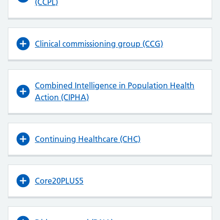
(CCPL)
Clinical commissioning group (CCG)
Combined Intelligence in Population Health
Action (CIPHA)
Continuing Healthcare (CHC)
Core20PLUS5