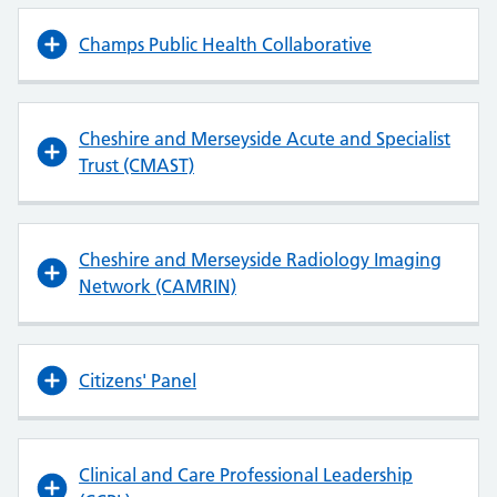
Champs Public Health Collaborative
Cheshire and Merseyside Acute and Specialist
Trust (CMAST)
Cheshire and Merseyside Radiology Imaging
Network (CAMRIN)
Citizens' Panel
Clinical and Care Professional Leadership