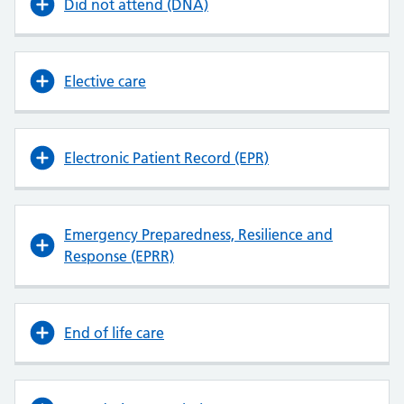
Did not attend (DNA)
Elective care
Electronic Patient Record (EPR)
Emergency Preparedness, Resilience and
Response (EPRR)
End of life care