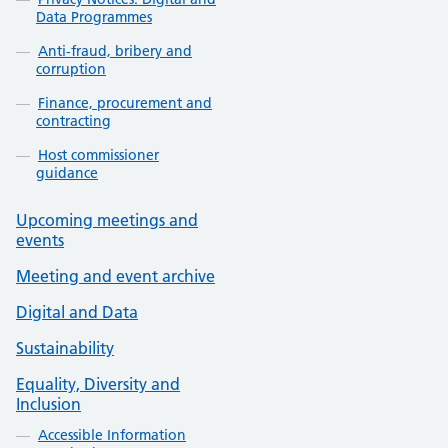
Data Programmes
Anti-fraud, bribery and
corruption
Finance, procurement and
contracting
Host commissioner
guidance
Upcoming meetings and
events
Meeting and event archive
Digital and Data
Sustainability
Equality, Diversity and
Inclusion
Accessible Information