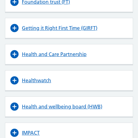
Foundation trust (FT)
Getting it Right First Time (GIRFT)
Health and Care Partnership
Healthwatch
Health and wellbeing board (HWB)
IMPACT