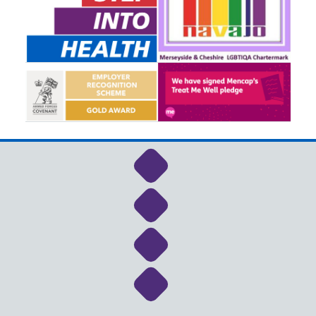
Link to NHS Cheshire a
Link to NHS Cheshire a
Link to NHS Cheshire a
Link to NHS Cheshire a