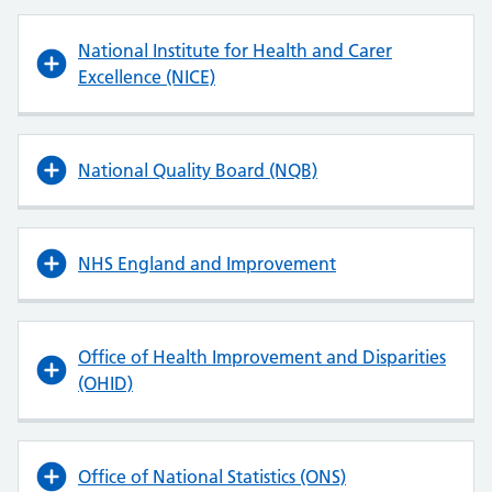
National Institute for Health and Carer
Excellence (NICE)
National Quality Board (NQB)
NHS England and Improvement
Office of Health Improvement and Disparities
(OHID)
Office of National Statistics (ONS)