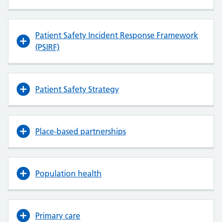
Patient Safety Incident Response Framework
(PSIRF)
Patient Safety Strategy
Place-based partnerships
Population health
Primary care