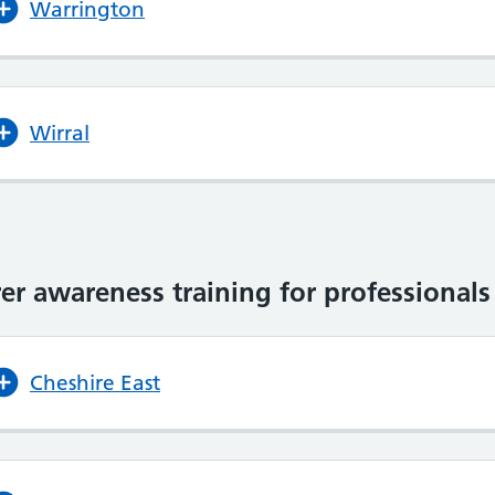
Warrington
Wirral
er awareness training for professionals
Cheshire East