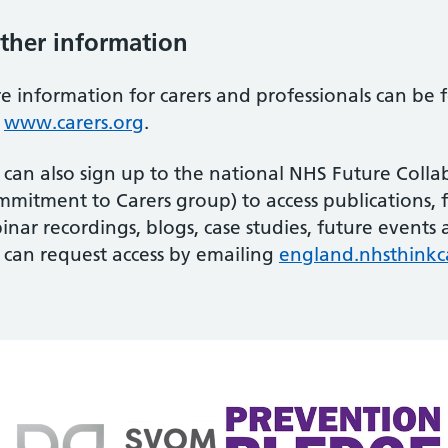
ther information
e information for carers and professionals can be
d
www.carers.org
.
 can also sign up to the national NHS Future Colla
mitment to Carers group) to access publications, 
inar recordings, blogs, case studies, future event
 can request access by emailing
england.nhsthinkc