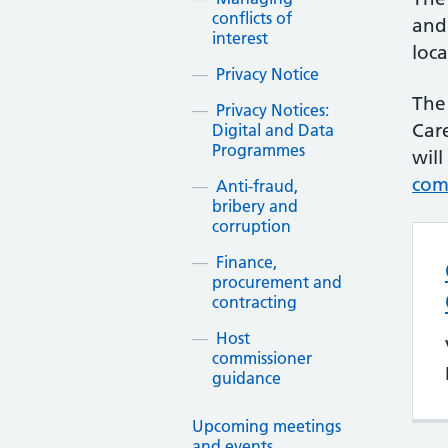
conflicts of
and
interest
loca
Privacy Notice
The
Privacy Notices:
Car
Digital and Data
Programmes
will
com
Anti-fraud,
bribery and
corruption
Finance,
procurement and
contracting
Host
commissioner
guidance
Upcoming meetings
and events