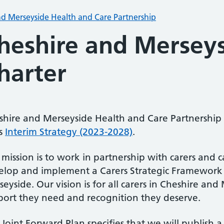
nd Merseyside Health and Care Partnership
heshire and Merseys
harter
shire and Merseyside Health and Care Partnership 
ts
Interim Strategy (2023-2028)
.
mission is to work in partnership with carers and c
elop and implement a Carers Strategic Framework 
eyside. Our vision is for all carers in Cheshire an
port they need and recognition they deserve.
Joint Forward Plan specifies that we will publish a