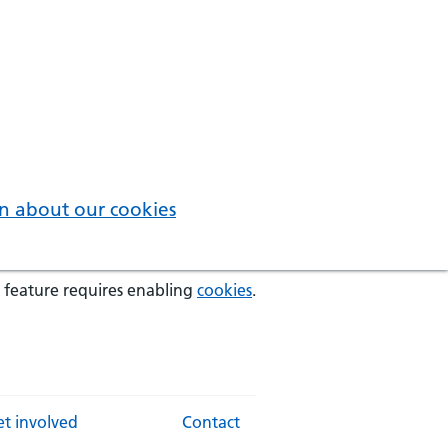
n about our cookies
 feature requires enabling
cookies
.
t involved
Contact