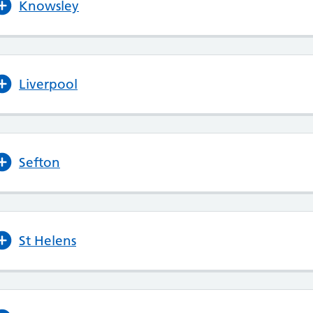
Knowsley
Liverpool
Sefton
St Helens