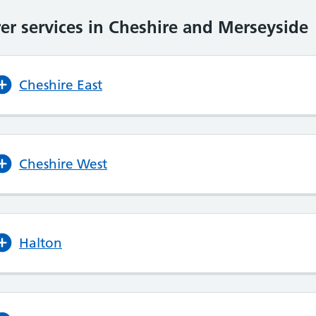
er services in Cheshire and Merseyside
Cheshire East
Cheshire West
Halton