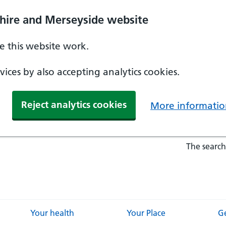
hire and Merseyside website
 this website work.
ices by also accepting analytics cookies.
Reject analytics cookies
More informatio
The search
Your health
Your Place
Ge