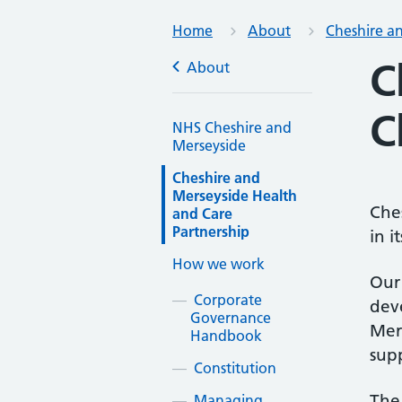
Home
About
Cheshire a
C
About
C
NHS Cheshire and
Merseyside
Cheshire and
Merseyside Health
Che
and Care
Partnership
in i
How we work
Our 
Corporate
dev
Governance
Mers
Handbook
sup
Constitution
The 
Managing