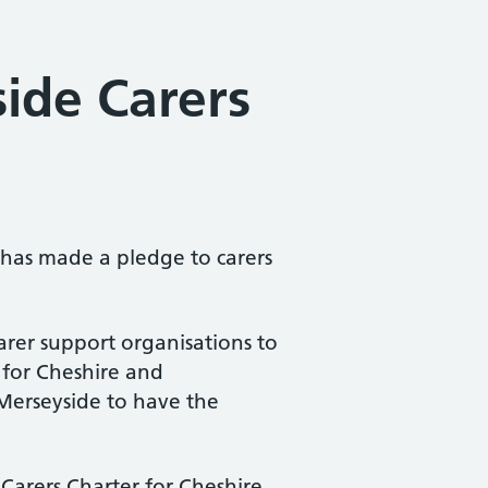
ide Carers
has made a pledge to carers
arer support organisations to
for Cheshire and
d Merseyside to have the
 Carers Charter for Cheshire