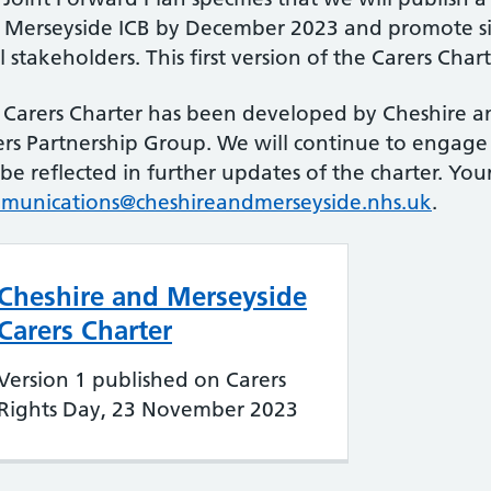
 Merseyside ICB by December 2023 and promote si
l stakeholders. This first version of the Carers Charte
 Carers Charter has been developed by Cheshire a
ers Partnership Group. We will continue to engage
 be reflected in further updates of the charter. Yo
munications@cheshireandmerseyside.nhs.uk
.
Cheshire and Merseyside
Carers Charter
Version 1 published on Carers
Rights Day, 23 November 2023