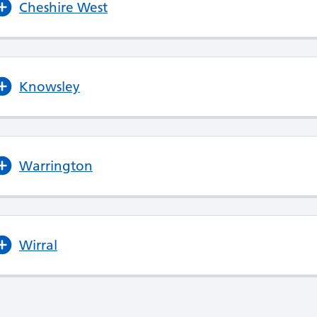
Cheshire West
Knowsley
Warrington
Wirral