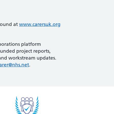
 found at
www.carersuk.org
borations platform
funded project reports,
s and workstream updates.
arer@nhs.net
.