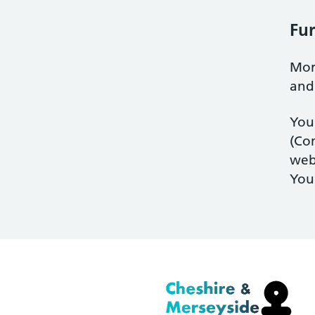
Fur
Mor
an
You
(Com
web
You