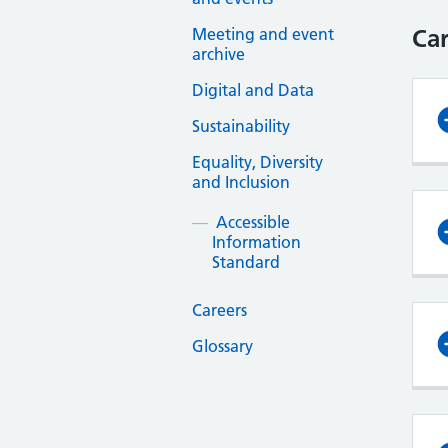
Meeting and event
Car
archive
Digital and Data
Sustainability
Equality, Diversity
and Inclusion
Accessible
Information
Standard
Careers
Glossary