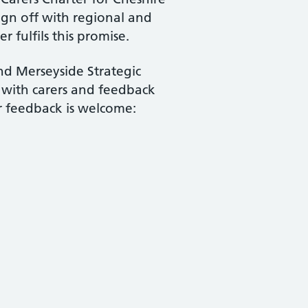
gn off with regional and
r fulfils this promise.
nd Merseyside Strategic
 with carers and feedback
ur feedback is welcome: