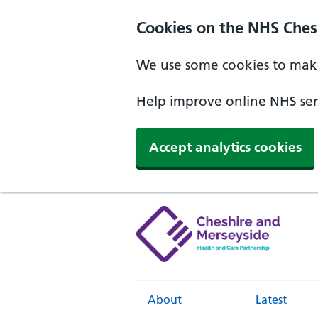
Cookies on the NHS Ches
We use some cookies to make
Help improve online NHS serv
Accept analytics cookies
About
Latest