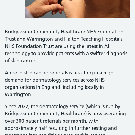
Bridgewater Community Healthcare NHS Foundation
Trust and Warrington and Halton Teaching Hospitals
NHS Foundation Trust are using the latest in AI
technology to provide patients with a swifter diagnosis
of skin cancer.
A rise in skin cancer referrals is resulting in a high
demand for dermatology services across NHS
organisations in England, including locally in
Warrington.
Since 2022, the dermatology service (which is run by
Bridgewater Community Healthcare) is now averaging
over 300 patient referrals per month, with
approximately half resulting in further testing and