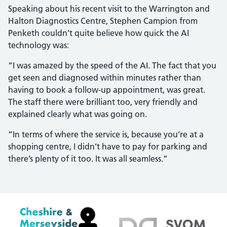
Speaking about his recent visit to the Warrington and
Halton Diagnostics Centre, Stephen Campion from
Penketh couldn’t quite believe how quick the AI
technology was:
“I was amazed by the speed of the AI. The fact that you
get seen and diagnosed within minutes rather than
having to book a follow-up appointment, was great.
The staff there were brilliant too, very friendly and
explained clearly what was going on.
“In terms of where the service is, because you’re at a
shopping centre, I didn’t have to pay for parking and
there’s plenty of it too. It was all seamless.”