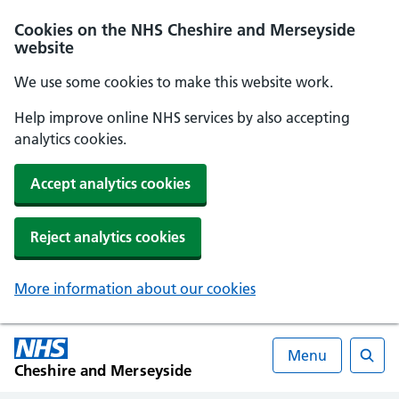
Cookies on the NHS Cheshire and Merseyside
website
We use some cookies to make this website work.
Help improve online NHS services by also accepting
analytics cookies.
Accept analytics cookies
Reject analytics cookies
More information about our cookies
Menu
Cheshire and Merseyside
Searc