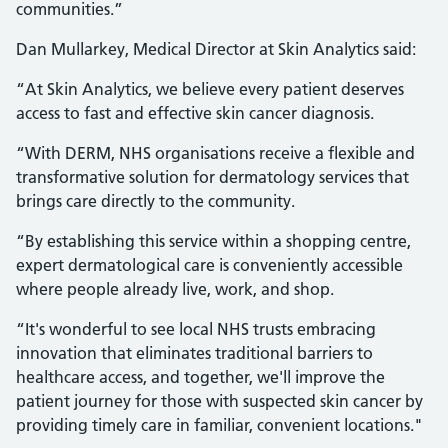
communities.”
Dan Mullarkey, Medical Director at Skin Analytics said:
“At Skin Analytics, we believe every patient deserves
access to fast and effective skin cancer diagnosis.
“With DERM, NHS organisations receive a flexible and
transformative solution for dermatology services that
brings care directly to the community.
“By establishing this service within a shopping centre,
expert dermatological care is conveniently accessible
where people already live, work, and shop.
“It's wonderful to see local NHS trusts embracing
innovation that eliminates traditional barriers to
healthcare access, and together, we'll improve the
patient journey for those with suspected skin cancer by
providing timely care in familiar, convenient locations."