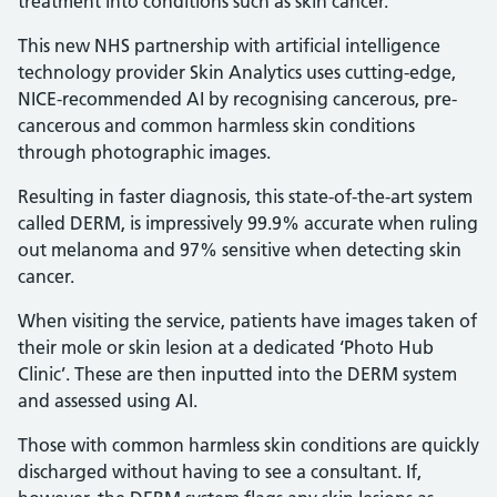
treatment into conditions such as skin cancer.
This new NHS partnership with artificial intelligence
technology provider Skin Analytics uses cutting-edge,
NICE-recommended AI by recognising cancerous, pre-
cancerous and common harmless skin conditions
through photographic images.
Resulting in faster diagnosis, this state-of-the-art system
called DERM, is impressively 99.9% accurate when ruling
out melanoma and 97% sensitive when detecting skin
cancer.
When visiting the service, patients have images taken of
their mole or skin lesion at a dedicated ‘Photo Hub
Clinic’. These are then inputted into the DERM system
and assessed using AI.
Those with common harmless skin conditions are quickly
discharged without having to see a consultant. If,