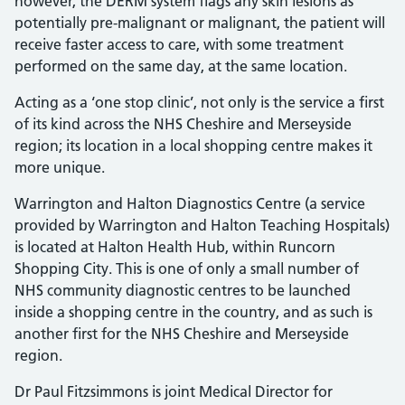
however, the DERM system flags any skin lesions as
potentially pre-malignant or malignant, the patient will
receive faster access to care, with some treatment
performed on the same day, at the same location.
Acting as a ‘one stop clinic’, not only is the service a first
of its kind across the NHS Cheshire and Merseyside
region; its location in a local shopping centre makes it
more unique.
Warrington and Halton Diagnostics Centre (a service
provided by Warrington and Halton Teaching Hospitals)
is located at Halton Health Hub, within Runcorn
Shopping City. This is one of only a small number of
NHS community diagnostic centres to be launched
inside a shopping centre in the country, and as such is
another first for the NHS Cheshire and Merseyside
region.
Dr Paul Fitzsimmons is joint Medical Director for