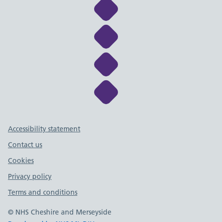
Link to NHS Cheshire a
Link to NHS Cheshire a
Link to NHS Cheshire a
Link to NHS Cheshire a
Support links
Accessibility statement
Contact us
Cookies
Privacy policy
Terms and conditions
© NHS Cheshire and Merseyside