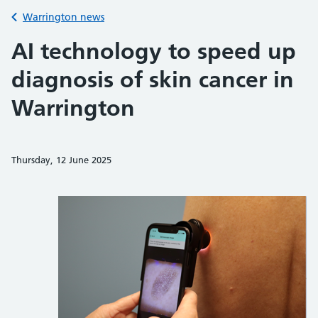
Back to
Warrington news
AI technology to speed up
diagnosis of skin cancer in
Warrington
Thursday, 12 June 2025
Share on Faceb
Share on 
Sh