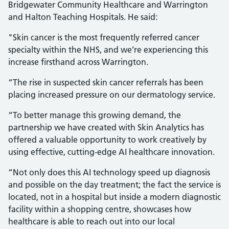
Bridgewater Community Healthcare and Warrington
and Halton Teaching Hospitals. He said:
"Skin cancer is the most frequently referred cancer
specialty within the NHS, and we’re experiencing this
increase firsthand across Warrington.
“The rise in suspected skin cancer referrals has been
placing increased pressure on our dermatology service.
“To better manage this growing demand, the
partnership we have created with Skin Analytics has
offered a valuable opportunity to work creatively by
using effective, cutting-edge AI healthcare innovation.
“Not only does this AI technology speed up diagnosis
and possible on the day treatment; the fact the service is
located, not in a hospital but inside a modern diagnostic
facility within a shopping centre, showcases how
healthcare is able to reach out into our local