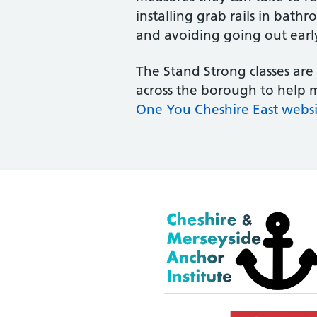
installing grab rails in bat
and avoiding going out early 
The Stand Strong classes are 
across the borough to help ma
One You Cheshire East webs