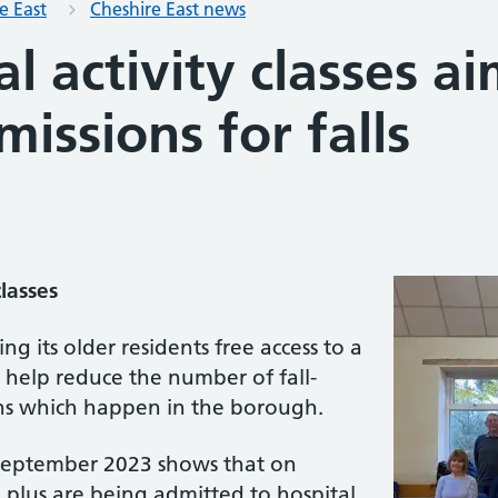
e East
Cheshire East news
al activity classes a
missions for falls
lasses
ing its older residents free access to a
 help reduce the number of fall-
ns which happen in the borough.
September 2023 shows that on
plus are being admitted to hospital