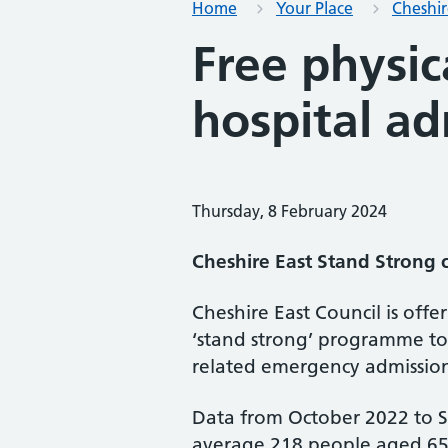
Home
Your Place
Cheshir
Free physic
hospital ad
Thursday, 8 February 2024
Cheshire East Stand Strong c
Cheshire East Council is offer
‘stand strong’ programme to
related emergency admissio
Data from October 2022 to 
average 218 people aged 65 