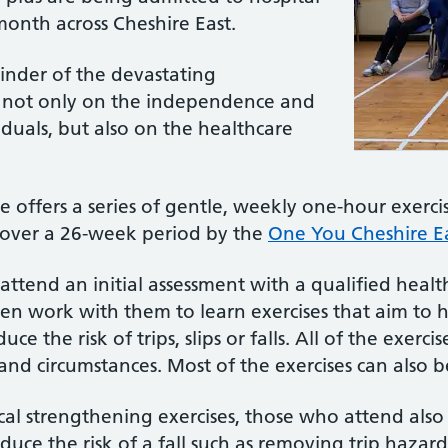
 month across Cheshire East.
minder of the devastating
, not only on the independence and
viduals, but also on the healthcare
ffers a series of gentle, weekly one-hour exercis
 over a 26-week period by the
One You Cheshire Ea
 attend an initial assessment with a qualified hea
then work with them to learn exercises that aim to 
e the risk of trips, slips or falls. All of the exer
es and circumstances. Most of the exercises can also 
ical strengthening exercises, those who attend also
uce the risk of a fall such as removing trip hazard