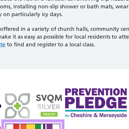
hrooms, installing non-slip shower or bath mats, we
on particularly icy days.
offered in a variety of church halls, community cen
ke it as easy as possible for local residents to at
ite
to find and register to a local class.