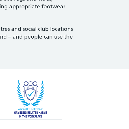
aring appropriate footwear
tres and social club locations
tend – and people can use the