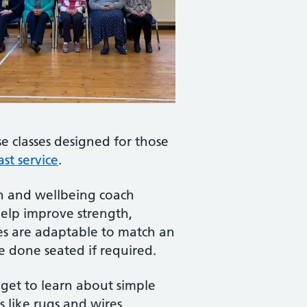
e classes designed for those
st service
.
lth and wellbeing coach
help improve strength,
cises are adaptable to match an
be done seated if required.
 get to learn about simple
s like rugs and wires,