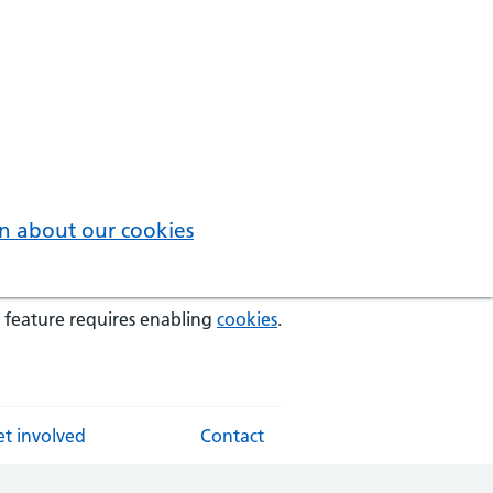
n about our cookies
 feature requires enabling
cookies
.
t involved
Contact