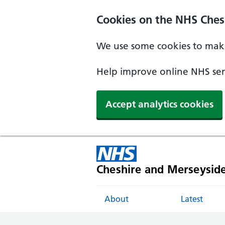
Cookies on the NHS Ches
We use some cookies to make
Help improve online NHS serv
Accept analytics cookies
Cheshire and Merseysid
About
Latest