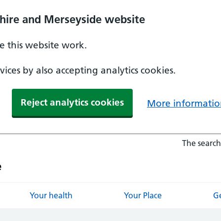
hire and Merseyside website
 this website work.
ices by also accepting analytics cookies.
Reject analytics cookies
More informatio
The search
e
Your health
Your Place
Ge