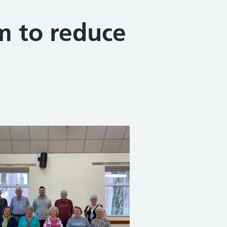
im to reduce
Share on Facebook
Share on X (formerly Twitter)
Share on Linked In