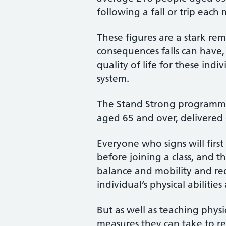
following a fall or trip each
These figures are a stark re
consequences falls can have
quality of life for these indi
system.
The Stand Strong programme o
aged 65 and over, delivered
Everyone who signs will first
before joining a class, and 
balance and mobility and reduc
individual’s physical abiliti
But as well as teaching phys
measures they can take to red