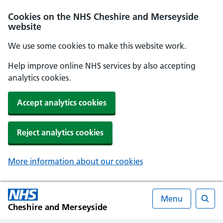
Cookies on the NHS Cheshire and Merseyside
website
We use some cookies to make this website work.
Help improve online NHS services by also accepting
analytics cookies.
Accept analytics cookies
Reject analytics cookies
More information about our cookies
Menu
Cheshire and Merseyside
Searc