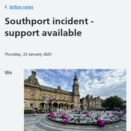
Back to
Sefton news
Southport incident -
support available
Thursday, 23 January 2025
Share on Faceb
Share on 
Sh
We