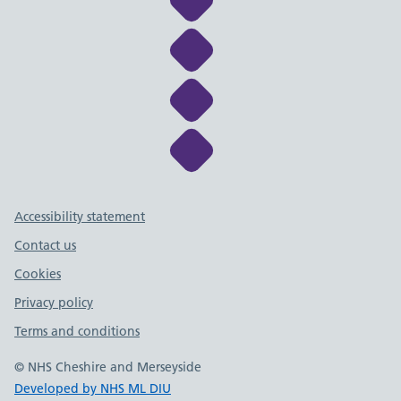
Link to NHS Cheshire a
Link to NHS Cheshire a
Link to NHS Cheshire a
Support links
Accessibility statement
Contact us
Cookies
Privacy policy
Terms and conditions
© NHS Cheshire and Merseyside
Developed by NHS ML DIU