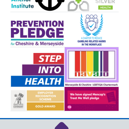
Link to NHS Cheshire a