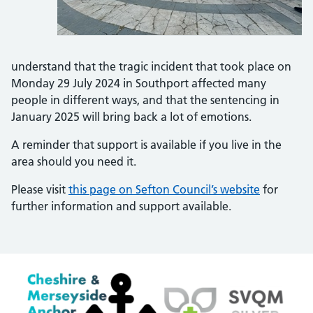
understand that the tragic incident that took place on
Monday 29 July 2024 in Southport affected many
people in different ways, and that the sentencing in
January 2025 will bring back a lot of emotions.
A reminder that support is available if you live in the
area should you need it.
Please visit
this page on Sefton Council’s website
for
further information and support available.