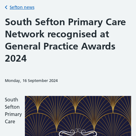
Back to
Sefton news
South Sefton Primary Care
Network recognised at
General Practice Awards
2024
Monday, 16 September 2024
Share on Faceb
Share on 
Sh
South
Sefton
Primary
Care