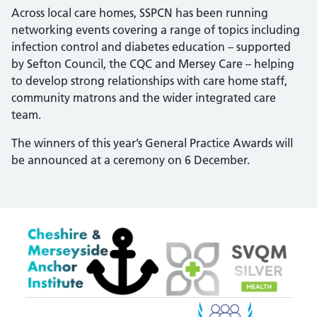
Across local care homes, SSPCN has been running
networking events covering a range of topics including
infection control and diabetes education – supported
by Sefton Council, the CQC and Mersey Care – helping
to develop strong relationships with care home staff,
community matrons and the wider integrated care
team.
The winners of this year’s General Practice Awards will
be announced at a ceremony on 6 December.