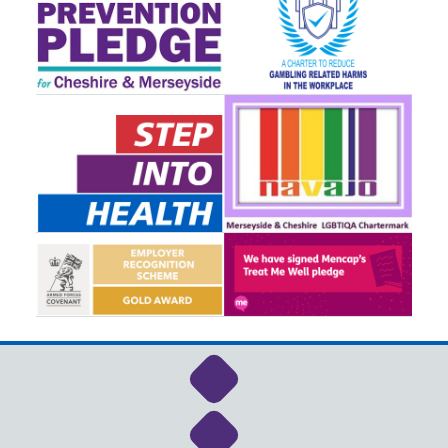
Link to NHS Cheshire a
Link to NHS Cheshire a