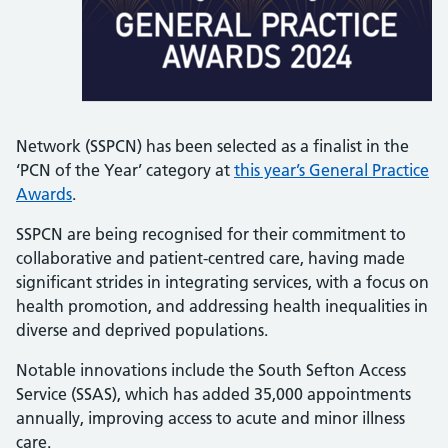
Network (SSPCN) has been selected as a finalist in the
‘PCN of the Year’ category at
this year’s General Practice
Awards
.
SSPCN are being recognised for their commitment to
collaborative and patient-centred care, having made
significant strides in integrating services, with a focus on
health promotion, and addressing health inequalities in
diverse and deprived populations.
Notable innovations include the South Sefton Access
Service (SSAS), which has added 35,000 appointments
annually, improving access to acute and minor illness
care.