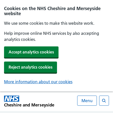
Cookies on the NHS Cheshire and Merseyside
website
We use some cookies to make this website work.
Help improve online NHS services by also accepting
analytics cookies.
Accept analytics cookies
Reject analytics cookies
More information about our cookies
Menu
Cheshire and Merseyside
Searc