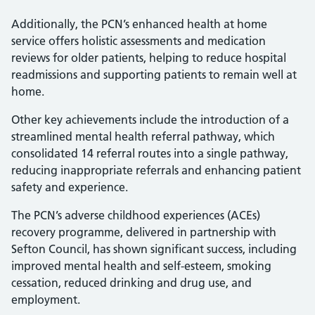
Additionally, the PCN’s enhanced health at home
service offers holistic assessments and medication
reviews for older patients, helping to reduce hospital
readmissions and supporting patients to remain well at
home.
Other key achievements include the introduction of a
streamlined mental health referral pathway, which
consolidated 14 referral routes into a single pathway,
reducing inappropriate referrals and enhancing patient
safety and experience.
The PCN’s adverse childhood experiences (ACEs)
recovery programme, delivered in partnership with
Sefton Council, has shown significant success, including
improved mental health and self-esteem, smoking
cessation, reduced drinking and drug use, and
employment.