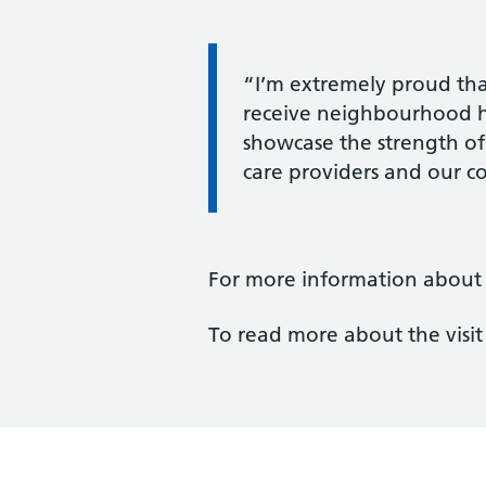
Information:
“I’m extremely proud tha
receive neighbourhood hea
showcase the strength of
care providers and our 
For more information about D
To read more about the visi