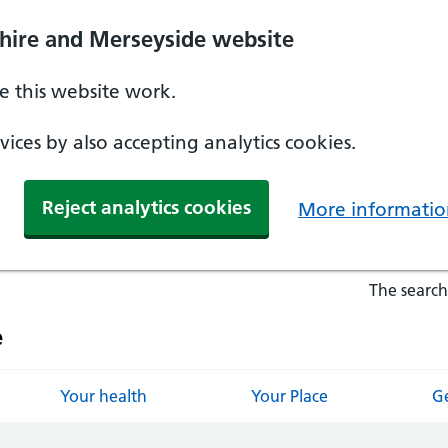
hire and Merseyside website
 this website work.
ices by also accepting analytics cookies.
Reject analytics cookies
More informatio
The search
e
Your health
Your Place
Ge