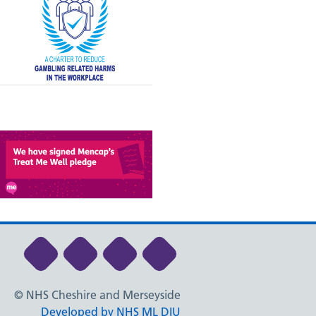
Link to NHS Cheshire and Merseyside Li
Link to NHS Cheshire and Merseys
Link to NHS Cheshire and Me
Link to NHS Cheshire
© NHS Cheshire and Merseyside
Developed by NHS ML DIU