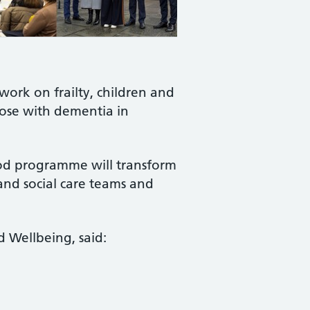
work on frailty, children and
hose with dementia in
ood programme will transform
and social care teams and
nd Wellbeing, said: