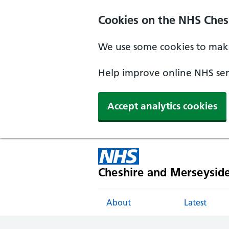
Cookies on the NHS Ches
We use some cookies to make
Help improve online NHS serv
Accept analytics cookies
Cheshire and Merseysid
About
Latest