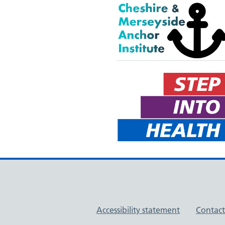
Support links
Accessibility statement
Contact