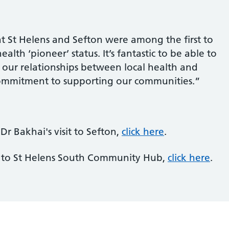
t St Helens and Sefton were among the first to
lth ‘pioneer’ status. It’s fantastic to be able to
 our relationships between local health and
commitment to supporting our communities.”
r Bakhai's visit to Sefton,
click here
.
t to St Helens South Community Hub,
click here
.