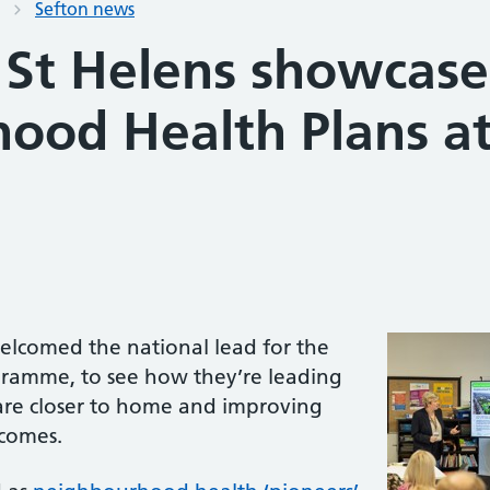
Sefton news
 St Helens showcase
ood Health Plans at
elcomed the national lead for the
amme, to see how they’re leading
care closer to home and improving
tcomes.