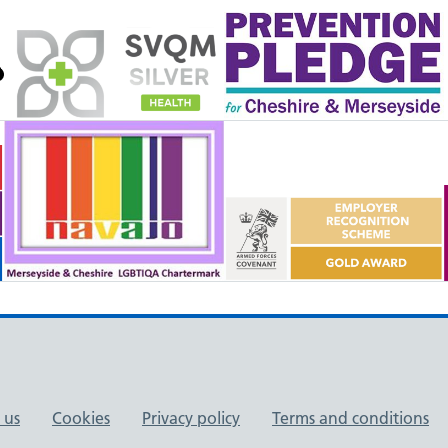
 us
Cookies
Privacy policy
Terms and conditions