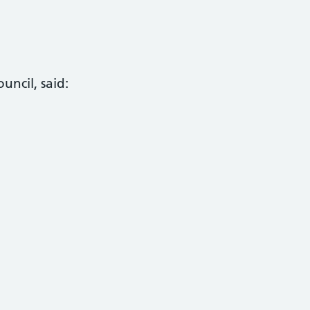
uncil, said: