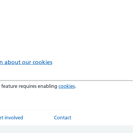
n about our cookies
 feature requires enabling
cookies
.
t involved
Contact