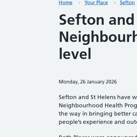
Home
Your Place
Sefton
Sefton and
Neighbourh
level
Monday, 26 January 2026
Sefton and St Helens have w
Neighbourhood Health Progr
the way in bringing better 
people’s experience and ou