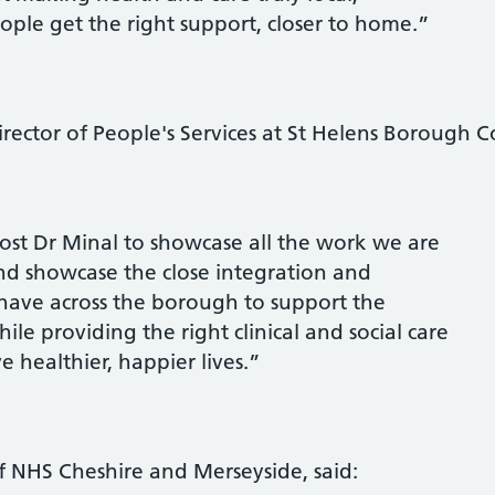
eople get the right support, closer to home.”
rector of People's Services at St Helens Borough Co
st Dr Minal to showcase all the work we are
and showcase the close integration and
have across the borough to support the
ile providing the right clinical and social care
ve healthier, happier lives.”
of NHS Cheshire and Merseyside, said: