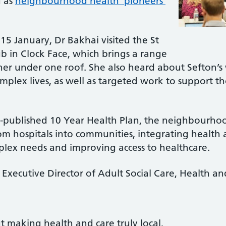
d as
neighbourhood health ‘pioneers’
15 January, Dr Bakhai visited the St
in Clock Face, which brings a range
her under one roof. She also heard about Sefton’s 
plex lives, as well as targeted work to support t
tly-published 10 Year Health Plan, the neighbourh
om hospitals into communities, integrating health 
lex needs and improving access to healthcare.
s Executive Director of Adult Social Care, Health a
 making health and care truly local,