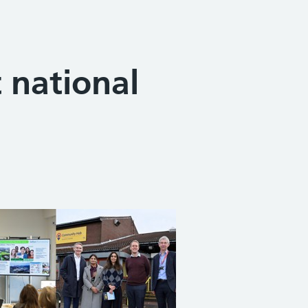
 national
Share on Facebook
Share on X (formerly Twitter)
Share on Linked In