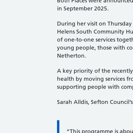
Both Places were announce
in September 2025.
During her visit on Thursday 
Helens South Community Hub 
of one-to-one services toget
young people, those with com
Netherton.
A key priority of the recen
health by moving services fr
supporting people with comp
Sarah Alldis, Sefton Council’
Information:
“This programme is about