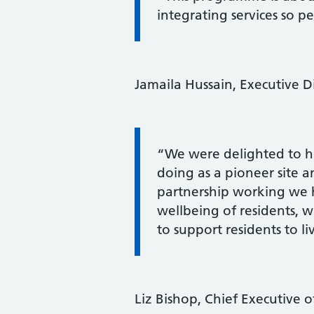
integrating services so p
Jamaila Hussain, Executive Di
Information:
“We were delighted to ho
doing as a pioneer site 
partnership working we 
wellbeing of residents, wh
to support residents to li
Liz Bishop, Chief Executive 