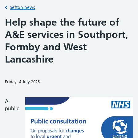
Back to
Sefton news
Help shape the future of
A&E services in Southport,
Formby and West
Lancashire
Friday, 4 July 2025
Share on Faceb
Share on 
Sh
A
public