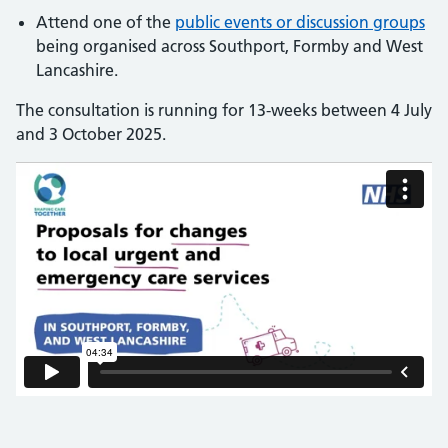
Attend one of the
public events or discussion groups
being organised across Southport, Formby and West
Lancashire.
The consultation is running for 13-weeks between 4 July
and 3 October 2025.