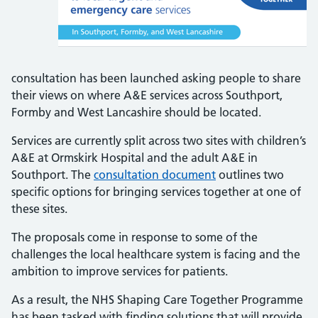
consultation has been launched asking people to share
their views on where A&E services across Southport,
Formby and West Lancashire should be located.
Services are currently split across two sites with children’s
A&E at Ormskirk Hospital and the adult A&E in
Southport. The
consultation document
outlines two
specific options for bringing services together at one of
these sites.
The proposals come in response to some of the
challenges the local healthcare system is facing and the
ambition to improve services for patients.
As a result, the NHS Shaping Care Together Programme
has been tasked with finding solutions that will provide