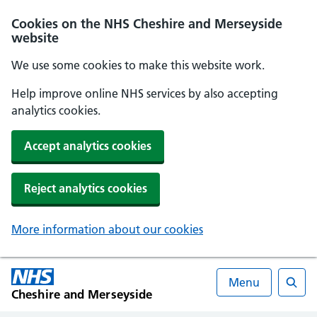
Cookies on the NHS Cheshire and Merseyside
website
We use some cookies to make this website work.
Help improve online NHS services by also accepting
analytics cookies.
Accept analytics cookies
Reject analytics cookies
More information about our cookies
Menu
Cheshire and Merseyside
Searc