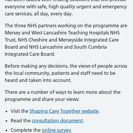
everyone with safe, high quality urgent and emergency
care services, all day, every day.
The three NHS partners working on the programme are
Mersey and West Lancashire Teaching Hospitals NHS
Trust, NHS Cheshire and Merseyside Integrated Care
Board and NHS Lancashire and South Cumbria
Integrated Care Board.
Before making any decisions, the views of people across
the local community, patients and staff need to be
heard and taken into account.
There are a number of ways to learn more about the
programme and share your views:
Visit the
Shaping Care Together website
.
Read the
consultation document
.
Complete the
online survey
.