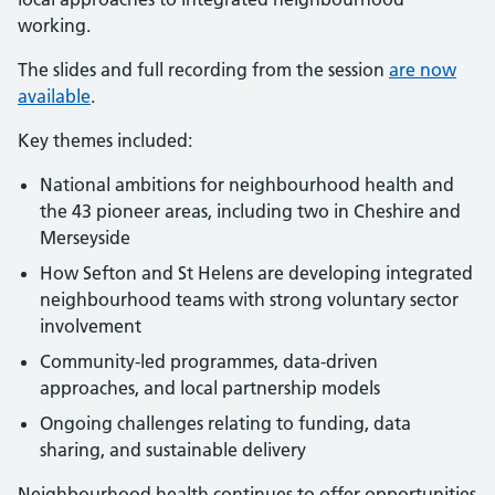
working.
The slides and full recording from the session
are now
available
.
Key themes included:
National ambitions for neighbourhood health and
the 43 pioneer areas, including two in Cheshire and
Merseyside
How Sefton and St Helens are developing integrated
neighbourhood teams with strong voluntary sector
involvement
Community-led programmes, data-driven
approaches, and local partnership models
Ongoing challenges relating to funding, data
sharing, and sustainable delivery
Neighbourhood health continues to offer opportunities