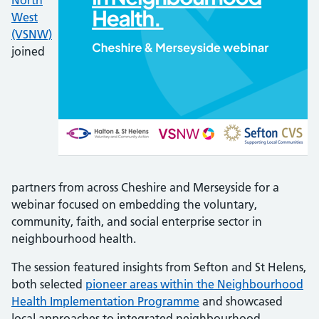
North
West
(VSNW)
joined
partners from across Cheshire and Merseyside for a
webinar focused on embedding the voluntary,
community, faith, and social enterprise sector in
neighbourhood health.
The session featured insights from Sefton and St Helens,
both selected
pioneer areas within the Neighbourhood
Health Implementation Programme
and showcased
local approaches to integrated neighbourhood