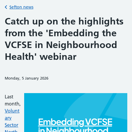
Back to
Sefton news
Catch up on the highlights
from the 'Embedding the
VCFSE in Neighbourhood
Health' webinar
Monday, 5 January 2026
Share on Faceb
Share on 
Sh
Last
month,
Volunt
ary
Sector