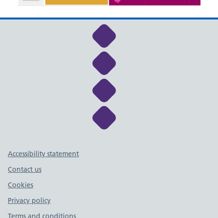
Link to NHS Cheshire a
Link to NHS Cheshire a
Link to NHS Cheshire a
Link to NHS Cheshire a
Support links
Accessibility statement
Contact us
Cookies
Privacy policy
Terms and conditions