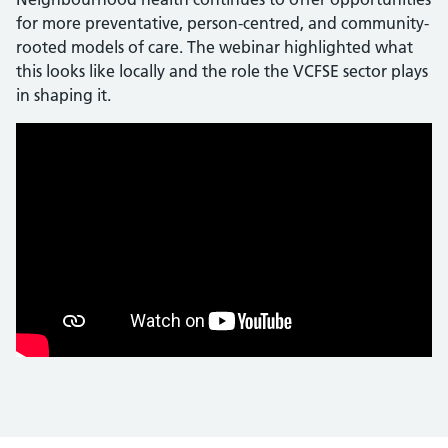
for more preventative, person-centred, and community-
rooted models of care. The webinar highlighted what
this looks like locally and the role the VCFSE sector plays
in shaping it.