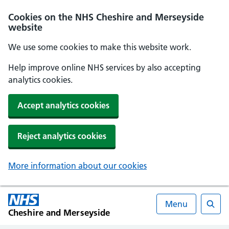
Cookies on the NHS Cheshire and Merseyside
website
We use some cookies to make this website work.
Help improve online NHS services by also accepting
analytics cookies.
Accept analytics cookies
Reject analytics cookies
More information about our cookies
Menu
Cheshire and Merseyside
Searc