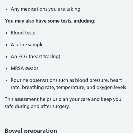
Any medications you are taking
You may also have some tests, including:
Blood tests
A urine sample
An ECG (heart tracing)
MRSA swabs
Routine observations such as blood pressure, heart
rate, breathing rate, temperature, and oxygen levels
This assessment helps us plan your care and keep you
safe during and after surgery.
Bowel preparation