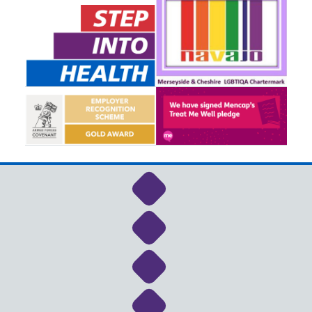
Link to NHS Cheshire a
Link to NHS Cheshire a
Link to NHS Cheshire a
Link to NHS Cheshire a