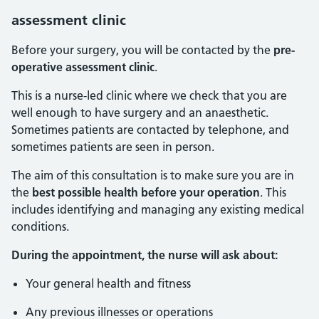
assessment clinic
Before your surgery, you will be contacted by the
pre-
operative assessment clinic
.
This is a nurse-led clinic where we check that you are
well enough to have surgery and an anaesthetic.
Sometimes patients are contacted by telephone, and
sometimes patients are seen in person.
The aim of this consultation is to make sure you are in
the
best possible health before your operation
. This
includes identifying and managing any existing medical
conditions.
During the appointment, the nurse will ask about:
Your general health and fitness
Any previous illnesses or operations