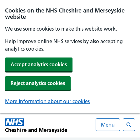
Cookies on the NHS Cheshire and Merseyside
website
We use some cookies to make this website work.
Help improve online NHS services by also accepting
analytics cookies.
Accept analytics cookies
Reject analytics cookies
More information about our cookies
Menu
Cheshire and Merseyside
Searc