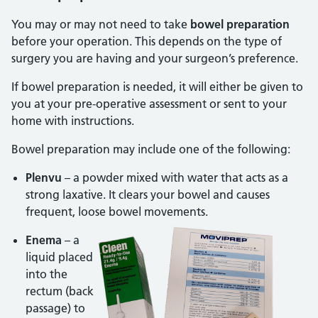
You may or may not need to take
bowel preparation
before your operation. This depends on the type of
surgery you are having and your surgeon’s preference.
If bowel preparation is needed, it will either be given to
you at your pre-operative assessment or sent to your
home with instructions.
Bowel preparation may include one of the following:
Plenvu
– a powder mixed with water that acts as a
strong laxative. It clears your bowel and causes
frequent, loose bowel movements.
Enema
– a
liquid placed
into the
rectum (back
passage) to