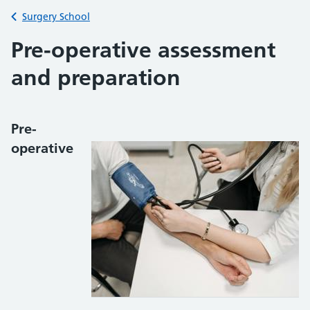
Back to
Surgery School
Pre-operative assessment
and preparation
Pre-
operative