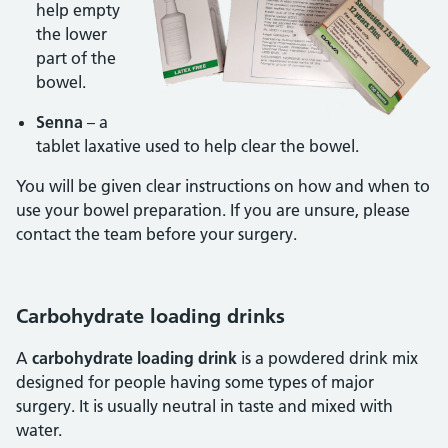
help empty
the lower
part of the
bowel.
Senna
– a
tablet laxative used to help clear the bowel.
You will be given clear instructions on how and when to
use your bowel preparation. If you are unsure, please
contact the team before your surgery.
Carbohydrate loading drinks
A
carbohydrate loading drink
is a powdered drink mix
designed for people having some types of major
surgery. It is usually neutral in taste and mixed with
water.