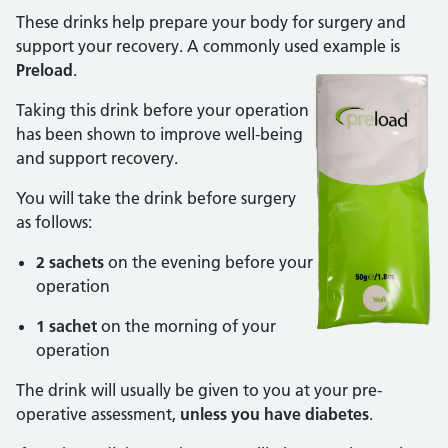
These drinks help prepare your body for surgery and
support your recovery. A commonly used example is
Preload
.
Taking this drink before your operation
has been shown to improve well-being
and support recovery.
You will take the drink before surgery
as follows:
2 sachets
on the evening before your
operation
1 sachet
on the morning of your
operation
The drink will usually be given to you at your pre-
operative assessment,
unless you have diabetes
.