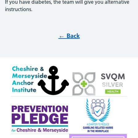
If you have diabetes, the team will give you alternative
instructions.
← Back