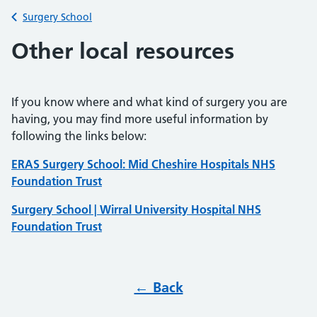
Back to
Surgery School
Other local resources
If you know where and what kind of surgery you are
having, you may find more useful information by
following the links below:
ERAS Surgery School: Mid Cheshire Hospitals NHS
Foundation Trust
Surgery School | Wirral University Hospital NHS
Foundation Trust
← Back