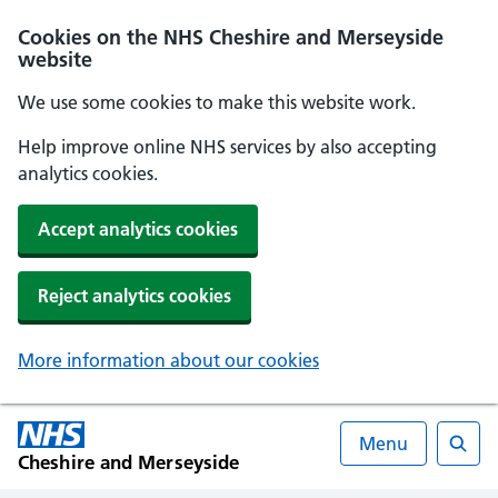
Cookies on the NHS Cheshire and Merseyside
website
We use some cookies to make this website work.
Help improve online NHS services by also accepting
analytics cookies.
Accept analytics cookies
Reject analytics cookies
More information about our cookies
Menu
Cheshire and Merseyside
Searc