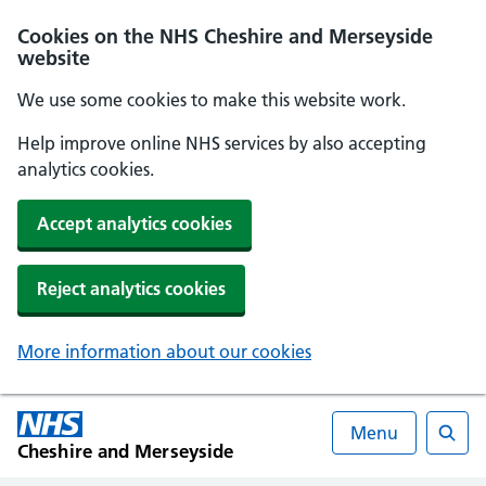
Cookies on the NHS Cheshire and Merseyside
website
We use some cookies to make this website work.
Help improve online NHS services by also accepting
analytics cookies.
Accept analytics cookies
Reject analytics cookies
More information about our cookies
Menu
Cheshire and Merseyside
Searc