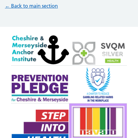
← Back to main section