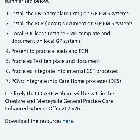
summarised below.
Install the EMIS template (.xml) on GP EMIS systems
Install the PCP (.ewdt) document on GP EMIS systems
Local EOL lead: Test the EMIS template and
document on local GP systems
Present to practice leads and PCN
Practices: Test template and document
Practices: Integrate into internal GSF processes
PCNs: Integrate into Care Home processes (DES)
It is likely that I-CARE & Share will be within the
Cheshire and Merseyside General Practice Core
Enhanced Scheme Offer 2025/26.
Download the resources
here
.