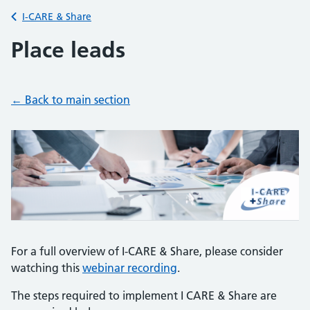
Back to
I-CARE & Share
Place leads
← Back to
main section
For a full overview of I-CARE & Share, please consider
watching this
webinar recording
.
The steps required to implement I CARE & Share are