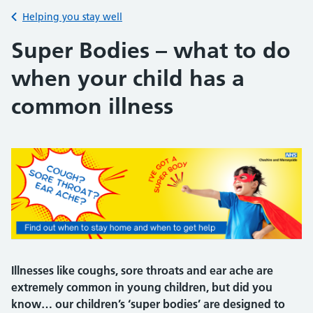
Back to
Helping you stay well
Super Bodies – what to do
when your child has a
common illness
Illnesses like coughs, sore throats and ear ache are
extremely common in young children, but did you
know… our children’s ‘super bodies’ are designed to