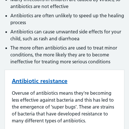
antibiotics are not effective
Antibiotics are often unlikely to speed up the healing
process
Antibiotics can cause unwanted side effects for your
child, such as rash and diarrhoea
The more often antibiotics are used to treat minor
conditions, the more likely they are to become
ineffective for treating more serious conditions
Antibiotic resistance
Overuse of antibiotics means they're becoming
less effective against bacteria and this has led to
the emergence of ‘super bugs’. These are strains
of bacteria that have developed resistance to
many different types of antibiotics.