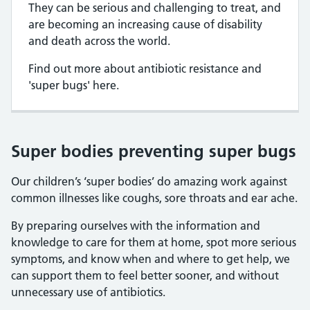
They can be serious and challenging to treat, and
are becoming an increasing cause of disability
and death across the world.
Find out more about antibiotic resistance and
'super bugs' here.
Super bodies preventing super bugs
Our children’s ‘super bodies’ do amazing work against
common illnesses like coughs, sore throats and ear ache.
By preparing ourselves with the information and
knowledge to care for them at home, spot more serious
symptoms, and know when and where to get help, we
can support them to feel better sooner, and without
unnecessary use of antibiotics.