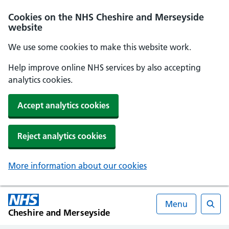
Cookies on the NHS Cheshire and Merseyside
website
We use some cookies to make this website work.
Help improve online NHS services by also accepting
analytics cookies.
Accept analytics cookies
Reject analytics cookies
More information about our cookies
Menu
Cheshire and Merseyside
Searc