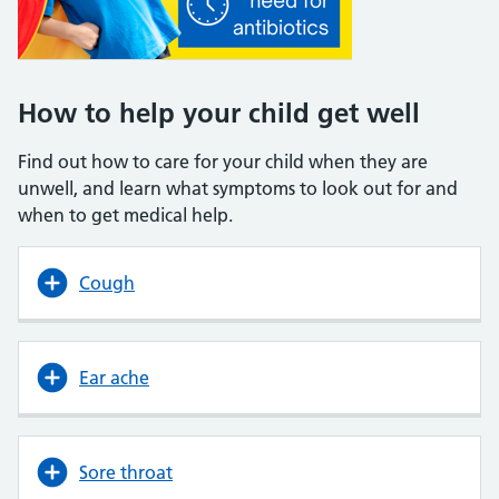
How to help your child get well
Find out how to care for your child when they are
unwell, and learn what symptoms to look out for and
when to get medical help.
Cough
Ear ache
Sore throat