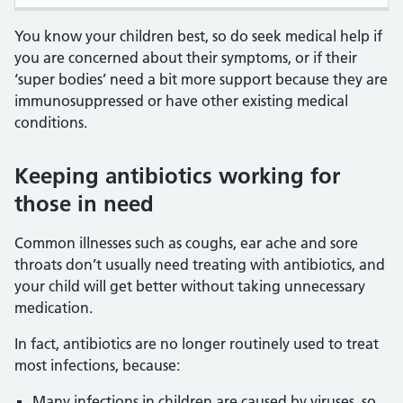
You know your children best, so do seek medical help if
you are concerned about their symptoms, or if their
‘super bodies’ need a bit more support because they are
immunosuppressed or have other existing medical
conditions.
Keeping antibiotics working for
those in need
Common illnesses such as coughs, ear ache and sore
throats don’t usually need treating with antibiotics, and
your child will get better without taking unnecessary
medication.
In fact, antibiotics are no longer routinely used to treat
most infections, because:
Many infections in children are caused by viruses, so