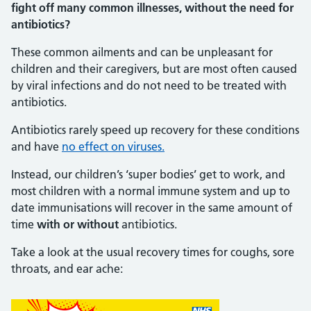
fight off many common illnesses, without the need for
antibiotics?
These common ailments and can be unpleasant for
children and their caregivers, but are most often caused
by viral infections and do not need to be treated with
antibiotics.
Antibiotics rarely speed up recovery for these conditions
and have
no effect on viruses.
Instead, our children’s ‘super bodies’ get to work, and
most children with a normal immune system and up to
date immunisations will recover in the same amount of
time
with or without
antibiotics.
Take a look at the usual recovery times for coughs, sore
throats, and ear ache: