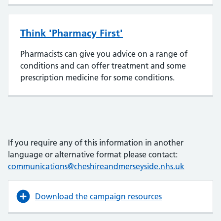
Think 'Pharmacy First'
Pharmacists can give you advice on a range of
conditions and can offer treatment and some
prescription medicine for some conditions.
If you require any of this information in another
language or alternative format please contact:
communications@cheshireandmerseyside.nhs.uk
Download the campaign resources