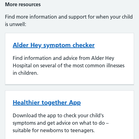
More resources
Find more information and support for when your child
is unwell:
Alder Hey symptom checker
Find information and advice from Alder Hey
Hospital on several of the most common illnesses
in children.
Healthier together App
Download the app to check your child's
symptoms and get advice on what to do –
suitable for newborns to teenagers.