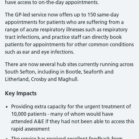
have access to on-the-day appointments.
The GP-led service now offers up to 150 same-day
appointments for patients who are suffering from a
range of acute respiratory illnesses such as respiratory
tract infections, and practice staff can directly book
patients for appointments for other common conditions
such as ear and eye infections.
There are now several hub sites currently running across
South Sefton, including in Bootle, Seaforth and
Litherland, Crosby and Maghull.
Key Impacts
Providing extra capacity for the urgent treatment of
10,000 patients - many of whom would have
attended A&E if they had not been able to access this
rapid assessment
The service has received excellent feedback from