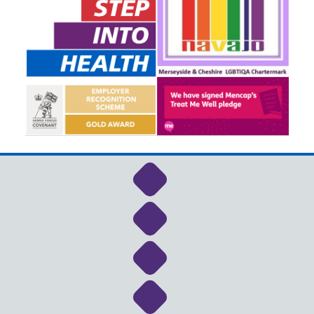
Link to NHS Cheshire a
Link to NHS Cheshire a
Link to NHS Cheshire a
Link to NHS Cheshire a