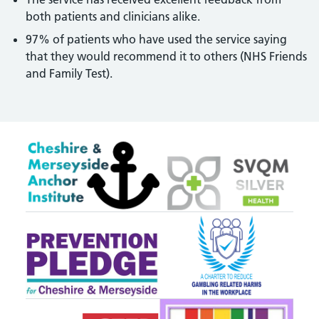
both patients and clinicians alike.
97% of patients who have used the service saying
that they would recommend it to others (NHS Friends
and Family Test).