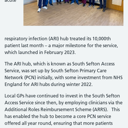
acute
respiratory infection (ARI) hub treated its 10,000th
patient last month – a major milestone for the service,
which launched in February 2023.
The ARI hub, which is known as South Sefton Access
Service, was set up by South Sefton Primary Care
Network (PCN) initially, with some investment from NHS
England for ARI hubs during winter 2022.
Local GPs have continued to invest in the South Sefton
Access Service since then, by employing clinicians via the
Additional Roles Reimbursement Scheme (ARRS). This
has enabled the hub to become a core PCN service
offered all year round, ensuring that more patients