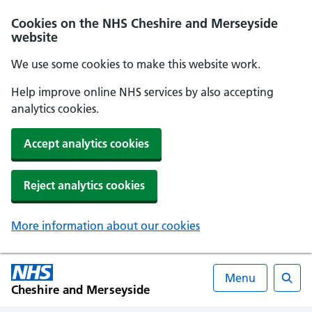
Cookies on the NHS Cheshire and Merseyside
website
We use some cookies to make this website work.
Help improve online NHS services by also accepting
analytics cookies.
Accept analytics cookies
Reject analytics cookies
More information about our cookies
Menu
Cheshire and Merseyside
Searc