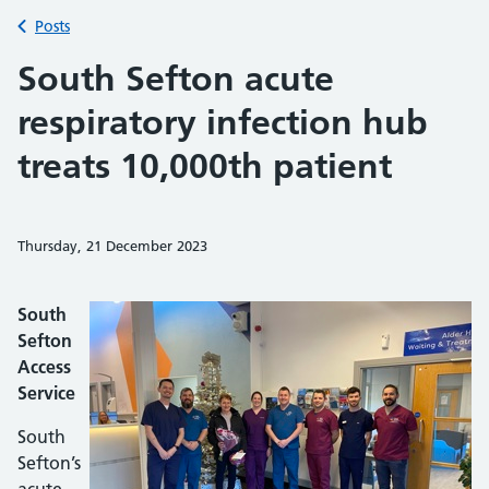
Back to
Posts
South Sefton acute
respiratory infection hub
treats 10,000th patient
Thursday, 21 December 2023
Share on Faceb
Share on 
Sh
South
Sefton
Access
Service
South
Sefton’s