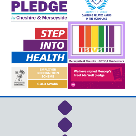
Link to NHS Cheshire a
Link to NHS Cheshire a