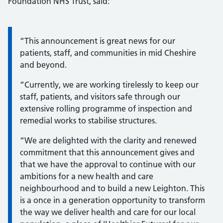
Foundation NHS Trust, said:
Information:
“This announcement is great news for our
patients, staff, and communities in mid Cheshire
and beyond.
“Currently, we are working tirelessly to keep our
staff, patients, and visitors safe through our
extensive rolling programme of inspection and
remedial works to stabilise structures.
“We are delighted with the clarity and renewed
commitment that this announcement gives and
that we have the approval to continue with our
ambitions for a new health and care
neighbourhood and to build a new Leighton. This
is a once in a generation opportunity to transform
the way we deliver health and care for our local