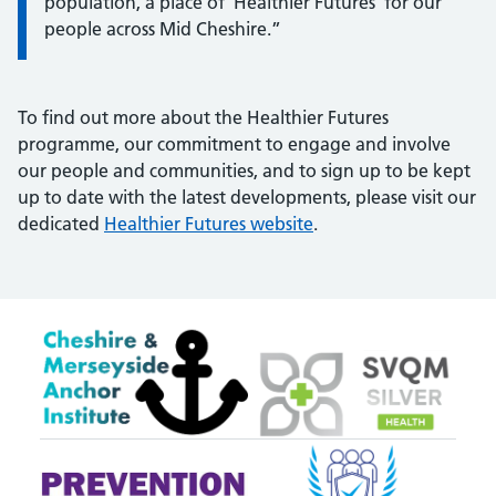
population, a place of 'Healthier Futures' for our
people across Mid Cheshire.”
To find out more about the Healthier Futures
programme, our commitment to engage and involve
our people and communities, and to sign up to be kept
up to date with the latest developments, please visit our
dedicated
Healthier Futures website
.