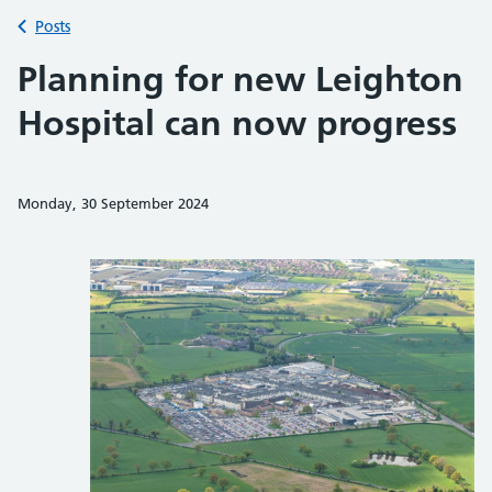
Back to
Posts
Planning for new Leighton
Hospital can now progress
Monday, 30 September 2024
Share on Faceb
Share on 
Sh