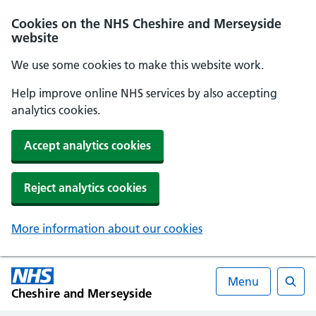
Cookies on the NHS Cheshire and Merseyside
website
We use some cookies to make this website work.
Help improve online NHS services by also accepting
analytics cookies.
Accept analytics cookies
Reject analytics cookies
More information about our cookies
Menu
Cheshire and Merseyside
Searc