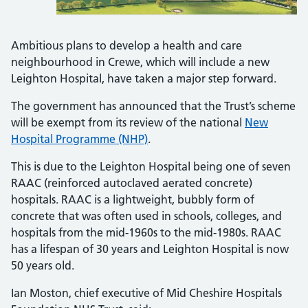
Ambitious plans to develop a health and care
neighbourhood in Crewe, which will include a new
Leighton Hospital, have taken a major step forward.
The government has announced that the Trust’s scheme
will be exempt from its review of the national
New
Hospital Programme (NHP)
.
This is due to the Leighton Hospital being one of seven
RAAC (reinforced autoclaved aerated concrete)
hospitals. RAAC is a lightweight, bubbly form of
concrete that was often used in schools, colleges, and
hospitals from the mid-1960s to the mid-1980s. RAAC
has a lifespan of 30 years and Leighton Hospital is now
50 years old.
Ian Moston, chief executive of Mid Cheshire Hospitals