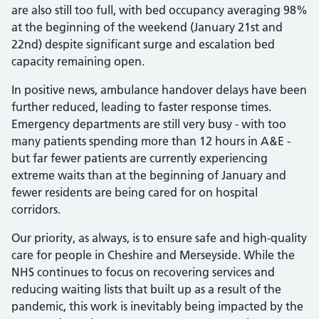
are also still too full, with bed occupancy averaging 98%
at the beginning of the weekend (January 21st and
22nd) despite significant surge and escalation bed
capacity remaining open.
In positive news, ambulance handover delays have been
further reduced, leading to faster response times.
Emergency departments are still very busy - with too
many patients spending more than 12 hours in A&E -
but far fewer patients are currently experiencing
extreme waits than at the beginning of January and
fewer residents are being cared for on hospital
corridors.
Our priority, as always, is to ensure safe and high-quality
care for people in Cheshire and Merseyside. While the
NHS continues to focus on recovering services and
reducing waiting lists that built up as a result of the
pandemic, this work is inevitably being impacted by the