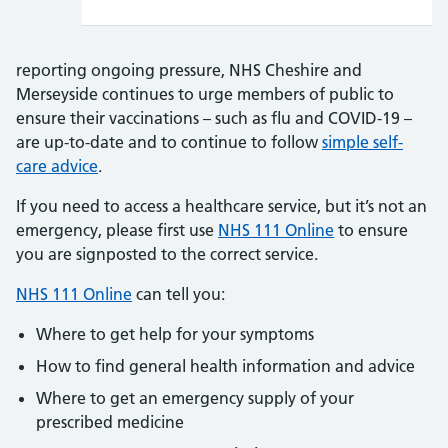
reporting ongoing pressure, NHS Cheshire and
Merseyside continues to urge members of public to
ensure their vaccinations – such as flu and COVID-19 –
are up-to-date and to continue to follow
simple self-
care advice
.
If you need to access a healthcare service, but it’s not an
emergency, please first use
NHS 111 Online
to ensure
you are signposted to the correct service.
NHS 111 Online
can tell you:
Where to get help for your symptoms
How to find general health information and advice
Where to get an emergency supply of your
prescribed medicine