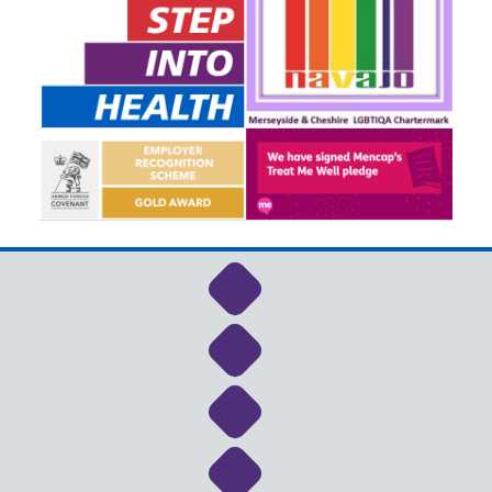
Link to NHS Cheshire a
Link to NHS Cheshire a
Link to NHS Cheshire a
Link to NHS Cheshire a