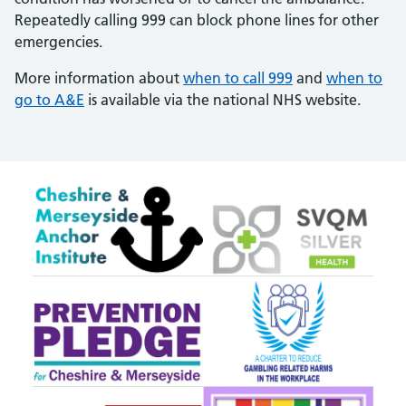
Repeatedly calling 999 can block phone lines for other
emergencies.
More information about
when to call 999
and
when to
go to A&E
is available via the national NHS website.