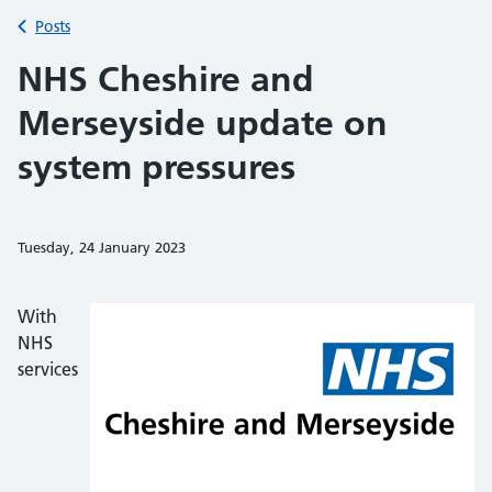
Back to
Posts
NHS Cheshire and
Merseyside update on
system pressures
Tuesday, 24 January 2023
Share on Faceb
Share on 
Sh
With
NHS
services