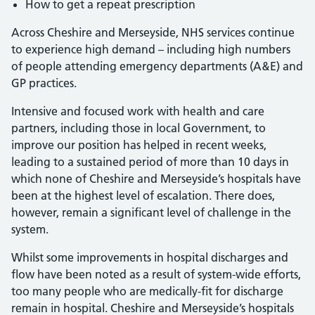
How to get a repeat prescription
Across Cheshire and Merseyside, NHS services continue
to experience high demand – including high numbers
of people attending emergency departments (A&E) and
GP practices.
Intensive and focused work with health and care
partners, including those in local Government, to
improve our position has helped in recent weeks,
leading to a sustained period of more than 10 days in
which none of Cheshire and Merseyside’s hospitals have
been at the highest level of escalation. There does,
however, remain a significant level of challenge in the
system.
Whilst some improvements in hospital discharges and
flow have been noted as a result of system-wide efforts,
too many people who are medically-fit for discharge
remain in hospital. Cheshire and Merseyside’s hospitals