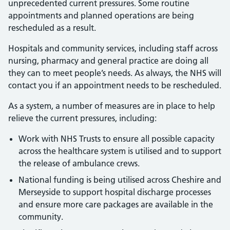
unprecedented current pressures. Some routine
appointments and planned operations are being
rescheduled as a result.
Hospitals and community services, including staff across
nursing, pharmacy and general practice are doing all
they can to meet people’s needs. As always, the NHS will
contact you if an appointment needs to be rescheduled.
As a system, a number of measures are in place to help
relieve the current pressures, including:
Work with NHS Trusts to ensure all possible capacity
across the healthcare system is utilised and to support
the release of ambulance crews.
National funding is being utilised across Cheshire and
Merseyside to support hospital discharge processes
and ensure more care packages are available in the
community.