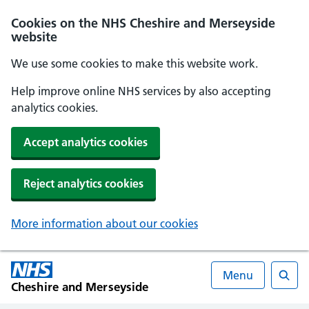
Cookies on the NHS Cheshire and Merseyside
website
We use some cookies to make this website work.
Help improve online NHS services by also accepting
analytics cookies.
Accept analytics cookies
Reject analytics cookies
More information about our cookies
Menu
Cheshire and Merseyside
Searc