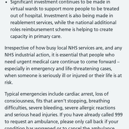
Significant investment continues to be made in
virtual wards to support more people to be treated
out of hospital. Investment is also being made in
reablement services, while the national additional
roles reimbursement scheme is helping to create
capacity in primary care.
Irrespective of how busy local NHS services are, and any
NHS industrial action, it is essential that people who
need urgent medical care continue to come forward –
especially in emergency and life-threatening cases,
when someone is seriously ill or injured or their life is at
risk.
Typical emergencies include cardiac arrest, loss of
consciousness, fits that aren’t stopping, breathing
difficulties, severe bleeding, severe allergic reactions
and serious head injuries. If you have already called 999
to request an ambulance, please only call back if your
condition has worsened or to cancel the ambulance.