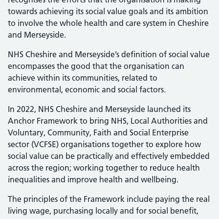
towards achieving its social value goals and its ambition
to involve the whole health and care system in Cheshire
and Merseyside.
NHS Cheshire and Merseyside’s definition of social value
encompasses the good that the organisation can
achieve within its communities, related to
environmental, economic and social factors.
In 2022, NHS Cheshire and Merseyside launched its
Anchor Framework to bring NHS, Local Authorities and
Voluntary, Community, Faith and Social Enterprise
sector (VCFSE) organisations together to explore how
social value can be practically and effectively embedded
across the region; working together to reduce health
inequalities and improve health and wellbeing.
The principles of the Framework include paying the real
living wage, purchasing locally and for social benefit,