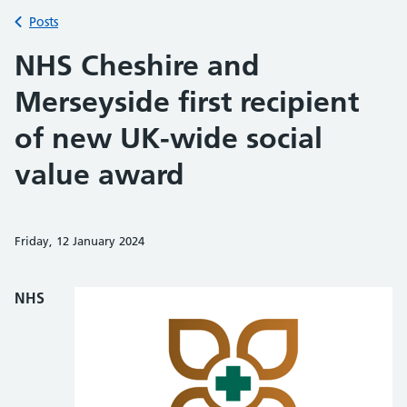
Back to
Posts
NHS Cheshire and
Merseyside first recipient
of new UK-wide social
value award
Friday, 12 January 2024
Share on Faceb
Share on 
Sh
NHS