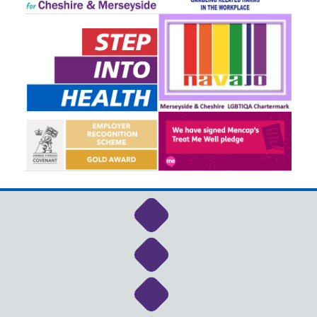
Link to NHS Cheshire a
Link to NHS Cheshire a
Link to NHS Cheshire a