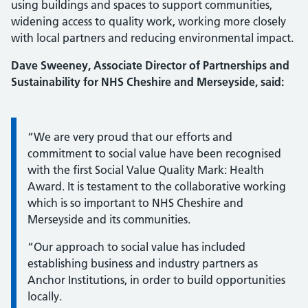
using buildings and spaces to support communities,
widening access to quality work, working more closely
with local partners and reducing environmental impact.
Dave Sweeney, Associate Director of Partnerships and
Sustainability for NHS Cheshire and Merseyside, said:
Information:
“We are very proud that our efforts and
commitment to social value have been recognised
with the first Social Value Quality Mark: Health
Award. It is testament to the collaborative working
which is so important to NHS Cheshire and
Merseyside and its communities.
“Our approach to social value has included
establishing business and industry partners as
Anchor Institutions, in order to build opportunities
locally.