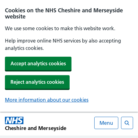
Cookies on the NHS Cheshire and Merseyside
website
We use some cookies to make this website work.
Help improve online NHS services by also accepting
analytics cookies.
Accept analytics cookies
Reject analytics cookies
More information about our cookies
Menu
Cheshire and Merseyside
Searc