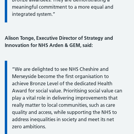
meaningful commitment to a more equal and
integrated system.”
Alison Tonge, Executive Director of Strategy and
Innovation for NHS Arden & GEM, said:
Information:
“We are delighted to see NHS Cheshire and
Merseyside become the first organisation to
achieve Bronze Level of the dedicated Health
Award for social value. Prioritising social value can
play a vital role in delivering improvements that
really matter to local communities, such as care
quality and access, while supporting the NHS to
address inequalities in society and meet its net
zero ambitions.