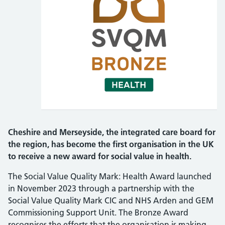
Cheshire and Merseyside, the integrated care board for
the region, has become the first organisation in the UK
to receive a new award for social value in health.
The Social Value Quality Mark: Health Award launched
in November 2023 through a partnership with the
Social Value Quality Mark CIC and NHS Arden and GEM
Commissioning Support Unit. The Bronze Award
recognises the efforts that the organisation is making