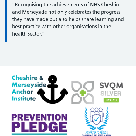
“Recognising the achievements of NHS Cheshire
and Merseyside not only celebrates the progress
they have made but also helps share learning and
best practice with other organisations in the
health sector.”