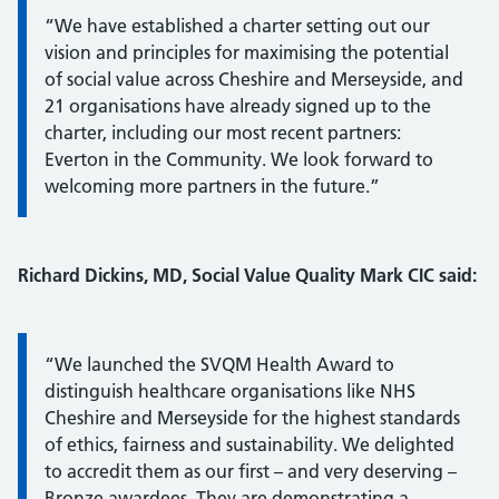
“We have established a charter setting out our
vision and principles for maximising the potential
of social value across Cheshire and Merseyside, and
21 organisations have already signed up to the
charter, including our most recent partners:
Everton in the Community. We look forward to
welcoming more partners in the future.”
Richard Dickins, MD, Social Value Quality Mark CIC
said:
Information:
“We launched the SVQM Health Award to
distinguish healthcare organisations like NHS
Cheshire and Merseyside for the highest standards
of ethics, fairness and sustainability. We delighted
to accredit them as our first – and very deserving –
Bronze awardees. They are demonstrating a