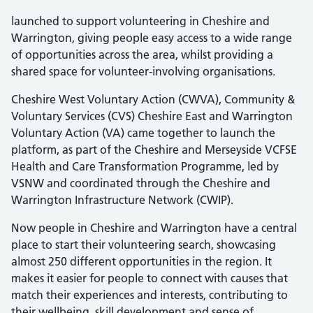
launched to support volunteering in Cheshire and
Warrington, giving people easy access to a wide range
of opportunities across the area, whilst providing a
shared space for volunteer-involving organisations.
Cheshire West Voluntary Action (CWVA), Community &
Voluntary Services (CVS) Cheshire East and Warrington
Voluntary Action (VA) came together to launch the
platform, as part of the Cheshire and Merseyside VCFSE
Health and Care Transformation Programme, led by
VSNW and coordinated through the Cheshire and
Warrington Infrastructure Network (CWIP).
Now people in Cheshire and Warrington have a central
place to start their volunteering search, showcasing
almost 250 different opportunities in the region. It
makes it easier for people to connect with causes that
match their experiences and interests, contributing to
their wellbeing, skill development and sense of