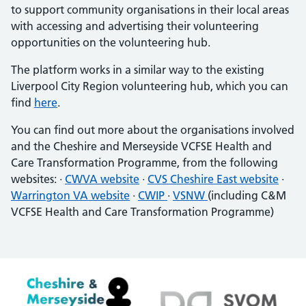
to support community organisations in their local areas
with accessing and advertising their volunteering
opportunities on the volunteering hub.
The platform works in a similar way to the existing
Liverpool City Region volunteering hub, which you can
find
here
.
You can find out more about the organisations involved
and the Cheshire and Merseyside VCFSE Health and
Care Transformation Programme, from the following
websites: ·
CWVA website
·
CVS Cheshire East website
·
Warrington VA website
·
CWIP
·
VSNW
(including C&M
VCFSE Health and Care Transformation Programme)