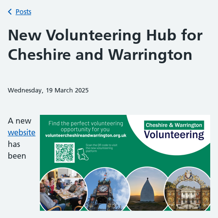
Back to
Posts
New Volunteering Hub for
Cheshire and Warrington
Wednesday, 19 March 2025
Share on Faceb
Share on 
Sh
A new
website
has
been