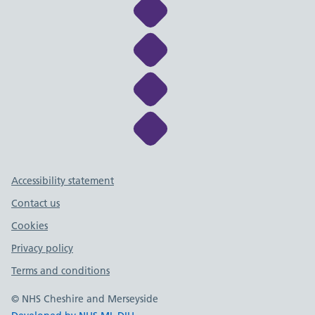
Link to NHS Cheshire a
Link to NHS Cheshire a
Link to NHS Cheshire a
Link to NHS Cheshire a
Support links
Accessibility statement
Contact us
Cookies
Privacy policy
Terms and conditions
© NHS Cheshire and Merseyside