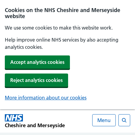
Cookies on the NHS Cheshire and Merseyside
website
We use some cookies to make this website work.
Help improve online NHS services by also accepting
analytics cookies.
Accept analytics cookies
Reject analytics cookies
More information about our cookies
Menu
Cheshire and Merseyside
Searc