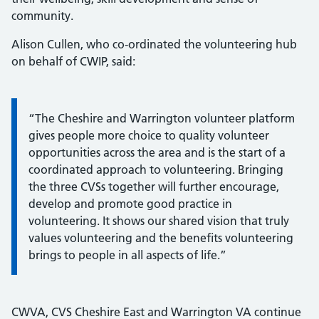
community.
Alison Cullen, who co-ordinated the volunteering hub
on behalf of CWIP, said:
Information:
“The Cheshire and Warrington volunteer platform
gives people more choice to quality volunteer
opportunities across the area and is the start of a
coordinated approach to volunteering. Bringing
the three CVSs together will further encourage,
develop and promote good practice in
volunteering. It shows our shared vision that truly
values volunteering and the benefits volunteering
brings to people in all aspects of life.”
CWVA, CVS Cheshire East and Warrington VA continue