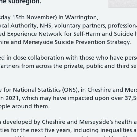
the subregion.
sday 15th November) in Warrington,
cal Authority, NHS, voluntary partners, professio
ved Experience Network for Self-Harm and Suicide
hire and Merseyside Suicide Prevention Strategy.
d in close collaboration with those who have perso
artners from across the private, public and third sec
e for National Statistics (ONS), in Cheshire and Me
e in 2021, which may have impacted upon over 37,
eople around them.
n developed by Cheshire and Merseyside’s health a
ties for the next five years, including inequalities