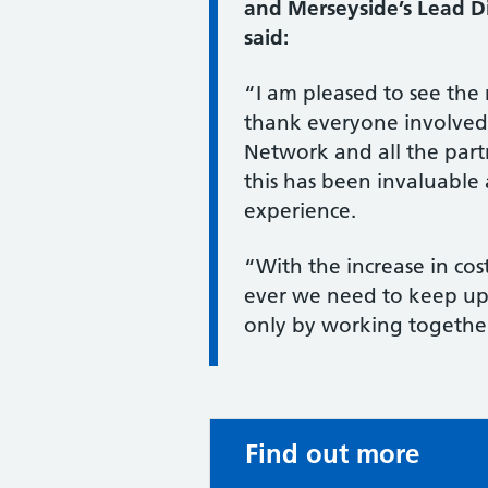
and Merseyside’s Lead Dir
said:
“I am pleased to see the
thank everyone involved,
Network and all the par
this has been invaluable 
experience.
“With the increase in co
ever we need to keep up ou
only by working togethe
Find out more