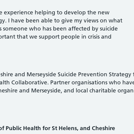
ive experience helping to develop the new
egy. I have been able to give my views on what
 as someone who has been affected by suicide
portant that we support people in crisis and
hire and Merseyside Suicide Prevention Strategy 
alth Collaborative. Partner organisations who hav
shire and Merseyside, and local charitable organ
 of Public Health for St Helens, and Cheshire