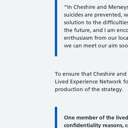
“In Cheshire and Merseys
suicides are prevented, w
solution to the difficult
the future, and I am en
enthusiasm from our local
we can meet our aim soon
To ensure that Cheshire and M
Lived Experience Network fo
production of the strategy.
Information:
One member of the lived
confidentiality reasons,