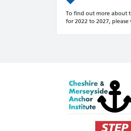
To find out more about t
for 2022 to 2027, please v