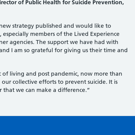
ector of Public Health for Suicide Prevention,
 new strategy published and would like to
 especially members of the Lived Experience
tner agencies. The support we have had with
and I am so grateful for giving us their time and
st of living and post pandemic, now more than
r collective efforts to prevent suicide. It is
r that we can make a difference.”