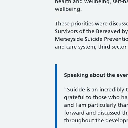
health and wellbeing, self-
wellbeing.
These priorities were discus
Survivors of the Bereaved 
Merseyside Suicide Preventio
and care system, third secto
Information:
Speaking about the event
“Suicide is an incredibly
grateful to those who hav
and I am particularly th
forward and discussed th
throughout the developme