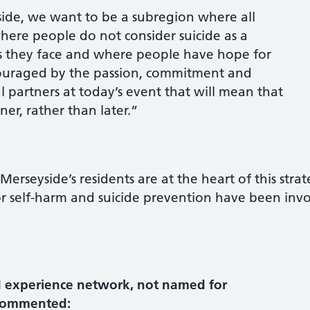
ide, we want to be a subregion where all
here people do not consider suicide as a
ies they face and where people have hope for
couraged by the passion, commitment and
 partners at today’s event that will mean that
er, rather than later.”
erseyside’s residents are at the heart of this stra
r self-harm and suicide prevention have been inv
 experience network, not named for
 commented: