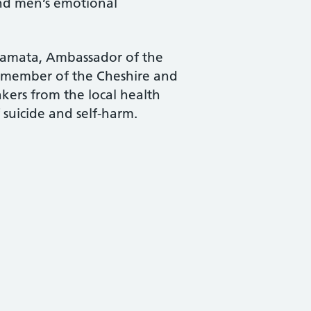
and men’s emotional
 Samata, Ambassador of the
 member of the Cheshire and
kers from the local health
 suicide and self-harm.