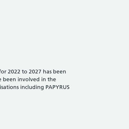
for 2022 to 2027 has been
e been involved in the
isations including PAPYRUS