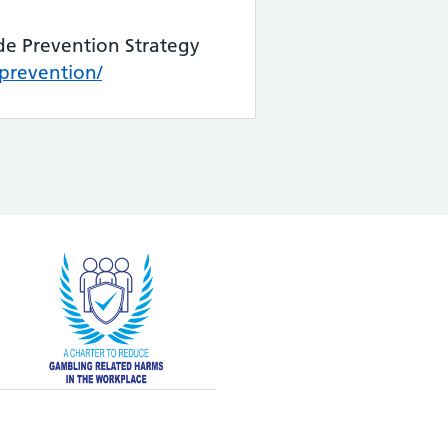
de Prevention Strategy
prevention/