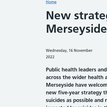
Home
New strate
Merseyside'
Wednesday, 16 November
2022
Public health leaders an
across the wider health 
Merseyside have welcome
new five-year strategy t
suicides as possible and