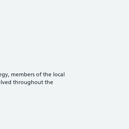
tegy, members of the local
olved throughout the