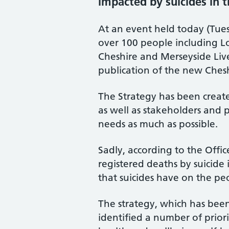
impacted by suicides in 
At an event held today (Tue
over 100 people including Lo
Cheshire and Merseyside Li
publication of the new Ches
The Strategy has been create
as well as stakeholders and p
needs as much as possible.
Sadly, according to the Offic
registered deaths by suicid
that suicides have on the p
The strategy, which has bee
identified a number of priori