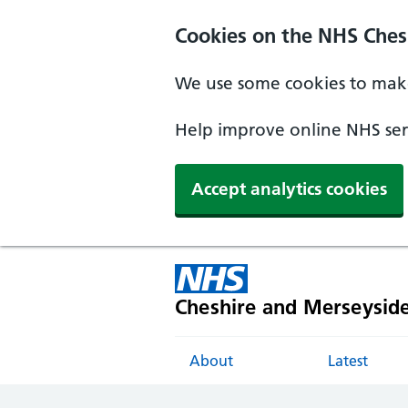
Cookies on the NHS Ches
We use some cookies to make
Help improve online NHS serv
Accept analytics cookies
Cheshire and Merseysid
About
Latest