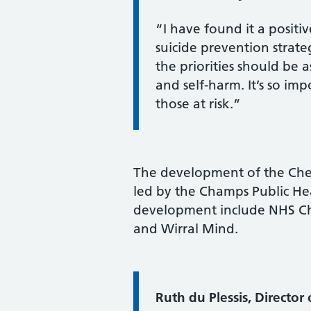
“I have found it a posit
suicide prevention strat
the priorities should be
and self-harm. It’s so im
those at risk.”
The development of the Ches
led by the Champs Public He
development include NHS Che
and Wirral Mind.
Information:
Ruth du Plessis, Director