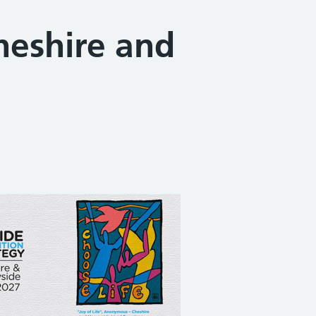
heshire and
Share on Facebook
Share on X (formerly Twitter)
Share on Linked In