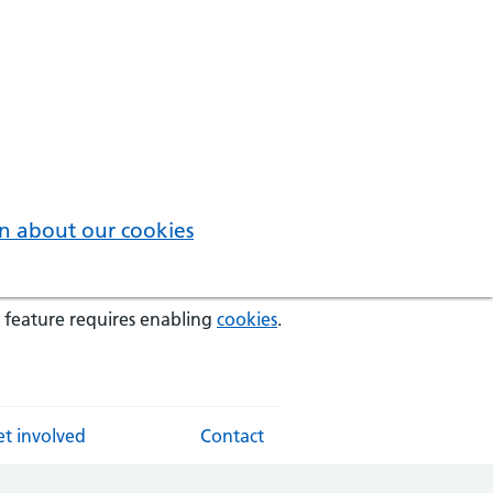
n about our cookies
 feature requires enabling
cookies
.
t involved
Contact