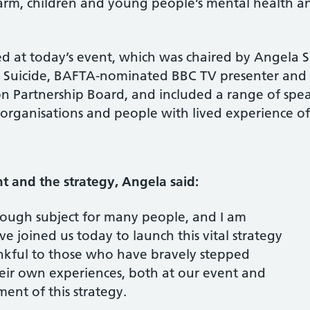
harm, children and young people’s mental health 
sed at today’s event, which was chaired by Angela
by Suicide, BAFTA-nominated BBC TV presenter and
n Partnership Board, and included a range of spea
r organisations and people with lived experience of
 and the strategy, Angela said:
 tough subject for many people, and I am
e joined us today to launch this vital strategy
ankful to those who have bravely stepped
eir own experiences, both at our event and
nt of this strategy.