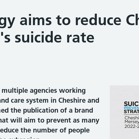
gy aims to reduce C
s suicide rate
d multiple agencies working
and care system in Cheshire and
d the publication of a brand
hat will aim to prevent as many
 reduce the number of people