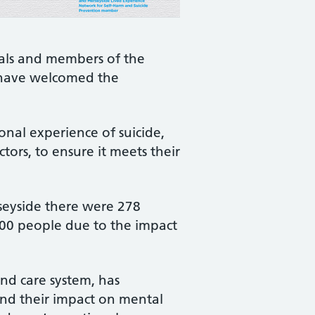
nals and members of the
 have welcomed the
nal experience of suicide,
tors, to ensure it meets their
rseyside there were 278
500 people due to the impact
nd care system, has
 and their impact on mental