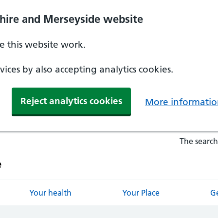
hire and Merseyside website
 this website work.
ices by also accepting analytics cookies.
Reject analytics cookies
More informatio
The search
e
Your health
Your Place
Ge