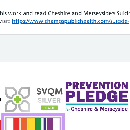
his work and read Cheshire and Merseyside’s Suici
isit:
https://www.champspublichealth.com/suicide-