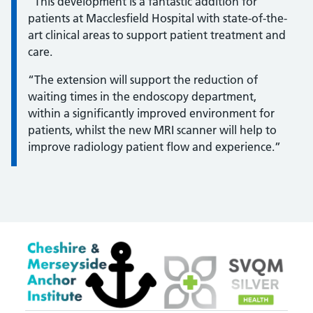
Information:
“This development is a fantastic addition for
patients at Macclesfield Hospital with state-of-the-
art clinical areas to support patient treatment and
care.
“The extension will support the reduction of
waiting times in the endoscopy department,
within a significantly improved environment for
patients, whilst the new MRI scanner will help to
improve radiology patient flow and experience.”