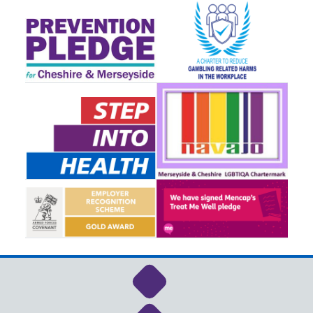
Link to NHS Cheshire a