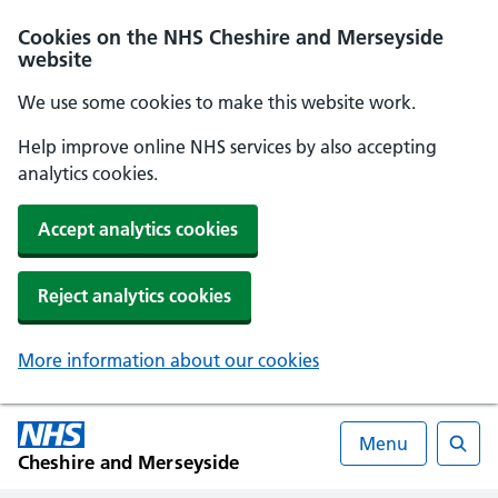
Cookies on the NHS Cheshire and Merseyside
website
We use some cookies to make this website work.
Help improve online NHS services by also accepting
analytics cookies.
Accept analytics cookies
Reject analytics cookies
More information about our cookies
Menu
Cheshire and Merseyside
Searc