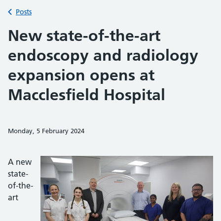
Back to
Posts
New state-of-the-art
endoscopy and radiology
expansion opens at
Macclesfield Hospital
Monday, 5 February 2024
Share on Faceb
Share on 
Sh
A new
state-
of-the-
art