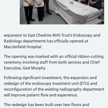
expansion to East Cheshire NHS Trust’s Endoscopy and
Radiology departments has officially opened at
Macclesfield Hospital.
The opening was marked with an official ribbon-cutting
ceremony involving staff from both services and Chief
Executive, Ged Murphy.
Following significant investment, the expansion and
redesign of the endoscopy treatment unit (ETU) and
reconfiguration of the existing radiography department
will improve patient flow and experience.
The redesign has been built over two floors and