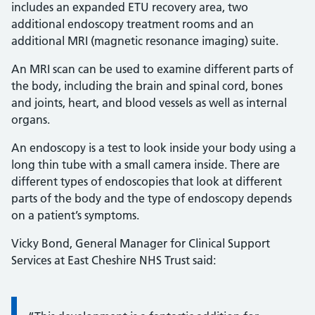
includes an expanded ETU recovery area, two
additional endoscopy treatment rooms and an
additional MRI (magnetic resonance imaging) suite.
An MRI scan can be used to examine different parts of
the body, including the brain and spinal cord, bones
and joints, heart, and blood vessels as well as internal
organs.
An endoscopy is a test to look inside your body using a
long thin tube with a small camera inside. There are
different types of endoscopies that look at different
parts of the body and the type of endoscopy depends
on a patient’s symptoms.
Vicky Bond, General Manager for Clinical Support
Services at East Cheshire NHS Trust said: