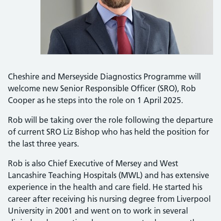
Cheshire and Merseyside Diagnostics Programme will
welcome new Senior Responsible Officer (SRO), Rob
Cooper as he steps into the role on 1 April 2025.
Rob will be taking over the role following the departure
of current SRO Liz Bishop who has held the position for
the last three years.
Rob is also Chief Executive of Mersey and West
Lancashire Teaching Hospitals (MWL) and has extensive
experience in the health and care field. He started his
career after receiving his nursing degree from Liverpool
University in 2001 and went on to work in several