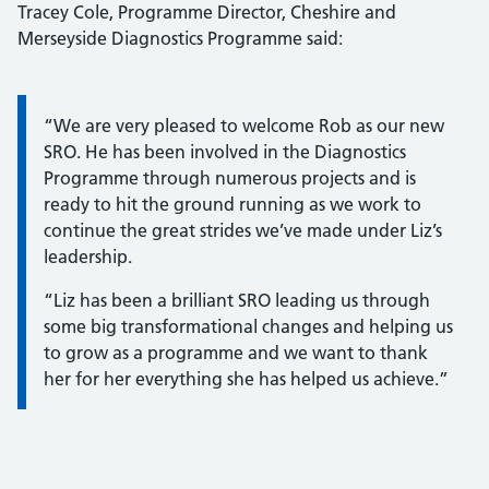
Tracey Cole, Programme Director, Cheshire and
Merseyside Diagnostics Programme said:
Information:
“We are very pleased to welcome Rob as our new
SRO. He has been involved in the Diagnostics
Programme through numerous projects and is
ready to hit the ground running as we work to
continue the great strides we’ve made under Liz’s
leadership.
“Liz has been a brilliant SRO leading us through
some big transformational changes and helping us
to grow as a programme and we want to thank
her for her everything she has helped us achieve.”