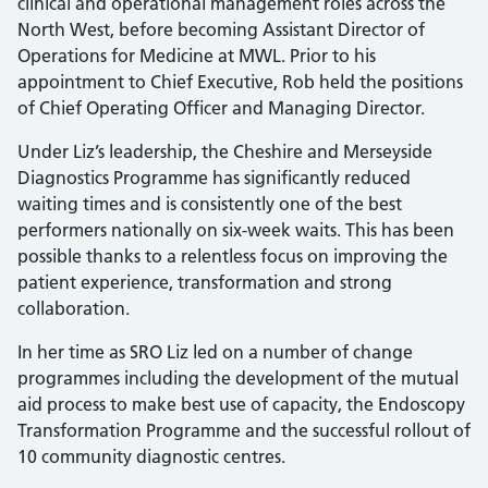
clinical and operational management roles across the
North West, before becoming Assistant Director of
Operations for Medicine at MWL. Prior to his
appointment to Chief Executive, Rob held the positions
of Chief Operating Officer and Managing Director.
Under Liz’s leadership, the Cheshire and Merseyside
Diagnostics Programme has significantly reduced
waiting times and is consistently one of the best
performers nationally on six-week waits. This has been
possible thanks to a relentless focus on improving the
patient experience, transformation and strong
collaboration.
In her time as SRO Liz led on a number of change
programmes including the development of the mutual
aid process to make best use of capacity, the Endoscopy
Transformation Programme and the successful rollout of
10 community diagnostic centres.