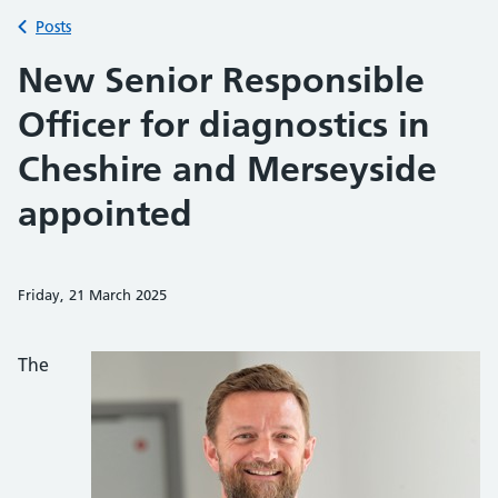
Back to
Posts
New Senior Responsible
Officer for diagnostics in
Cheshire and Merseyside
appointed
Friday, 21 March 2025
Share on Faceb
Share on 
Sh
The