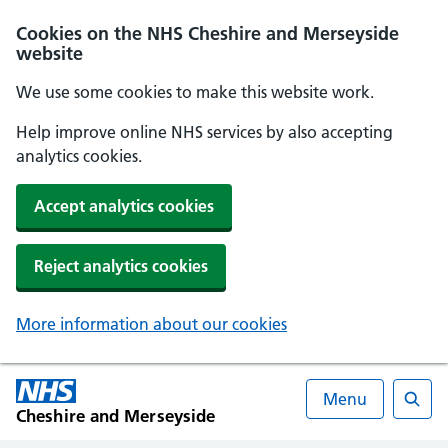
Cookies on the NHS Cheshire and Merseyside
website
We use some cookies to make this website work.
Help improve online NHS services by also accepting
analytics cookies.
Accept analytics cookies
Reject analytics cookies
More information about our cookies
Menu
Cheshire and Merseyside
Searc