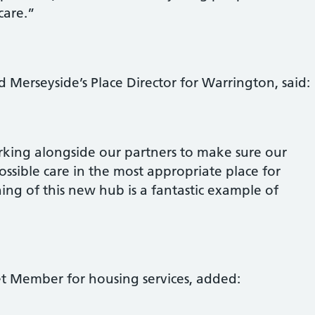
care.”
 Merseyside’s Place Director for Warrington, said:
king alongside our partners to make sure our
ossible care in the most appropriate place for
ing of this new hub is a fantastic example of
et Member for housing services, added: