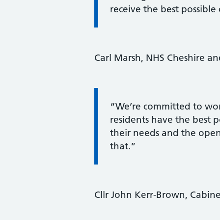
receive the best possible 
Carl Marsh, NHS Cheshire and
Information:
“We’re committed to wor
residents have the best p
their needs and the open
that.”
Cllr John Kerr-Brown, Cabin