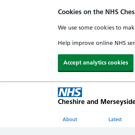
Cookies on the NHS Ches
We use some cookies to make
Help improve online NHS serv
Accept analytics cookies
Cheshire and Merseysid
About
Latest