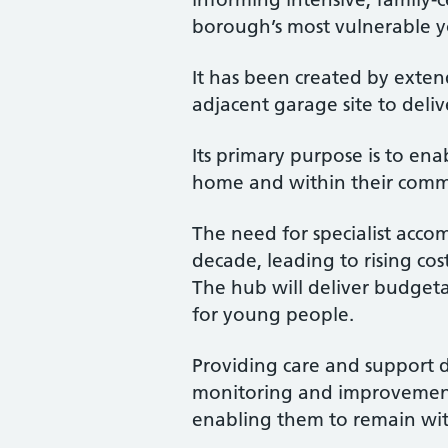
borough’s most vulnerable 
It has been created by exten
adjacent garage site to deli
Its primary purpose is to e
home and within their commun
The need for specialist acco
decade, leading to rising cos
The hub will deliver budgeta
for young people.
Providing care and support di
monitoring and improvement
enabling them to remain wit