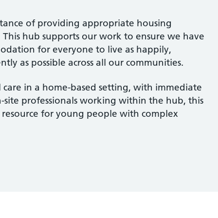
tance of providing appropriate housing
ts. This hub supports our work to ensure we have
odation for everyone to live as happily,
tly as possible across all our communities.
al care in a home-based setting, with immediate
-site professionals working within the hub, this
tal resource for young people with complex