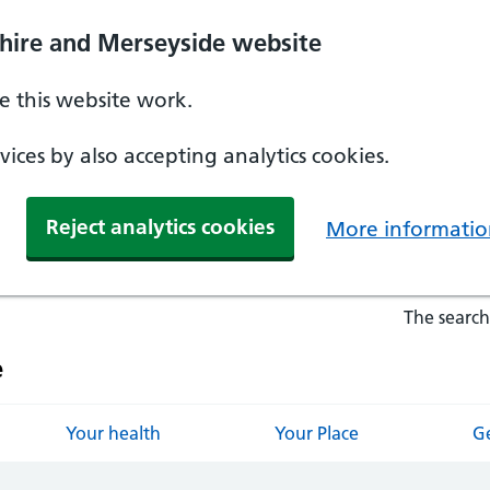
hire and Merseyside website
 this website work.
ices by also accepting analytics cookies.
Reject analytics cookies
More informatio
The search
e
Your health
Your Place
Ge