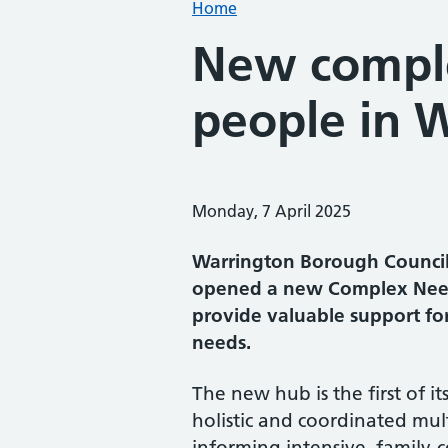
Home
New comple
people in 
Monday, 7 April 2025
Warrington Borough Council 
opened a new Complex Need
provide valuable support fo
needs.
The new hub is the first of it
holistic and coordinated mult
informing intensive, family-