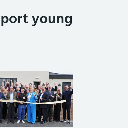
pport young
Share on Facebook
Share on X (formerly Twitter)
Share on Linked In