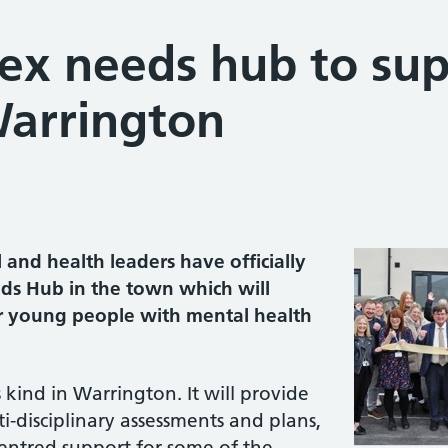
x needs hub to su
Warrington
and health leaders have officially
s Hub in the town which will
r young people with mental health
s kind in Warrington. It will provide
i-disciplinary assessments and plans,
centred support for some of the