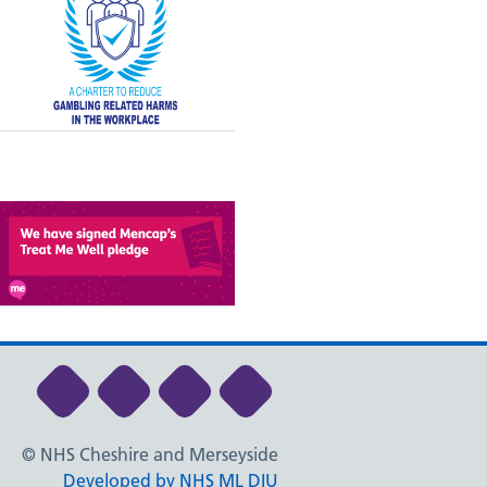
Link to NHS Cheshire and Merseyside Li
Link to NHS Cheshire and Merseys
Link to NHS Cheshire and Me
Link to NHS Cheshire
© NHS Cheshire and Merseyside
Developed by NHS ML DIU