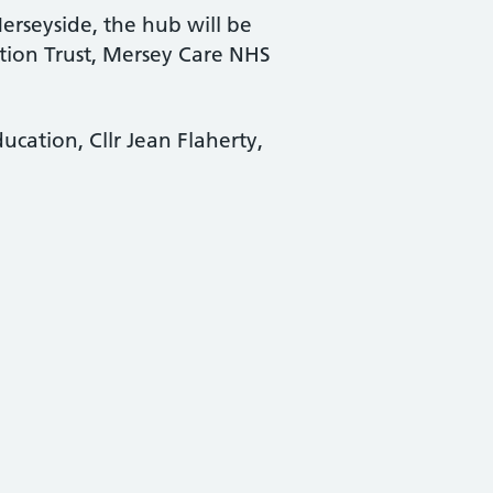
rseyside, the hub will be
ion Trust, Mersey Care NHS
cation, Cllr Jean Flaherty,