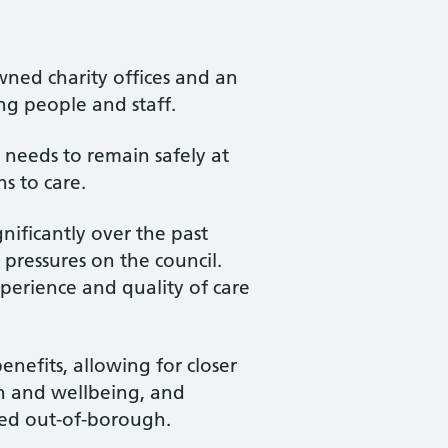
wned charity offices and an
ng people and staff.
 needs to remain safely at
s to care.
nificantly over the past
 pressures on the council.
xperience and quality of care
enefits, allowing for closer
h and wellbeing, and
ced out-of-borough.