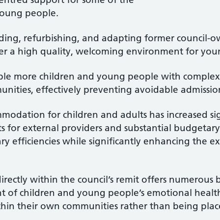
young people.
ding, refurbishing, and adapting former council-o
ver a high quality, welcoming environment for you
nable more children and young people with complex
ities, effectively preventing avoidable admission
mmodation for children and adults has increased sig
ts for external providers and substantial budgetary
ry efficiencies while significantly enhancing the e
rectly within the council’s remit offers numerous b
 of children and young people’s emotional healt
hin their own communities rather than being pla