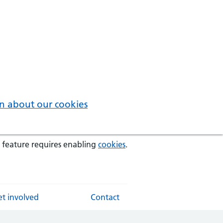
n about our cookies
 feature requires enabling
cookies
.
t involved
Contact