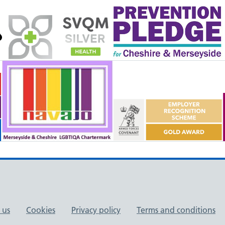
 us
Cookies
Privacy policy
Terms and conditions