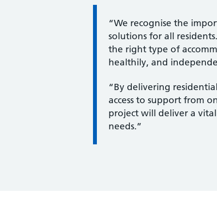
Information:
“We recognise the impor
solutions for all residen
the right type of accomm
healthily, and independen
“By delivering residenti
access to support from on
project will deliver a vi
needs.”