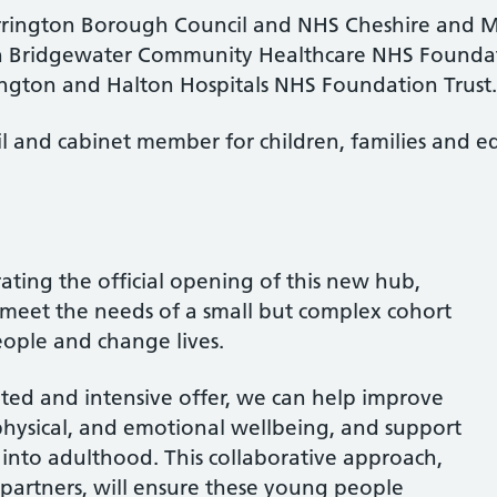
rington Borough Council and NHS Cheshire and Me
ith Bridgewater Community Healthcare NHS Foundat
ngton and Halton Hospitals NHS Foundation Trust.
 and cabinet member for children, families and edu
brating the official opening of this new hub,
r meet the needs of a small but complex cohort
ople and change lives.
ted and intensive offer, we can help improve
hysical, and emotional wellbeing, and support
on into adulthood. This collaborative approach,
partners, will ensure these young people