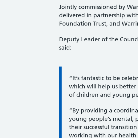
Jointly commissioned by War
delivered in partnership w
Foundation Trust, and Warri
Deputy Leader of the Council
said:
Information:
“It’s fantastic to be cele
which will help us bette
of children and young pe
“By providing a coordina
young people’s mental, p
their successful transiti
working with our health 