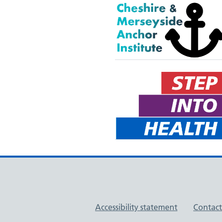
Support links
Accessibility statement
Contact