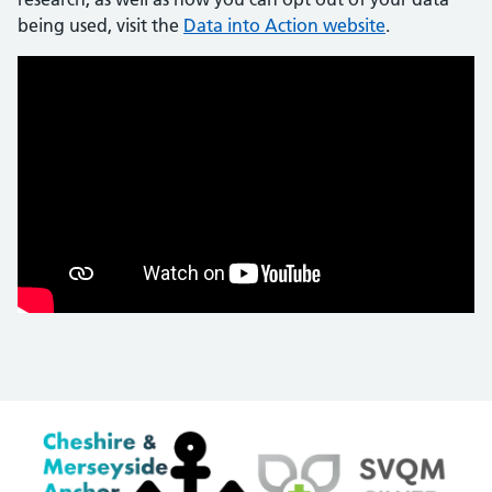
being used, visit the
Data into Action website
.