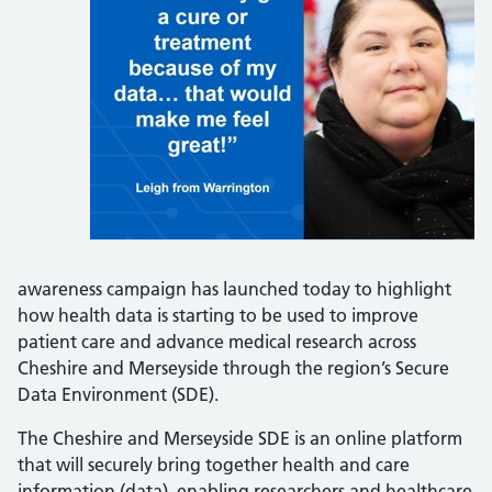
awareness campaign has launched today to highlight
how health data is starting to be used to improve
patient care and advance medical research across
Cheshire and Merseyside through the region’s Secure
Data Environment (SDE).
The Cheshire and Merseyside SDE is an online platform
that will securely bring together health and care
information (data), enabling researchers and healthcare