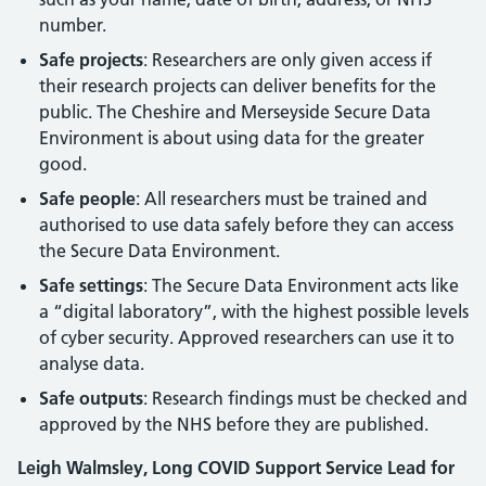
number.
Safe projects
: Researchers are only given access if
their research projects can deliver benefits for the
public. The Cheshire and Merseyside Secure Data
Environment is about using data for the greater
good.
Safe people
: All researchers must be trained and
authorised to use data safely before they can access
the Secure Data Environment.
Safe settings
: The Secure Data Environment acts like
a “digital laboratory”, with the highest possible levels
of cyber security. Approved researchers can use it to
analyse data.
Safe outputs
: Research findings must be checked and
approved by the NHS before they are published.
Leigh Walmsley, Long COVID Support Service Lead for