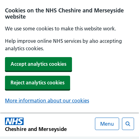
Cookies on the NHS Cheshire and Merseyside
website
We use some cookies to make this website work.
Help improve online NHS services by also accepting
analytics cookies.
Accept analytics cookies
Reject analytics cookies
More information about our cookies
Menu
Cheshire and Merseyside
Searc