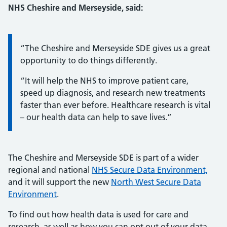
NHS Cheshire and Merseyside, said:
Information:
“The Cheshire and Merseyside SDE gives us a great
opportunity to do things differently.
“It will help the NHS to improve patient care,
speed up diagnosis, and research new treatments
faster than ever before. Healthcare research is vital
– our health data can help to save lives.”
The Cheshire and Merseyside SDE is part of a wider
regional and national
NHS Secure Data Environment,
and it will support the new
North West Secure Data
Environment
.
To find out how health data is used for care and
research, as well as how you can opt out of your data