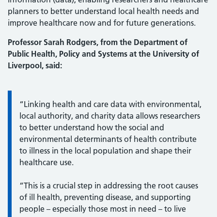
planners to better understand local health needs and
improve healthcare now and for future generations.
Professor Sarah Rodgers, from the Department of
Public Health, Policy and Systems at the University of
Liverpool, said:
Information:
“Linking health and care data with environmental,
local authority, and charity data allows researchers
to better understand how the social and
environmental determinants of health contribute
to illness in the local population and shape their
healthcare use.
“This is a crucial step in addressing the root causes
of ill health, preventing disease, and supporting
people – especially those most in need – to live