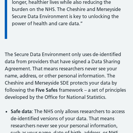
longer, healthier lives while also reducing the
burden on the NHS. The Cheshire and Merseyside
Secure Data Environment is key to unlocking the
power of health and care data.”
The Secure Data Environment only uses de-identified
data from providers that have signed a Data Sharing
Agreement. That means researchers never see your
name, address, or other personal information. The
Cheshire and Merseyside SDE protects your data by
following the
Five Safes
framework – a set of principles
developed by the Office for National Statistics.
Safe data
: The NHS only allows researchers to access
de-identified versions of your data. That means
researchers never see your personal information,
such as your name, date of birth, address, or NHS