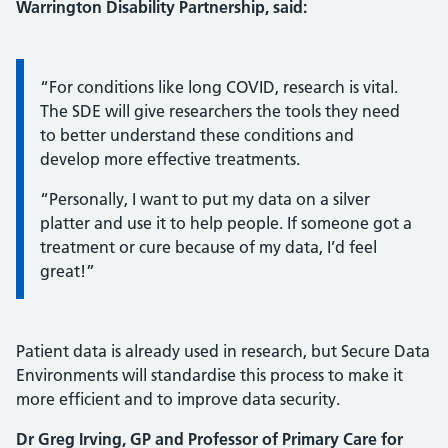
Warrington Disability Partnership, said:
Information:
“For conditions like long COVID, research is vital.
The SDE will give researchers the tools they need
to better understand these conditions and
develop more effective treatments.
“Personally, I want to put my data on a silver
platter and use it to help people. If someone got a
treatment or cure because of my data, I’d feel
great!”
Patient data is already used in research, but Secure Data
Environments will standardise this process to make it
more efficient and to improve data security.
Dr Greg Irving, GP and Professor of Primary Care for