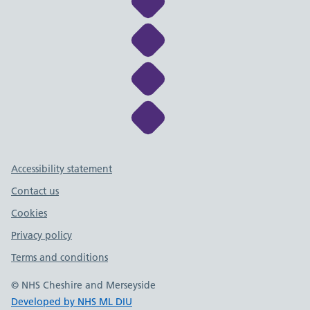
Link to NHS Cheshire a
Link to NHS Cheshire a
Link to NHS Cheshire a
Link to NHS Cheshire a
Support links
Accessibility statement
Contact us
Cookies
Privacy policy
Terms and conditions
© NHS Cheshire and Merseyside
Developed by NHS ML DIU