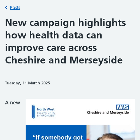
Back to
Posts
New campaign highlights
how health data can
improve care across
Cheshire and Merseyside
Tuesday, 11 March 2025
Share on Faceb
Share on 
Sh
A new