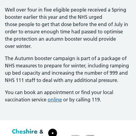
Well over four in five eligible people received a Spring
booster earlier this year and the NHS urged
those people to get that dose before the end of July in
order to ensure enough time had passed to optimise
the protection an autumn booster would provide
over winter.
The Autumn booster campaign is part of a package of
NHS measures to prepare for winter, including ramping
up bed capacity and increasing the number of 999 and
NHS 111 staff to deal with any additional pressure.
You can book an appointment or find your local
vaccination service
online
or by calling 119.