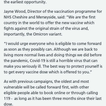
the earliest opportunity.
Jayne Wood, Director of the vaccination programme for
NHS Cheshire and Merseyside, said: “We are the first
country in the world to offer the new vaccine which
fights against the original strain of the virus and,
importantly, the Omicron variant.
“I would urge everyone who is eligible to come forward
as soon as they possibly can. Although we are back to
living more normal lives and doing things we did before
the pandemic, Covid-19 is still a horrible virus that can
make you seriously ill. The best way to protect yourself is
to get every vaccine dose which is offered to you.”
As with previous campaigns, the oldest and most
vulnerable will be called forward first, with other
eligible people able to book online or through calling
119 - as long as it has been three months since their last
dose.