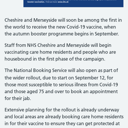
Cheshire and Merseyside will soon be among the first in
the world to receive the new Covid-19 vaccine, when
the autumn booster programme begins in September.
Staff from NHS Cheshire and Merseyside will begin
vaccinating care home residents and people who are
housebound in the first phase of the campaign.
The National Booking Service will also open as part of
the wider rollout, due to start on
September 12, for
those most susceptible to serious illness from Covid-19
and those aged 75 and over to book an appointment
for their jab.
Extensive planning for the rollout is already underway
and local areas are already booking care home residents
in for their vaccine to ensure they can get protected at