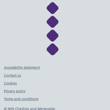
Link to NHS Cheshire a
Link to NHS Cheshire a
Link to NHS Cheshire a
Link to NHS Cheshire a
Support links
Accessibility statement
Contact us
Cookies
Privacy policy
Terms and conditions
© NHS Cheshire and Merseyside