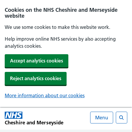
Cookies on the NHS Cheshire and Merseyside
website
We use some cookies to make this website work.
Help improve online NHS services by also accepting
analytics cookies.
Accept analytics cookies
Reject analytics cookies
More information about our cookies
Menu
Cheshire and Merseyside
Searc