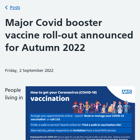
Back to
Posts
Major Covid booster
vaccine roll-out announced
for Autumn 2022
Friday, 2 September 2022
Share on Faceb
Share on 
Sh
People
living in