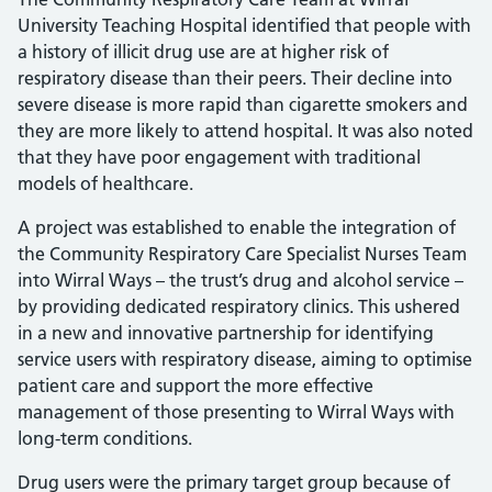
University Teaching Hospital identified that people with
a history of illicit drug use are at higher risk of
respiratory disease than their peers. Their decline into
severe disease is more rapid than cigarette smokers and
they are more likely to attend hospital. It was also noted
that they have poor engagement with traditional
models of healthcare.
A project was established to enable the integration of
the Community Respiratory Care Specialist Nurses Team
into Wirral Ways – the trust’s drug and alcohol service –
by providing dedicated respiratory clinics. This ushered
in a new and innovative partnership for identifying
service users with respiratory disease, aiming to optimise
patient care and support the more effective
management of those presenting to Wirral Ways with
long-term conditions.
Drug users were the primary target group because of