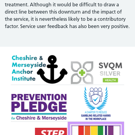
treatment. Although it would be difficult to draw a
direct line between this downturn and the impact of
the service, it is nevertheless likely to be a contributory
factor. Service user feedback has also been very positive.