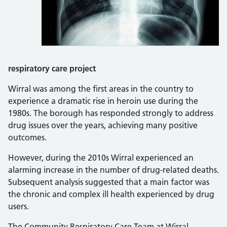
respiratory care project
Wirral was among the first areas in the country to
experience a dramatic rise in heroin use during the
1980s. The borough has responded strongly to address
drug issues over the years, achieving many positive
outcomes.
However, during the 2010s Wirral experienced an
alarming increase in the number of drug-related deaths.
Subsequent analysis suggested that a main factor was
the chronic and complex ill health experienced by drug
users.
The Community Respiratory Care Team at Wirral