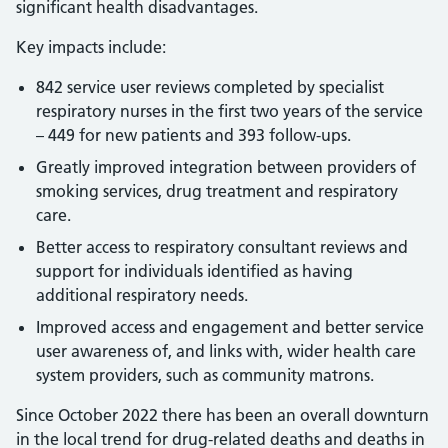
significant health disadvantages.
Key impacts include:
842 service user reviews completed by specialist
respiratory nurses in the first two years of the service
– 449 for new patients and 393 follow-ups.
Greatly improved integration between providers of
smoking services, drug treatment and respiratory
care.
Better access to respiratory consultant reviews and
support for individuals identified as having
additional respiratory needs.
Improved access and engagement and better service
user awareness of, and links with, wider health care
system providers, such as community matrons.
Since October 2022 there has been an overall downturn
in the local trend for drug-related deaths and deaths in