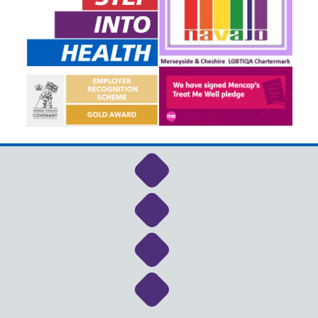
Link to NHS Cheshire a
Link to NHS Cheshire a
Link to NHS Cheshire a
Link to NHS Cheshire a