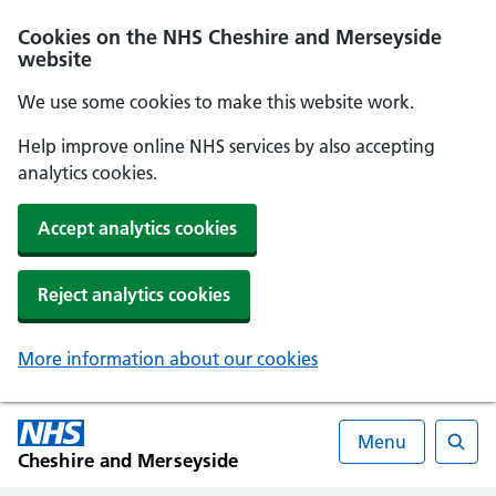
Cookies on the NHS Cheshire and Merseyside
website
We use some cookies to make this website work.
Help improve online NHS services by also accepting
analytics cookies.
Accept analytics cookies
Reject analytics cookies
More information about our cookies
Menu
Cheshire and Merseyside
Searc