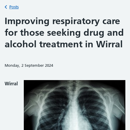
Back to
Posts
Improving respiratory care
for those seeking drug and
alcohol treatment in Wirral
Monday, 2 September 2024
Share on Faceb
Share on 
Sh
Wirral