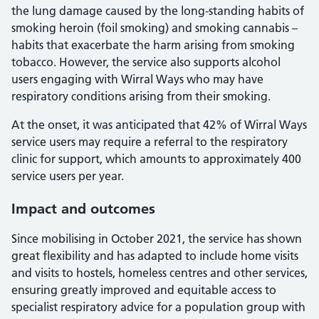
the lung damage caused by the long-standing habits of
smoking heroin (foil smoking) and smoking cannabis –
habits that exacerbate the harm arising from smoking
tobacco. However, the service also supports alcohol
users engaging with Wirral Ways who may have
respiratory conditions arising from their smoking.
At the onset, it was anticipated that 42% of Wirral Ways
service users may require a referral to the respiratory
clinic for support, which amounts to approximately 400
service users per year.
Impact and outcomes
Since mobilising in October 2021, the service has shown
great flexibility and has adapted to include home visits
and visits to hostels, homeless centres and other services,
ensuring greatly improved and equitable access to
specialist respiratory advice for a population group with