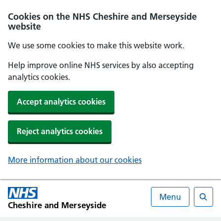
Cookies on the NHS Cheshire and Merseyside
website
We use some cookies to make this website work.
Help improve online NHS services by also accepting
analytics cookies.
Accept analytics cookies
Reject analytics cookies
More information about our cookies
Menu
Cheshire and Merseyside
Searc