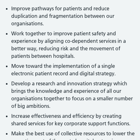
Improve pathways for patients and reduce
duplication and fragmentation between our
organisations.
Work together to improve patient safety and
experience by aligning co-dependent services in a
better way, reducing risk and the movement of
patients between hospitals.
Move toward the implementation of a single
electronic patient record and digital strategy.
Develop a research and innovation strategy which
brings the knowledge and experience of all our
organisations together to focus on a smaller number
of big ambitions.
Increase effectiveness and efficiency by creating
shared services for key corporate support functions.
Make the best use of collective resources to lower the