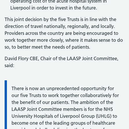
operating cost of the acute hospital system in
Liverpool in order to invest in the future.
This joint decision by the five Trusts is in line with the
direction of travel nationally, regionally, and locally.
Providers across the country are being encouraged to
work together more closely, where it makes sense to do
so, to better meet the needs of patients.
David Flory CBE, Chair of the LAASP Joint Committee,
said:
Information:
There is now an unprecedented opportunity for
our five Trusts to work together collaboratively for
the benefit of our patients. The ambition of the
LAASP Joint Committee members is for the NHS
University Hospitals of Liverpool Group (UHLG) to
become one of the leading groups of healthcare