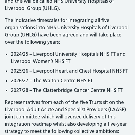
and this will be called NHS University Hospitals of
Liverpool Group (UHLG).
The indicative timescales for integrating all five
organisations into NHS University Hospitals of Liverpool
Group (UHLG) have been agreed and will take place
over the following years:
2024/25 – Liverpool University Hospitals NHS FT and
Liverpool Women’s NHS FT
2025/26 – Liverpool Heart and Chest Hospital NHS FT
2026/27 – The Walton Centre NHS FT
2027/28 – The Clatterbridge Cancer Centre NHS FT
Representatives from each of the five Trusts sit on the
Liverpool Adult Acute and Specialist Providers (LAASP)
joint committee which will oversee delivery of this
integration roadmap whilst also developing a five-year
strategy to meet the following collective ambitions: