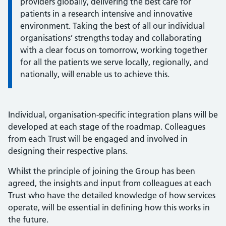
providers globally, delivering the best care for
patients in a research intensive and innovative
environment. Taking the best of all our individual
organisations’ strengths today and collaborating
with a clear focus on tomorrow, working together
for all the patients we serve locally, regionally, and
nationally, will enable us to achieve this.
Individual, organisation-specific integration plans will be
developed at each stage of the roadmap. Colleagues
from each Trust will be engaged and involved in
designing their respective plans.
Whilst the principle of joining the Group has been
agreed, the insights and input from colleagues at each
Trust who have the detailed knowledge of how services
operate, will be essential in defining how this works in
the future.