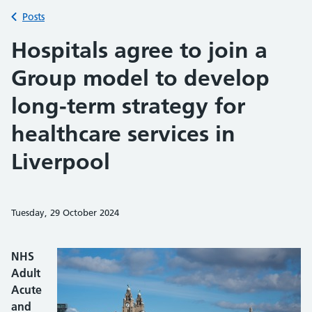
Back to
Posts
Hospitals agree to join a
Group model to develop
long-term strategy for
healthcare services in
Liverpool
Tuesday, 29 October 2024
Share on Faceb
Share on 
Sh
NHS
Adult
Acute
and