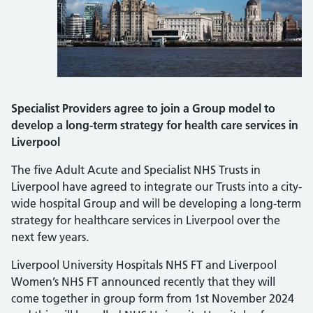
Specialist Providers agree to join a Group model to
develop a long-term strategy for health care services in
Liverpool
The five Adult Acute and Specialist NHS Trusts in
Liverpool have agreed to integrate our Trusts into a city-
wide hospital Group and will be developing a long-term
strategy for healthcare services in Liverpool over the
next few years.
Liverpool University Hospitals NHS FT and Liverpool
Women’s NHS FT announced recently that they will
come together in group form from 1st November 2024