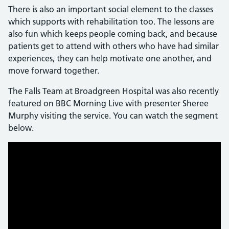
There is also an important social element to the classes
which supports with rehabilitation too. The lessons are
also fun which keeps people coming back, and because
patients get to attend with others who have had similar
experiences, they can help motivate one another, and
move forward together.
The Falls Team at Broadgreen Hospital was also recently
featured on BBC Morning Live with presenter Sheree
Murphy visiting the service. You can watch the segment
below.