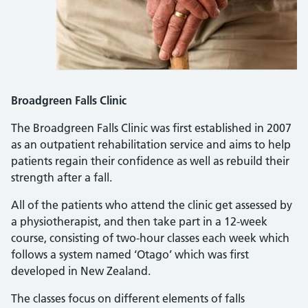
Broadgreen Falls Clinic
The Broadgreen Falls Clinic was first established in 2007
as an outpatient rehabilitation service and aims to help
patients regain their confidence as well as rebuild their
strength after a fall.
All of the patients who attend the clinic get assessed by
a physiotherapist, and then take part in a 12-week
course, consisting of two-hour classes each week which
follows a system named ‘Otago’ which was first
developed in New Zealand.
The classes focus on different elements of falls