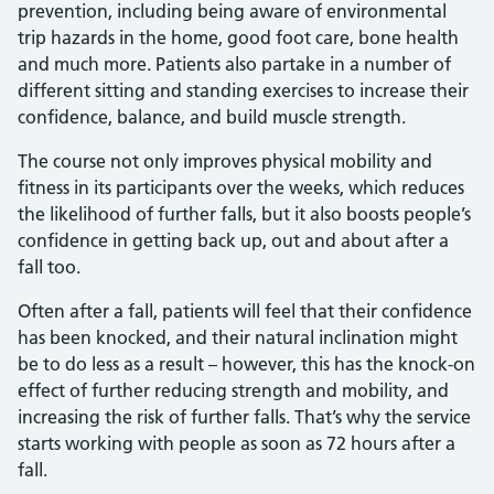
prevention, including being aware of environmental
trip hazards in the home, good foot care, bone health
and much more. Patients also partake in a number of
different sitting and standing exercises to increase their
confidence, balance, and build muscle strength.
The course not only improves physical mobility and
fitness in its participants over the weeks, which reduces
the likelihood of further falls, but it also boosts people’s
confidence in getting back up, out and about after a
fall too.
Often after a fall, patients will feel that their confidence
has been knocked, and their natural inclination might
be to do less as a result – however, this has the knock-on
effect of further reducing strength and mobility, and
increasing the risk of further falls. That’s why the service
starts working with people as soon as 72 hours after a
fall.