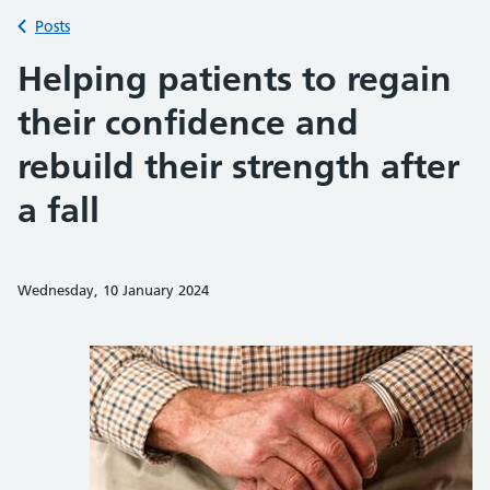
Back to
Posts
Helping patients to regain
their confidence and
rebuild their strength after
a fall
Wednesday, 10 January 2024
Share on Faceb
Share on 
Sh