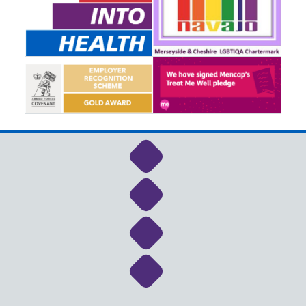
Link to NHS Cheshire a
Link to NHS Cheshire a
Link to NHS Cheshire a
Link to NHS Cheshire a