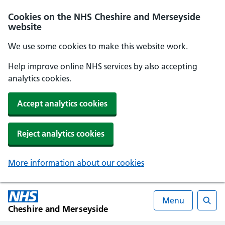
Cookies on the NHS Cheshire and Merseyside
website
We use some cookies to make this website work.
Help improve online NHS services by also accepting
analytics cookies.
Accept analytics cookies
Reject analytics cookies
More information about our cookies
Menu
Cheshire and Merseyside
Searc