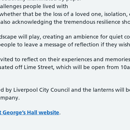
hallenges people lived with
ether that be the loss of a loved one, isolation,
t also acknowledging the tremendous resilience s
scape will play, creating an ambience for quiet c
ple to leave a message of reflection if they wish
vited to reflect on their experiences and memories 
ituated off Lime Street, which will be open from 1
 by Liverpool City Council and the lanterns will be
Company.
t George’s Hall website
.