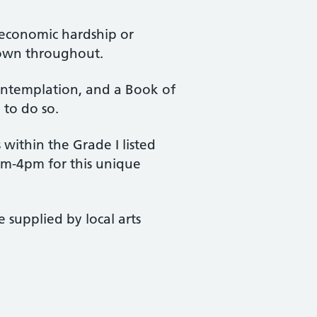
 economic hardship or
hown throughout.
ontemplation, and a Book of
 to do so.
within the Grade I listed
0am-4pm for this unique
 supplied by local arts