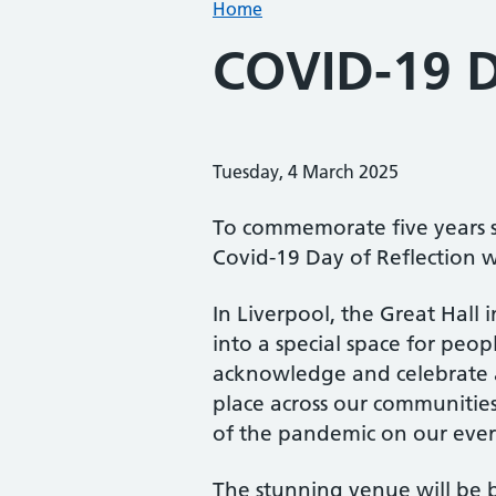
Home
COVID-19 D
Tuesday, 4 March 2025
To commemorate five years s
Covid-19 Day of Reflection w
In Liverpool, the Great Hall 
into a special space for peop
acknowledge and celebrate al
place across our communitie
of the pandemic on our every
The stunning venue will be b