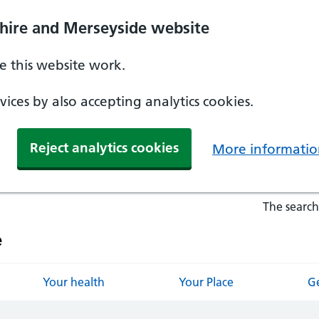
hire and Merseyside website
 this website work.
ices by also accepting analytics cookies.
Reject analytics cookies
More informatio
The search
e
Your health
Your Place
Ge