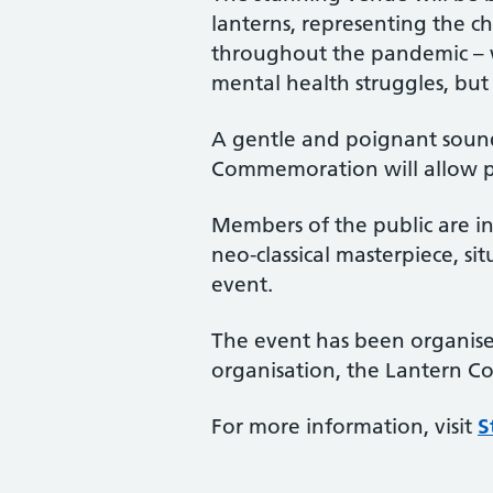
lanterns, representing the c
throughout the pandemic – wh
mental health struggles, bu
A gentle and poignant sound
Commemoration will allow peo
Members of the public are in
neo-classical masterpiece, s
event.
The event has been organised
organisation, the Lantern 
For more information, visit
S