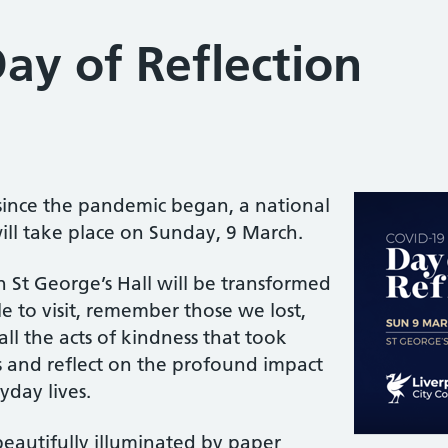
ay of Reflection
ince the pandemic began, a national
ill take place on Sunday, 9 March.
in St George’s Hall will be transformed
le to visit, remember those we lost,
l the acts of kindness that took
s and reflect on the profound impact
day lives.
eautifully illuminated by paper