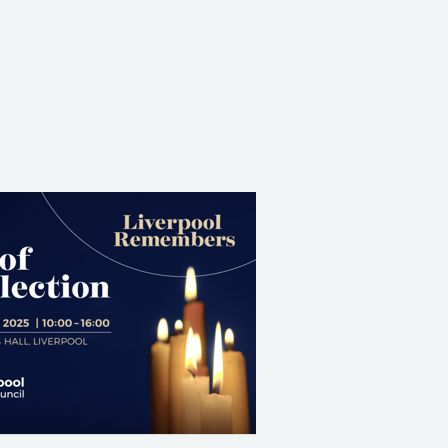
Share on Facebook
Share on X (formerly Twitter)
Share on Linked In