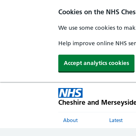
Cookies on the NHS Ches
We use some cookies to make
Help improve online NHS serv
Accept analytics cookies
Cheshire and Merseysid
About
Latest