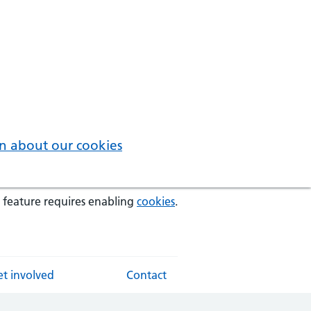
n about our cookies
 feature requires enabling
cookies
.
t involved
Contact