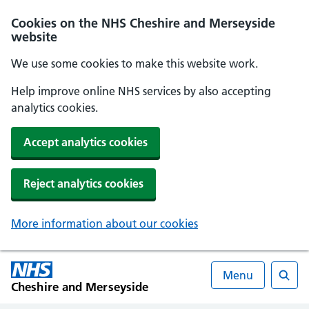
Cookies on the NHS Cheshire and Merseyside
website
We use some cookies to make this website work.
Help improve online NHS services by also accepting
analytics cookies.
Accept analytics cookies
Reject analytics cookies
More information about our cookies
Menu
Cheshire and Merseyside
Searc