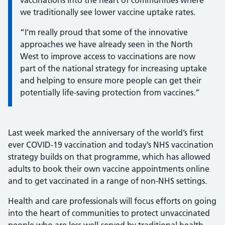
vaccinations into the heart of communities where
we traditionally see lower vaccine uptake rates.
“I’m really proud that some of the innovative
approaches we have already seen in the North
West to improve access to vaccinations are now
part of the national strategy for increasing uptake
and helping to ensure more people can get their
potentially life-saving protection from vaccines.”
Last week marked the anniversary of the world’s first
ever COVID-19 vaccination and today’s NHS vaccination
strategy builds on that programme, which has allowed
adults to book their own vaccine appointments online
and to get vaccinated in a range of non-NHS settings.
Health and care professionals will focus efforts on going
into the heart of communities to protect unvaccinated