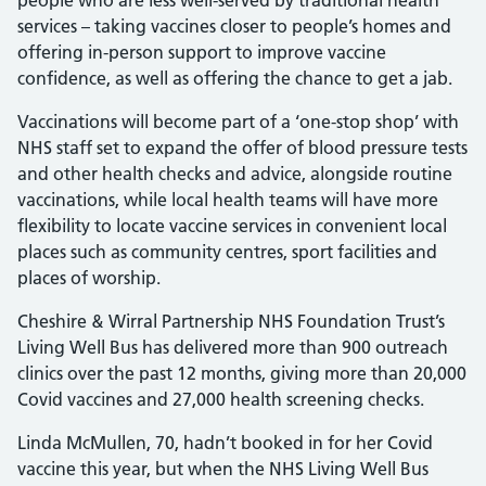
people who are less well-served by traditional health
services – taking vaccines closer to people’s homes and
offering in-person support to improve vaccine
confidence, as well as offering the chance to get a jab.
Vaccinations will become part of a ‘one-stop shop’ with
NHS staff set to expand the offer of blood pressure tests
and other health checks and advice, alongside routine
vaccinations, while local health teams will have more
flexibility to locate vaccine services in convenient local
places such as community centres, sport facilities and
places of worship.
Cheshire & Wirral Partnership NHS Foundation Trust’s
Living Well Bus has delivered more than 900 outreach
clinics over the past 12 months, giving more than 20,000
Covid vaccines and 27,000 health screening checks.
Linda McMullen, 70, hadn’t booked in for her Covid
vaccine this year, but when the NHS Living Well Bus