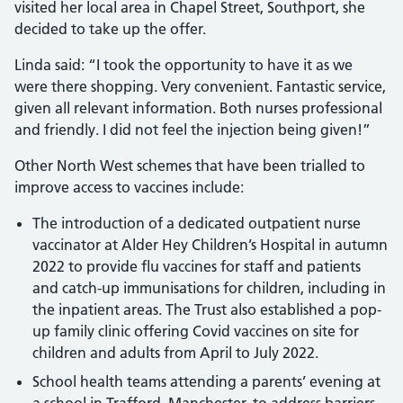
visited her local area in Chapel Street, Southport, she
decided to take up the offer.
Linda said: “I took the opportunity to have it as we
were there shopping. Very convenient. Fantastic service,
given all relevant information. Both nurses professional
and friendly. I did not feel the injection being given!”
Other North West schemes that have been trialled to
improve access to vaccines include:
The introduction of a dedicated outpatient nurse
vaccinator at Alder Hey Children’s Hospital in autumn
2022 to provide flu vaccines for staff and patients
and catch-up immunisations for children, including in
the inpatient areas. The Trust also established a pop-
up family clinic offering Covid vaccines on site for
children and adults from April to July 2022.
School health teams attending a parents’ evening at