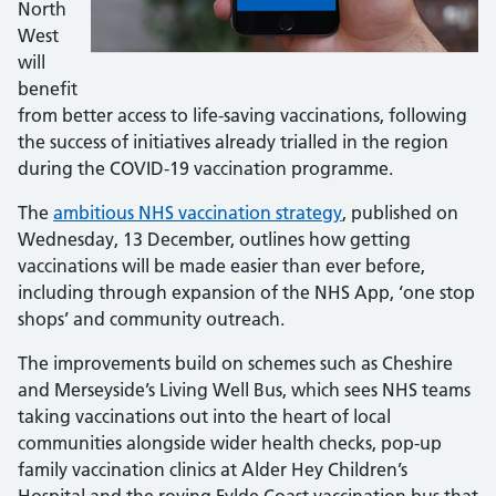
North
West
will
benefit
from better access to life-saving vaccinations, following
the success of initiatives already trialled in the region
during the COVID-19 vaccination programme.
The
ambitious NHS vaccination strategy
, published on
Wednesday, 13 December, outlines how getting
vaccinations will be made easier than ever before,
including through expansion of the NHS App, ‘one stop
shops’ and community outreach.
The improvements build on schemes such as Cheshire
and Merseyside’s Living Well Bus, which sees NHS teams
taking vaccinations out into the heart of local
communities alongside wider health checks, pop-up
family vaccination clinics at Alder Hey Children’s