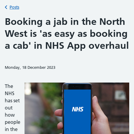
Back to
Posts
Booking a jab in the North
West is 'as easy as booking
a cab' in NHS App overhaul
Monday, 18 December 2023
Share on Faceb
Share on 
Sh
The
NHS
has set
out
how
people
in the