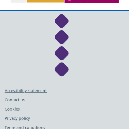
Link to NHS Cheshire a
Link to NHS Cheshire a
Link to NHS Cheshire a
Link to NHS Cheshire a
Support links
Accessibility statement
Contact us
Cookies
Privacy policy
Terms and conditions