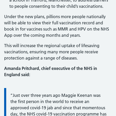
a school in Trafford, Manchester, to address barriers
to people consenting to their child’s vaccinations.
Under the new plans, pillions more people nationally
will be able to view their full vaccination record and
book in for vaccines such as MMR and HPV on the NHS
App over the coming months and years.
This will increase the regional uptake of lifesaving
vaccinations, ensuring many more people receive
protection against a range of diseases.
Amanda Pritchard, chief executive of the NHS in
England said:
Information:
“Just over three years ago Maggie Keenan was
the first person in the world to receive an
approved covid-19 jab and since that momentous
day, the NHS covid-19 vaccination programme has