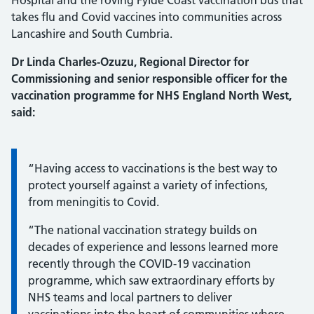
Hospital and the roving Fylde Coast vaccination bus that
takes flu and Covid vaccines into communities across
Lancashire and South Cumbria.
Dr Linda Charles-Ozuzu, Regional Director for
Commissioning and senior responsible officer for the
vaccination programme for NHS England North West,
said:
Information:
“Having access to vaccinations is the best way to
protect yourself against a variety of infections,
from meningitis to Covid.
“The national vaccination strategy builds on
decades of experience and lessons learned more
recently through the COVID-19 vaccination
programme, which saw extraordinary efforts by
NHS teams and local partners to deliver