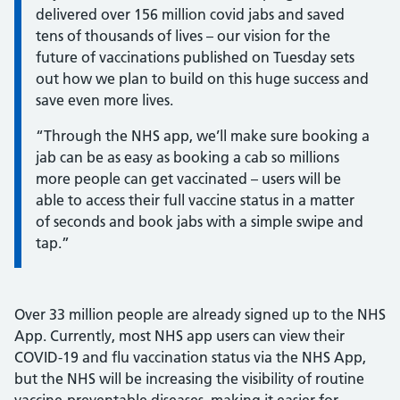
delivered over 156 million covid jabs and saved
tens of thousands of lives – our vision for the
future of vaccinations published on Tuesday sets
out how we plan to build on this huge success and
save even more lives.
“Through the NHS app, we’ll make sure booking a
jab can be as easy as booking a cab so millions
more people can get vaccinated – users will be
able to access their full vaccine status in a matter
of seconds and book jabs with a simple swipe and
tap.”
Over 33 million people are already signed up to the NHS
App. Currently, most NHS app users can view their
COVID-19 and flu vaccination status via the NHS App,
but the NHS will be increasing the visibility of routine