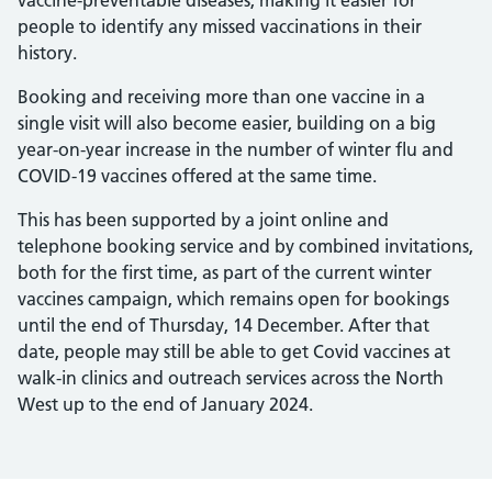
vaccine-preventable diseases, making it easier for
people to identify any missed vaccinations in their
history.
Booking and receiving more than one vaccine in a
single visit will also become easier, building on a big
year-on-year increase in the number of winter flu and
COVID-19 vaccines offered at the same time.
This has been supported by a joint online and
telephone booking service and by combined invitations,
both for the first time, as part of the current winter
vaccines campaign, which remains open for bookings
until the end of Thursday, 14 December. After that
date, people may still be able to get Covid vaccines at
walk-in clinics and outreach services across the North
West up to the end of January 2024.