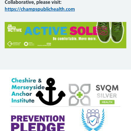
Collaborative, please visit:
https://champspublichealth.com