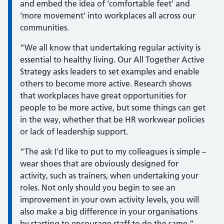
and embed the idea of ‘comfortable feet’ and
‘more movement’ into workplaces all across our
communities.
“We all know that undertaking regular activity is
essential to healthy living. Our All Together Active
Strategy asks leaders to set examples and enable
others to become more active. Research shows
that workplaces have great opportunities for
people to be more active, but some things can get
in the way, whether that be HR workwear policies
or lack of leadership support.
“The ask I’d like to put to my colleagues is simple –
wear shoes that are obviously designed for
activity, such as trainers, when undertaking your
roles. Not only should you begin to see an
improvement in your own activity levels, you will
also make a big difference in your organisations
by starting to encourage staff to do the same.”