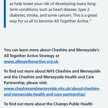
as help lower your risk of developing many long-
term conditions, such as heart disease, type 2
diabetes, stroke, and some cancers. This is a great
way for us all to become All Together Active.”
You can learn more about Cheshire and Merseyside’s
All Together Active Strategy at
www.alltogetheractive.org.uk
.
To find out more about NHS Cheshire and Merseyside
and the Cheshire and Merseyside Health and Care
Partnership, please visit:
www.cheshireandmerseyside.nhs.uk/about/cheshire-
and-merseyside-health-and-care-partnership/
To find out more about the Champs Public Health