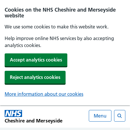
Cookies on the NHS Cheshire and Merseyside
website
We use some cookies to make this website work.
Help improve online NHS services by also accepting
analytics cookies.
Accept analytics cookies
Reject analytics cookies
More information about our cookies
Menu
Cheshire and Merseyside
Searc