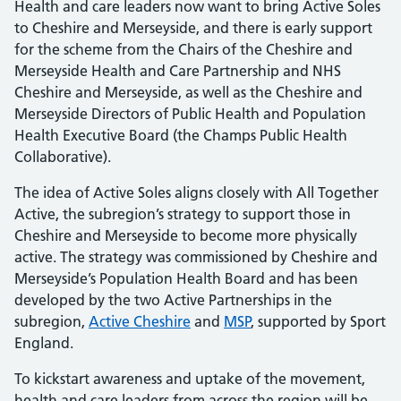
Health and care leaders now want to bring Active Soles
to Cheshire and Merseyside, and there is early support
for the scheme from the Chairs of the Cheshire and
Merseyside Health and Care Partnership and NHS
Cheshire and Merseyside, as well as the Cheshire and
Merseyside Directors of Public Health and Population
Health Executive Board (the Champs Public Health
Collaborative).
The idea of Active Soles aligns closely with All Together
Active, the subregion’s strategy to support those in
Cheshire and Merseyside to become more physically
active. The strategy was commissioned by Cheshire and
Merseyside’s Population Health Board and has been
developed by the two Active Partnerships in the
subregion,
Active Cheshire
and
MSP
, supported by Sport
England.
To kickstart awareness and uptake of the movement,
health and care leaders from across the region will be