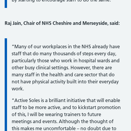
Raj Jain, Chair of NHS Cheshire and Merseyside, said:
Information:
“Many of our workplaces in the NHS already have
staff that do many thousands of steps every day,
particularly those who work in hospital wards and
other busy clinical settings. However, there are
many staff in the health and care sector that do
not have physical activity built into their everyday
work.
“Active Soles is a brilliant initiative that will enable
staff to be more active, and to kickstart promotion
of this, I will be wearing trainers to future
meetings and events. Although the thought of
this makes me uncomfortable – no doubt due to