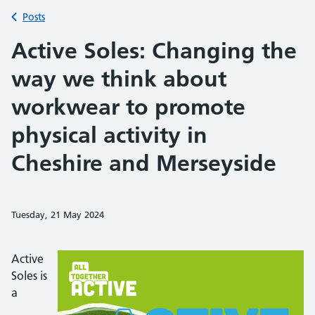
Back to
Posts
Active Soles: Changing the
way we think about
workwear to promote
physical activity in
Cheshire and Merseyside
Tuesday, 21 May 2024
Share on Faceb
Share on 
Sh
Active
Soles is
a