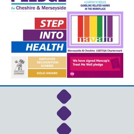
Link to NHS Cheshire a
Link to NHS Cheshire a
Link to NHS Cheshire a