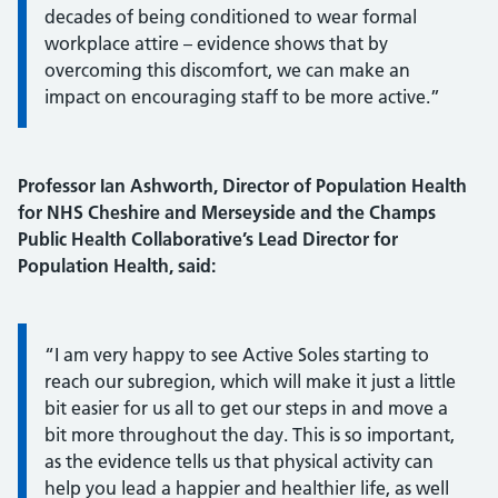
decades of being conditioned to wear formal
workplace attire – evidence shows that by
overcoming this discomfort, we can make an
impact on encouraging staff to be more active.”
Professor Ian Ashworth, Director of Population Health
for NHS Cheshire and Merseyside and the Champs
Public Health Collaborative’s Lead Director for
Population Health, said:
Information:
“I am very happy to see Active Soles starting to
reach our subregion, which will make it just a little
bit easier for us all to get our steps in and move a
bit more throughout the day. This is so important,
as the evidence tells us that physical activity can
help you lead a happier and healthier life, as well