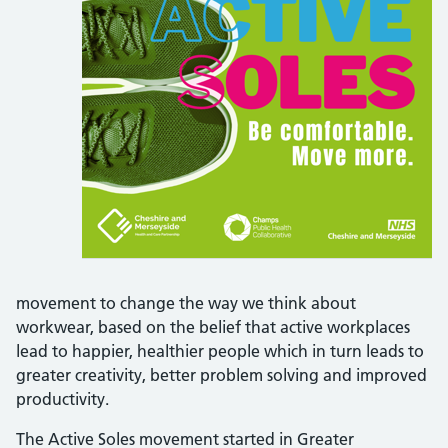
movement to change the way we think about
workwear, based on the belief that active workplaces
lead to happier, healthier people which in turn leads to
greater creativity, better problem solving and improved
productivity.
The Active Soles movement started in Greater