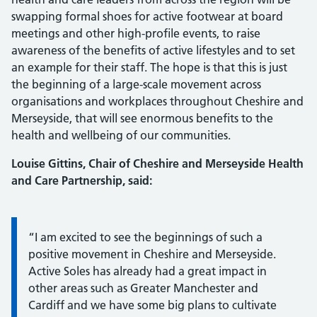
swapping formal shoes for active footwear at board
meetings and other high-profile events, to raise
awareness of the benefits of active lifestyles and to set
an example for their staff. The hope is that this is just
the beginning of a large-scale movement across
organisations and workplaces throughout Cheshire and
Merseyside, that will see enormous benefits to the
health and wellbeing of our communities.
Louise Gittins, Chair of Cheshire and Merseyside Health
and Care Partnership, said:
Information:
“I am excited to see the beginnings of such a
positive movement in Cheshire and Merseyside.
Active Soles has already had a great impact in
other areas such as Greater Manchester and
Cardiff and we have some big plans to cultivate