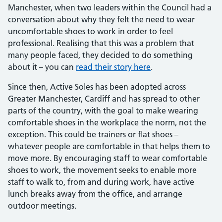
Manchester, when two leaders within the Council had a
conversation about why they felt the need to wear
uncomfortable shoes to work in order to feel
professional. Realising that this was a problem that
many people faced, they decided to do something
about it – you can
read their story here
.
Since then, Active Soles has been adopted across
Greater Manchester, Cardiff and has spread to other
parts of the country, with the goal to make wearing
comfortable shoes in the workplace the norm, not the
exception. This could be trainers or flat shoes –
whatever people are comfortable in that helps them to
move more. By encouraging staff to wear comfortable
shoes to work, the movement seeks to enable more
staff to walk to, from and during work, have active
lunch breaks away from the office, and arrange
outdoor meetings.