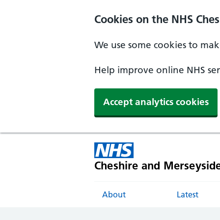
Cookies on the NHS Ches
We use some cookies to make
Help improve online NHS serv
Accept analytics cookies
Cheshire and Merseysid
About
Latest