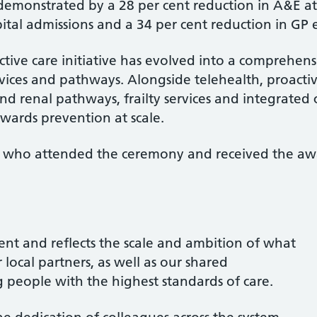
 demonstrated by a 28 per cent reduction in A&E a
tal admissions and a 34 per cent reduction in GP 
ctive care initiative has evolved into a comprehe
vices and pathways. Alongside telehealth, proact
and renal pathways, frailty services and integrated 
owards prevention at scale.
 GP who attended the ceremony and received the aw
ent and reflects the scale and ambition of what
 local partners, as well as our shared
people with the highest standards of care.