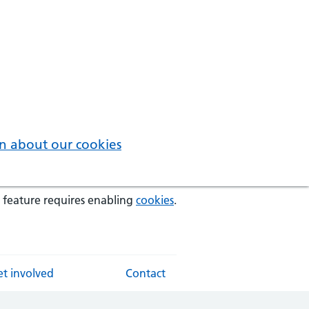
n about our cookies
 feature requires enabling
cookies
.
t involved
Contact