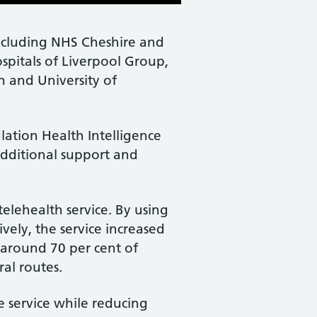
including NHS Cheshire and
spitals of Liverpool Group,
 and University of
ation Health Intelligence
dditional support and
elehealth service. By using
ely, the service increased
 around 70 per cent of
al routes.
e service while reducing