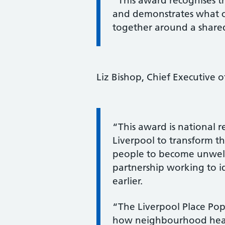
“This award recognises th
and demonstrates what 
together around a shared
Liz Bishop, Chief Executive 
Information:
“This award is national r
Liverpool to transform th
people to become unwell, 
partnership working to i
earlier.
“The Liverpool Place P
how neighbourhood healt