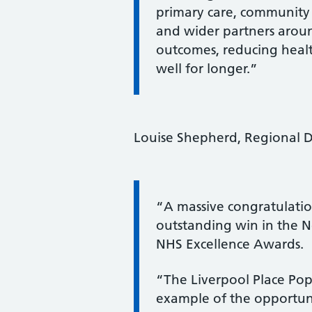
primary care, community s
and wider partners aroun
outcomes, reducing healt
well for longer.”
Louise Shepherd, Regional Di
Information:
“A massive congratulatio
outstanding win in the N
NHS Excellence Awards.
“The Liverpool Place Po
example of the opportuni