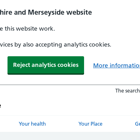
hire and Merseyside website
 this website work.
ices by also accepting analytics cookies.
Reject analytics cookies
More informatio
The search
e
Your health
Your Place
Ge