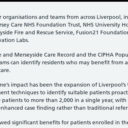
er organisations and teams from across Liverpool, 
rsey Care NHS Foundation Trust, NHS University Ho
side Fire and Rescue Service, Fusion21 Foundation
vation Labs.
e and Merseyside Care Record and the CIPHA Popul
ms can identify residents who may benefit from a
care.
’s impact has been the expansion of Liverpool’s t
 techniques to identify suitable patients proactiv
 patients to more than 2,000 in a single year, with
nhanced case finding rather than traditional referr
d significant benefits for patients enrolled in th