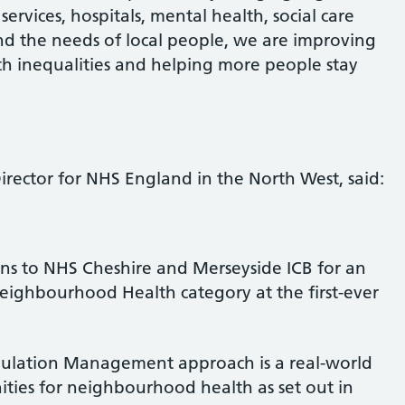
ervices, hospitals, mental health, social care
d the needs of local people, we are improving
h inequalities and helping more people stay
rector for NHS England in the North West, said:
ns to NHS Cheshire and Merseyside ICB for an
eighbourhood Health category at the first-ever
pulation Management approach is a real-world
ties for neighbourhood health as set out in