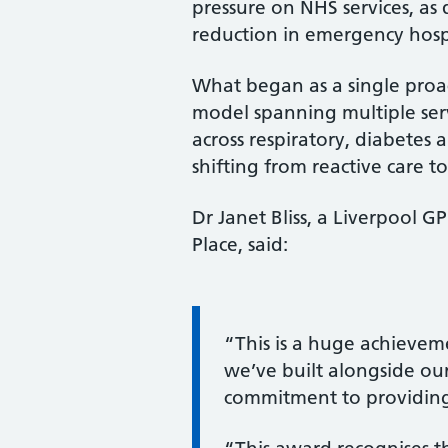
pressure on NHS services, as
reduction in emergency hospi
What began as a single proa
model spanning multiple ser
across respiratory, diabetes 
shifting from reactive care t
Dr Janet Bliss, a Liverpool
Place, said:
Information:
“This is a huge achievem
we’ve built alongside our
commitment to providing 