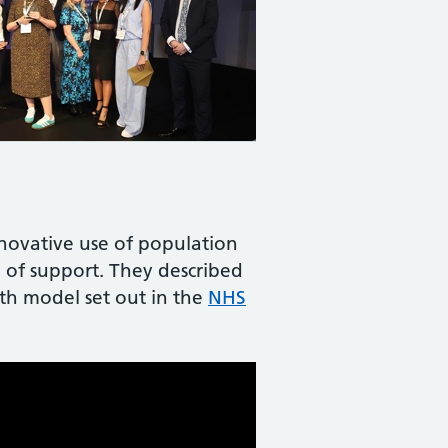
nnovative use of population
 of support. They described
th model set out in the
NHS