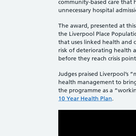
community-based care that h
unnecessary hospital admissi
The award, presented at thi
the Liverpool Place Popula
that uses linked health and 
risk of deteriorating health
before they reach crisis point
Judges praised Liverpool’s 
health management to bring 
the programme as a “working
10 Year Health Plan
.