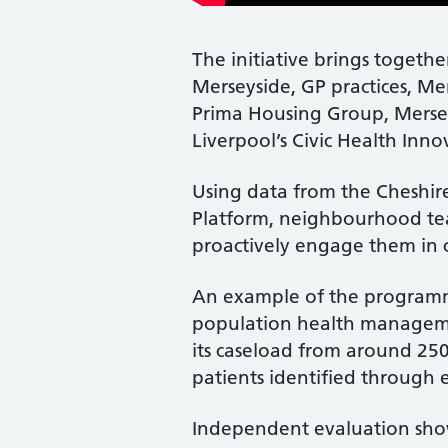
The initiative brings togeth
Merseyside, GP practices, Me
Prima Housing Group, Mersey
Liverpool’s Civic Health Inno
Using data from the Cheshir
Platform, neighbourhood tea
proactively engage them in 
An example of the programme
population health management
its caseload from around 250
patients identified through e
Independent evaluation showe