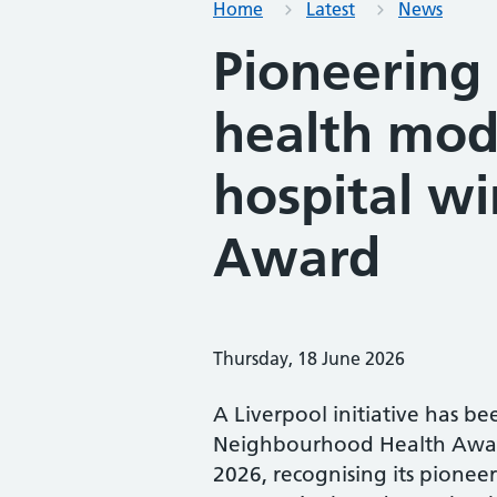
Home
Latest
News
Pioneering
health mod
hospital wi
Award
Thursday, 18 June 2026
A Liverpool initiative has b
Neighbourhood Health Awar
2026, recognising its pioneer