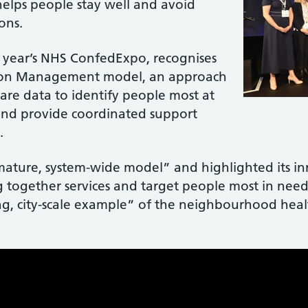
elps people stay well and avoid
ons.
s year’s NHS ConfedExpo, recognises
tion Management model, an approach
care data to identify people most at
 and provide coordinated support
.
“mature, system-wide model” and highlighted its i
together services and target people most in need
, city-scale example” of the neighbourhood heal