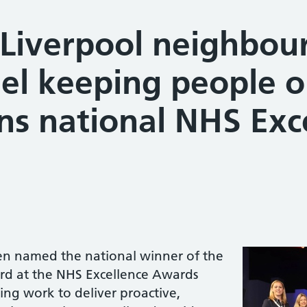
 Liverpool neighbo
el keeping people o
ns national NHS Exc
een named the national winner of the
d at the NHS Excellence Awards
ing work to deliver proactive,