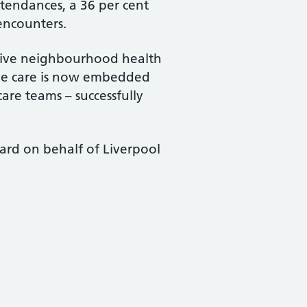
ttendances, a 36 per cent
encounters.
nsive neighbourhood health
ive care is now embedded
care teams – successfully
ard on behalf of Liverpool