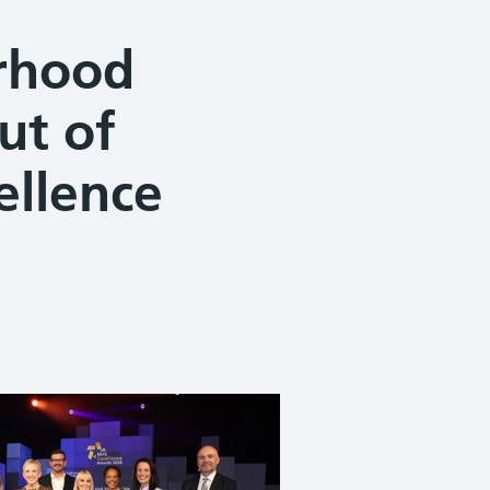
urhood
ut of
ellence
Share on Facebook
Share on X (formerly Twitter)
Share on Linked In