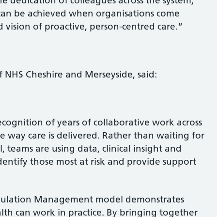
e dedication of colleagues across the system,
can be achieved when organisations come
 vision of proactive, person-centred care.”
of NHS Cheshire and Merseyside, said:
ecognition of years of collaborative work across
e way care is delivered. Rather than waiting for
teams are using data, clinical insight and
dentify those most at risk and provide support
opulation Management model demonstrates
h can work in practice. By bringing together