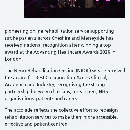
pioneering online rehabilitation service supporting
stroke patients across Cheshire and Merseyside has
received national recognition after winning a top
award at the Advancing Healthcare Awards 2026 in
London.
The NeuroRehabilitation OnLine (NROL) service received
the award for Best Collaboration Across Clinical,
Academia and Industry, recognising the strong
partnership between clinicians, researchers, NHS
organisations, patients and carers.
The accolade reflects the collective effort to redesign
rehabilitation services to make them more accessible,
effective and patient-centred.