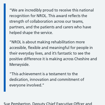
Information:
“We are incredibly proud to receive this national
recognition for NROL. This award reflects the
strength of collaboration across our teams,
partners, and the patients and carers who have
helped shape the service.
“NROL is about making rehabilitation more
accessible, flexible and meaningful for people in
their everyday lives, and it’s fantastic to see the
positive difference it is making across Cheshire and
Merseyside.
“This achievement is a testament to the
dedication, innovation and commitment of
everyone involved.”
Sue Pemberton, Deputy Chief Executive Offcer and