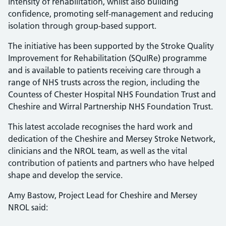
intensity of rehabilitation, whilst also building
confidence, promoting self-management and reducing
isolation through group-based support.
The initiative has been supported by the Stroke Quality
Improvement for Rehabilitation (SQuIRe) programme
and is available to patients receiving care through a
range of NHS trusts across the region, including the
Countess of Chester Hospital NHS Foundation Trust and
Cheshire and Wirral Partnership NHS Foundation Trust.
This latest accolade recognises the hard work and
dedication of the Cheshire and Mersey Stroke Network,
clinicians and the NROL team, as well as the vital
contribution of patients and partners who have helped
shape and develop the service.
Amy Bastow, Project Lead for Cheshire and Mersey
NROL said: