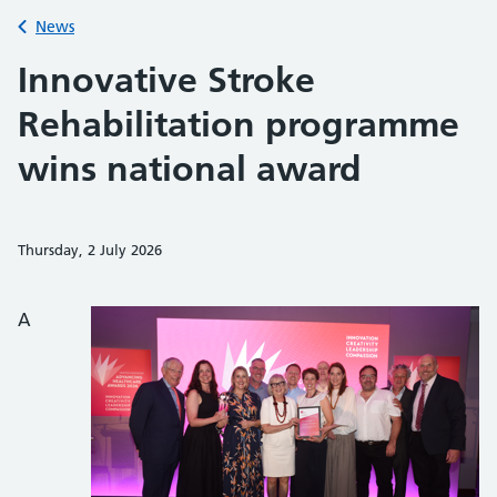
Back to
News
Innovative Stroke
Rehabilitation programme
wins national award
Thursday, 2 July 2026
Share on Faceb
Share on 
Sh
A