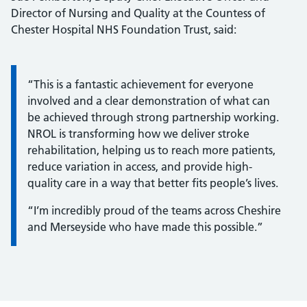
Director of Nursing and Quality at the Countess of
Chester Hospital NHS Foundation Trust, said:
Information:
“This is a fantastic achievement for everyone
involved and a clear demonstration of what can
be achieved through strong partnership working.
NROL is transforming how we deliver stroke
rehabilitation, helping us to reach more patients,
reduce variation in access, and provide high-
quality care in a way that better fits people’s lives.
“I’m incredibly proud of the teams across Cheshire
and Merseyside who have made this possible.”