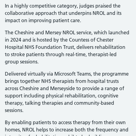
In a highly competitive category, judges praised the
collaborative approach that underpins NROL and its
impact on improving patient care.
The Cheshire and Mersey NROL service, which launched
in 2024 and is hosted by the Countess of Chester
Hospital NHS Foundation Trust, delivers rehabilitation
to stroke patients through real-time, therapist-led
group sessions.
Delivered virtually via Microsoft Teams, the programme
brings together NHS therapists from hospital trusts
across Cheshire and Merseyside to provide a range of
support including physical rehabilitation, cognitive
therapy, talking therapies and community-based
sessions.
By enabling patients to access therapy from their own
homes, NROL helps to increase both the frequency and