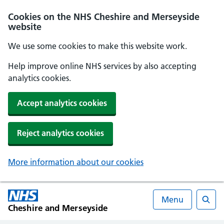
Cookies on the NHS Cheshire and Merseyside
website
We use some cookies to make this website work.
Help improve online NHS services by also accepting
analytics cookies.
Accept analytics cookies
Reject analytics cookies
More information about our cookies
Menu
Cheshire and Merseyside
Searc