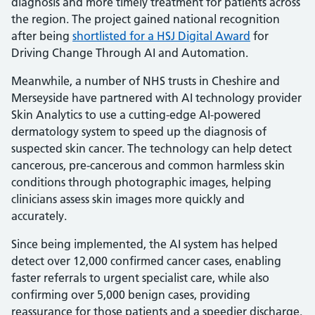
diagnosis and more timely treatment for patients across
the region. The project gained national recognition
after being
shortlisted for a HSJ Digital Award
for
Driving Change Through AI and Automation.
Meanwhile, a number of NHS trusts in Cheshire and
Merseyside have partnered with AI technology provider
Skin Analytics to use a cutting-edge AI-powered
dermatology system to speed up the diagnosis of
suspected skin cancer. The technology can help detect
cancerous, pre-cancerous and common harmless skin
conditions through photographic images, helping
clinicians assess skin images more quickly and
accurately.
Since being implemented, the AI system has helped
detect over 12,000 confirmed cancer cases, enabling
faster referrals to urgent specialist care, while also
confirming over 5,000 benign cases, providing
reassurance for those patients and a speedier discharge.