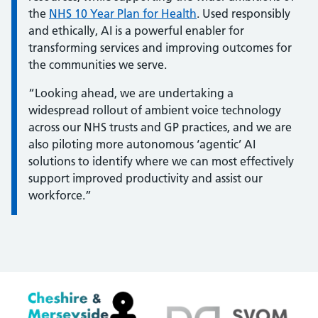
the
NHS 10 Year Plan for Health
. Used responsibly
and ethically, AI is a powerful enabler for
transforming services and improving outcomes for
the communities we serve.
“Looking ahead, we are undertaking a
widespread rollout of ambient voice technology
across our NHS trusts and GP practices, and we are
also piloting more autonomous ‘agentic’ AI
solutions to identify where we can most effectively
support improved productivity and assist our
workforce.”