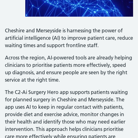
Cheshire and Merseyside is harnessing the power of
artificial intelligence (AI) to improve patient care, reduce
waiting times and support frontline staff.
Across the region, AI-powered tools are already helping
clinicians to prioritise patients more effectively, speed
up diagnosis, and ensure people are seen by the right
service at the right time.
The C2-Ai Surgery Hero app supports patients waiting
for planned surgery in Cheshire and Merseyside. The
app uses AI to keep in regular contact with patients,
provide diet and exercise advice, monitor changes in
their health and identify those who may need earlier
intervention. This approach helps clinicians prioritise
care more effectively while ensuring patients are