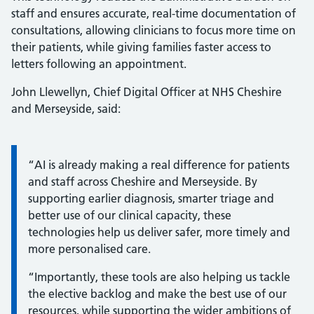
staff and ensures accurate, real-time documentation of
consultations, allowing clinicians to focus more time on
their patients, while giving families faster access to
letters following an appointment.
John Llewellyn, Chief Digital Officer at NHS Cheshire
and Merseyside, said:
Information:
“AI is already making a real difference for patients
and staff across Cheshire and Merseyside. By
supporting earlier diagnosis, smarter triage and
better use of our clinical capacity, these
technologies help us deliver safer, more timely and
more personalised care.
“Importantly, these tools are also helping us tackle
the elective backlog and make the best use of our
resources, while supporting the wider ambitions of