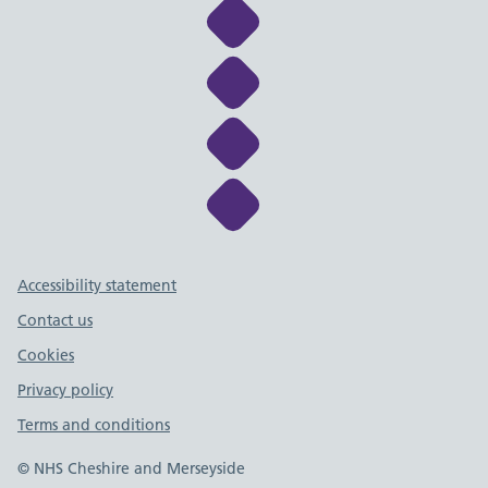
Link to NHS Cheshire a
Link to NHS Cheshire a
Link to NHS Cheshire a
Link to NHS Cheshire a
Support links
Accessibility statement
Contact us
Cookies
Privacy policy
Terms and conditions
© NHS Cheshire and Merseyside