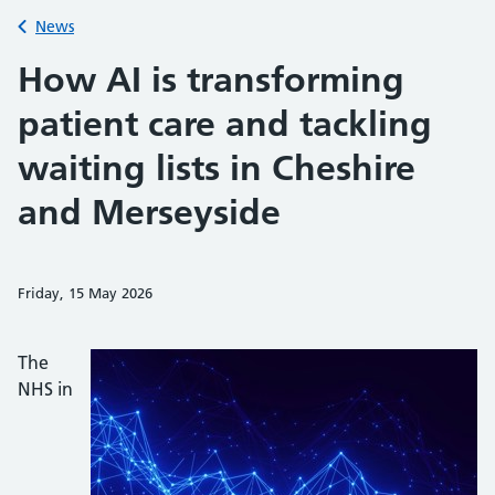
Back to
News
How AI is transforming
patient care and tackling
waiting lists in Cheshire
and Merseyside
Friday, 15 May 2026
Share on Faceb
Share on 
Sh
The
NHS in