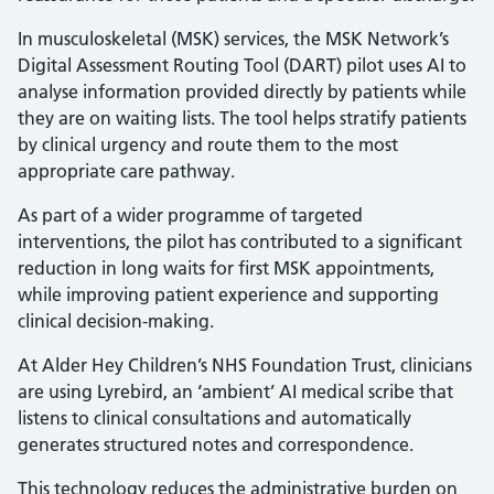
In musculoskeletal (MSK) services, the MSK Network’s
Digital Assessment Routing Tool (DART) pilot uses AI to
analyse information provided directly by patients while
they are on waiting lists. The tool helps stratify patients
by clinical urgency and route them to the most
appropriate care pathway.
As part of a wider programme of targeted
interventions, the pilot has contributed to a significant
reduction in long waits for first MSK appointments,
while improving patient experience and supporting
clinical decision-making.
At Alder Hey Children’s NHS Foundation Trust, clinicians
are using Lyrebird, an ‘ambient’ AI medical scribe that
listens to clinical consultations and automatically
generates structured notes and correspondence.
This technology reduces the administrative burden on