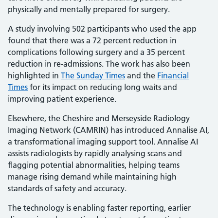
physically and mentally prepared for surgery.
A study involving 502 participants who used the app
found that there was a 72 percent reduction in
complications following surgery and a 35 percent
reduction in re-admissions. The work has also been
highlighted in
The Sunday Times
and the
Financial
Times
for its impact on reducing long waits and
improving patient experience.
Elsewhere, the Cheshire and Merseyside Radiology
Imaging Network (CAMRIN) has introduced Annalise AI,
a transformational imaging support tool. Annalise AI
assists radiologists by rapidly analysing scans and
flagging potential abnormalities, helping teams
manage rising demand while maintaining high
standards of safety and accuracy.
The technology is enabling faster reporting, earlier