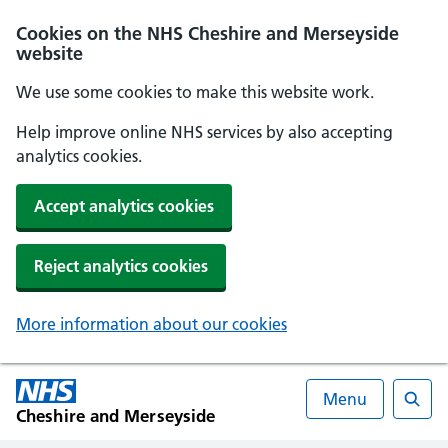
Cookies on the NHS Cheshire and Merseyside
website
We use some cookies to make this website work.
Help improve online NHS services by also accepting
analytics cookies.
Accept analytics cookies
Reject analytics cookies
More information about our cookies
Menu
Cheshire and Merseyside
Searc