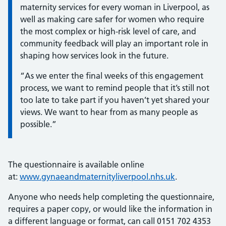
maternity services for every woman in Liverpool, as
well as making care safer for women who require
the most complex or high-risk level of care, and
community feedback will play an important role in
shaping how services look in the future.
“As we enter the final weeks of this engagement
process, we want to remind people that it’s still not
too late to take part if you haven’t yet shared your
views. We want to hear from as many people as
possible.”
The questionnaire is available online
at:
www.gynaeandmaternityliverpool.nhs.uk
.
Anyone who needs help completing the questionnaire,
requires a paper copy, or would like the information in
a different language or format, can call 0151 702 4353