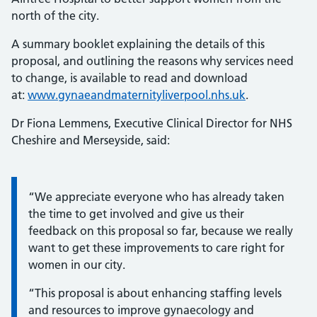
north of the city.
A summary booklet explaining the details of this
proposal, and outlining the reasons why services need
to change, is available to read and download
at:
www.gynaeandmaternityliverpool.nhs.uk
.
Dr Fiona Lemmens, Executive Clinical Director for NHS
Cheshire and Merseyside, said:
Information:
“We appreciate everyone who has already taken
the time to get involved and give us their
feedback on this proposal so far, because we really
want to get these improvements to care right for
women in our city.
“This proposal is about enhancing staffing levels
and resources to improve gynaecology and