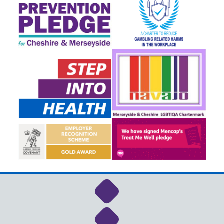
Link to NHS Cheshire a
Link to NHS Cheshire a