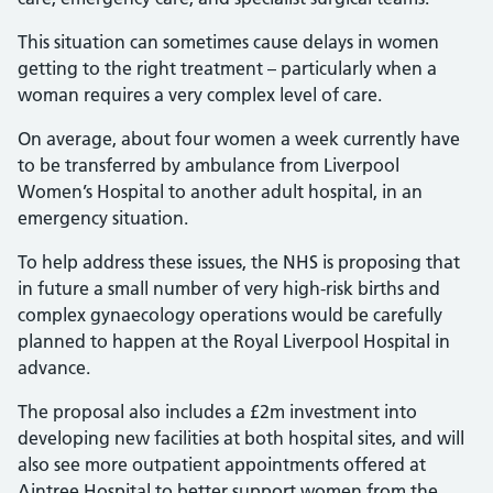
This situation can sometimes cause delays in women
getting to the right treatment – particularly when a
woman requires a very complex level of care.
On average, about four women a week currently have
to be transferred by ambulance from Liverpool
Women’s Hospital to another adult hospital, in an
emergency situation.
To help address these issues, the NHS is proposing that
in future a small number of very high-risk births and
complex gynaecology operations would be carefully
planned to happen at the Royal Liverpool Hospital in
advance.
The proposal also includes a £2m investment into
developing new facilities at both hospital sites, and will
also see more outpatient appointments offered at
Aintree Hospital to better support women from the