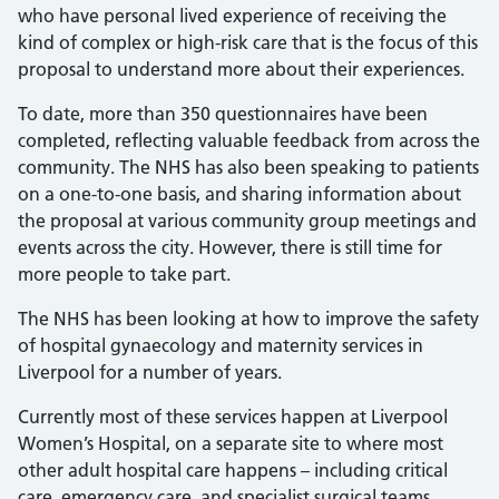
who have personal lived experience of receiving the
kind of complex or high-risk care that is the focus of this
proposal to understand more about their experiences.
To date, more than 350 questionnaires have been
completed, reflecting valuable feedback from across the
community. The NHS has also been speaking to patients
on a one-to-one basis, and sharing information about
the proposal at various community group meetings and
events across the city. However, there is still time for
more people to take part.
The NHS has been looking at how to improve the safety
of hospital gynaecology and maternity services in
Liverpool for a number of years.
Currently most of these services happen at Liverpool
Women’s Hospital, on a separate site to where most
other adult hospital care happens – including critical
care, emergency care, and specialist surgical teams.