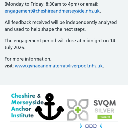
(Monday to Friday, 8:30am to 4pm) or email:
engagement@cheshireandmerseyside.nhs.uk
.
All feedback received will be independently analysed
and used to help shape the next steps.
The engagement period will close at midnight on 14
July 2026.
For more information,
visit:
www.gynaeandmaternityliverpool.nhs.uk
.