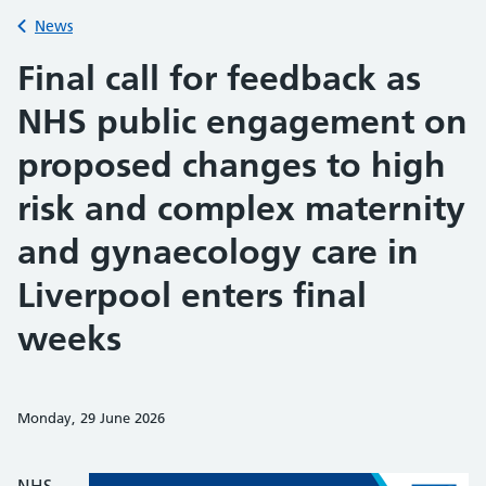
Back to
News
Final call for feedback as
NHS public engagement on
proposed changes to high
risk and complex maternity
and gynaecology care in
Liverpool enters final
weeks
Monday, 29 June 2026
Share on Faceb
Share on 
Sh