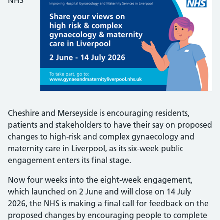
NHS
Cheshire and Merseyside is encouraging residents,
patients and stakeholders to have their say on proposed
changes to high-risk and complex gynaecology and
maternity care in Liverpool, as its six-week public
engagement enters its final stage.
Now four weeks into the eight-week engagement,
which launched on 2 June and will close on 14 July
2026, the NHS is making a final call for feedback on the
proposed changes by encouraging people to complete