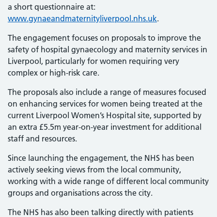
a short questionnaire at:
www.gynaeandmaternityliverpool.nhs.uk
.
The engagement focuses on proposals to improve the
safety of hospital gynaecology and maternity services in
Liverpool, particularly for women requiring very
complex or high-risk care.
The proposals also include a range of measures focused
on enhancing services for women being treated at the
current Liverpool Women’s Hospital site, supported by
an extra £5.5m year-on-year investment for additional
staff and resources.
Since launching the engagement, the NHS has been
actively seeking views from the local community,
working with a wide range of different local community
groups and organisations across the city.
The NHS has also been talking directly with patients