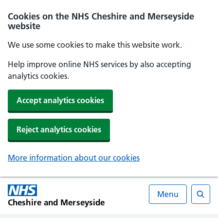
Cookies on the NHS Cheshire and Merseyside
website
We use some cookies to make this website work.
Help improve online NHS services by also accepting
analytics cookies.
Accept analytics cookies
Reject analytics cookies
More information about our cookies
Menu
Cheshire and Merseyside
Searc