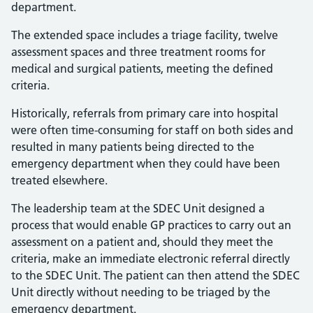
department.
The extended space includes a triage facility, twelve
assessment spaces and three treatment rooms for
medical and surgical patients, meeting the defined
criteria.
Historically, referrals from primary care into hospital
were often time-consuming for staff on both sides and
resulted in many patients being directed to the
emergency department when they could have been
treated elsewhere.
The leadership team at the SDEC Unit designed a
process that would enable GP practices to carry out an
assessment on a patient and, should they meet the
criteria, make an immediate electronic referral directly
to the SDEC Unit. The patient can then attend the SDEC
Unit directly without needing to be triaged by the
emergency department.