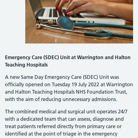
Emergency Care (SDEC) Unit at Warrington and Halton
Teaching Hospitals
A new Same Day Emergency Care (SDEC) Unit was
officially opened on Tuesday 19 July 2022 at Warrington
and Halton Teaching Hospitals NHS Foundation Trust,
with the aim of reducing unnecessary admissions.
The combined medical and surgical unit operates 24/7
with a dedicated team that can assess, diagnose and
treat patients referred directly from primary care or
identified at the point of triage in the emergency