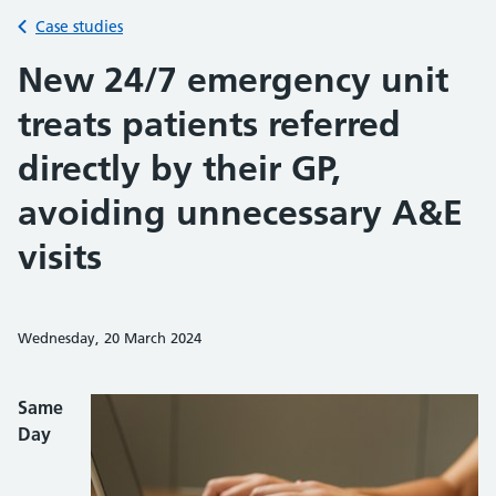
Back to
Case studies
New 24/7 emergency unit
treats patients referred
directly by their GP,
avoiding unnecessary A&E
visits
Wednesday, 20 March 2024
Share on Faceb
Share on 
Sh
Same
Day