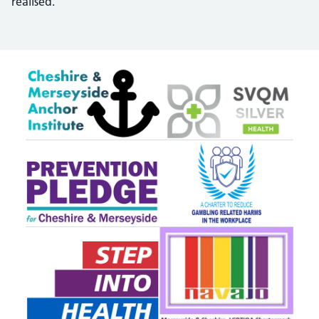
realised.