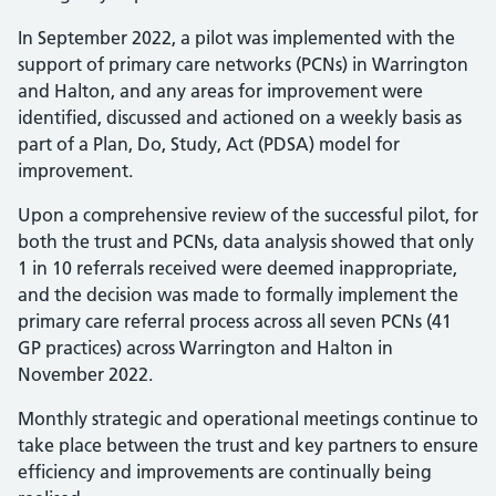
In September 2022, a pilot was implemented with the
support of primary care networks (PCNs) in Warrington
and Halton, and any areas for improvement were
identified, discussed and actioned on a weekly basis as
part of a Plan, Do, Study, Act (PDSA) model for
improvement.
Upon a comprehensive review of the successful pilot, for
both the trust and PCNs, data analysis showed that only
1 in 10 referrals received were deemed inappropriate,
and the decision was made to formally implement the
primary care referral process across all seven PCNs (41
GP practices) across Warrington and Halton in
November 2022.
Monthly strategic and operational meetings continue to
take place between the trust and key partners to ensure
efficiency and improvements are continually being