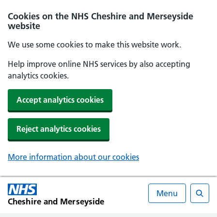
Cookies on the NHS Cheshire and Merseyside
website
We use some cookies to make this website work.
Help improve online NHS services by also accepting
analytics cookies.
Accept analytics cookies
Reject analytics cookies
More information about our cookies
Menu
Cheshire and Merseyside
Searc