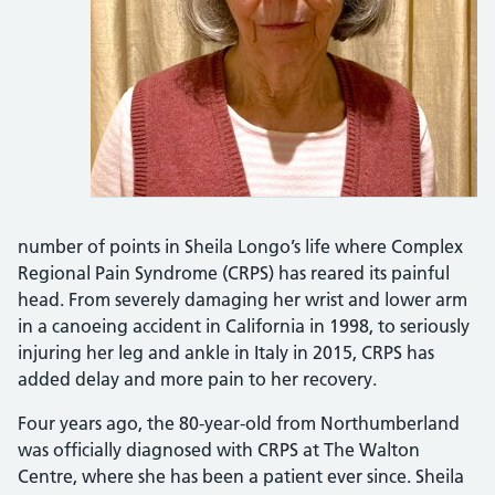
number of points in Sheila Longo’s life where Complex
Regional Pain Syndrome (CRPS) has reared its painful
head. From severely damaging her wrist and lower arm
in a canoeing accident in California in 1998, to seriously
injuring her leg and ankle in Italy in 2015, CRPS has
added delay and more pain to her recovery.
Four years ago, the 80-year-old from Northumberland
was officially diagnosed with CRPS at The Walton
Centre, where she has been a patient ever since. Sheila