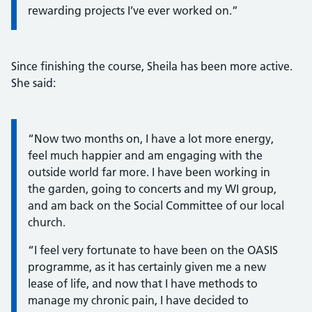
rewarding projects I’ve ever worked on.”
Since finishing the course, Sheila has been more active.
She said:
Information:
“Now two months on, I have a lot more energy,
feel much happier and am engaging with the
outside world far more. I have been working in
the garden, going to concerts and my WI group,
and am back on the Social Committee of our local
church.
“I feel very fortunate to have been on the OASIS
programme, as it has certainly given me a new
lease of life, and now that I have methods to
manage my chronic pain, I have decided to