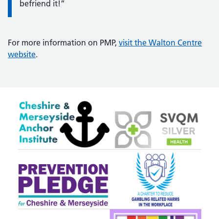
befriend it!”
For more information on PMP,
visit the Walton Centre
website
.