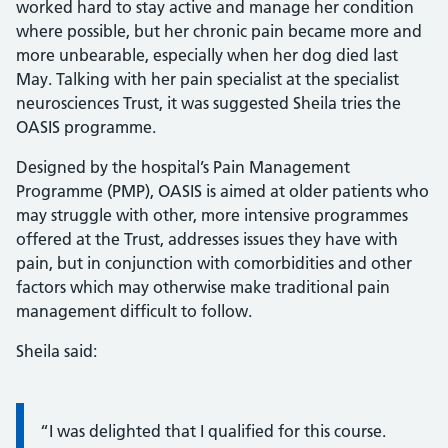
worked hard to stay active and manage her condition
where possible, but her chronic pain became more and
more unbearable, especially when her dog died last
May. Talking with her pain specialist at the specialist
neurosciences Trust, it was suggested Sheila tries the
OASIS programme.
Designed by the hospital’s Pain Management
Programme (PMP), OASIS is aimed at older patients who
may struggle with other, more intensive programmes
offered at the Trust, addresses issues they have with
pain, but in conjunction with comorbidities and other
factors which may otherwise make traditional pain
management difficult to follow.
Sheila said:
Information:
“I was delighted that I qualified for this course.