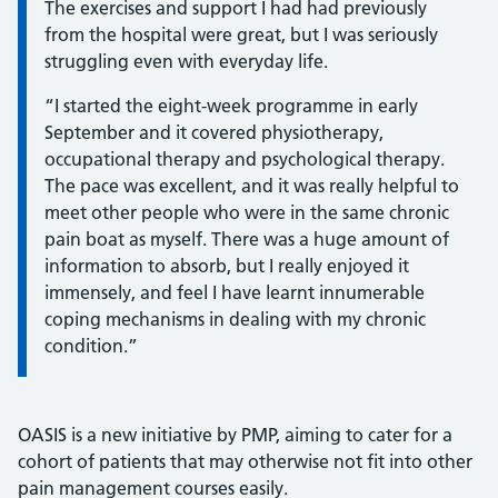
The exercises and support I had had previously
from the hospital were great, but I was seriously
struggling even with everyday life.
“I started the eight-week programme in early
September and it covered physiotherapy,
occupational therapy and psychological therapy.
The pace was excellent, and it was really helpful to
meet other people who were in the same chronic
pain boat as myself. There was a huge amount of
information to absorb, but I really enjoyed it
immensely, and feel I have learnt innumerable
coping mechanisms in dealing with my chronic
condition.”
OASIS is a new initiative by PMP, aiming to cater for a
cohort of patients that may otherwise not fit into other
pain management courses easily.