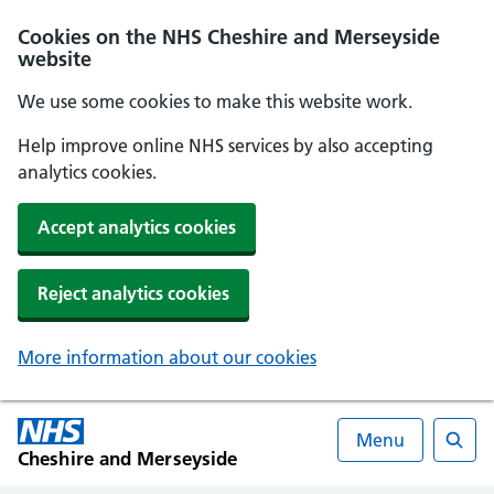
Cookies on the NHS Cheshire and Merseyside
website
We use some cookies to make this website work.
Help improve online NHS services by also accepting
analytics cookies.
Accept analytics cookies
Reject analytics cookies
More information about our cookies
Menu
Cheshire and Merseyside
Searc