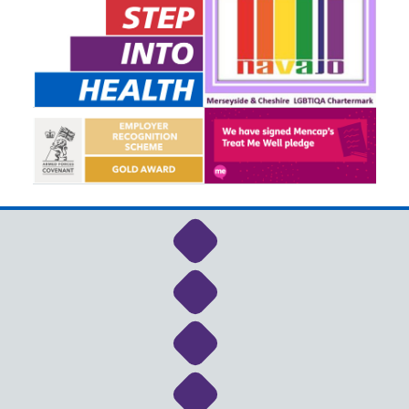
Link to NHS Cheshire a
Link to NHS Cheshire a
Link to NHS Cheshire a
Link to NHS Cheshire a