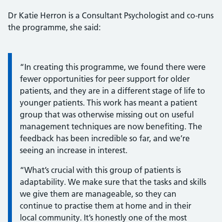
Dr Katie Herron is a Consultant Psychologist and co-runs
the programme, she said:
Information:
“In creating this programme, we found there were
fewer opportunities for peer support for older
patients, and they are in a different stage of life to
younger patients. This work has meant a patient
group that was otherwise missing out on useful
management techniques are now benefiting. The
feedback has been incredible so far, and we’re
seeing an increase in interest.
“What’s crucial with this group of patients is
adaptability. We make sure that the tasks and skills
we give them are manageable, so they can
continue to practise them at home and in their
local community. It’s honestly one of the most