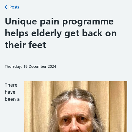
Back to
Posts
Unique pain programme
helps elderly get back on
their feet
Thursday, 19 December 2024
Share on Faceb
Share on 
Sh
There
have
been a